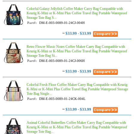
Colorful Galaxy Jellyfish Coffee Maker Carry Bag Compatible with
Keurig K-Mini or K-Mini Plus Coffee Travel Bag Portable Waterproof
Storage Tote Bag S...
Part#:
DM-E-003-0089-01-24CJ-004H
~
$33.99 - $33.99
Retro Flower Music Notes Coffee Maker Carry Bag Compatible with
Keurig K-Mini or K-Mini Plus Coffee Travel Bag Portable Waterproof
Storage Tote Bag Si...
Part#:
DM-E-003-0089-01-24CJ-006H
~
$33.99 - $33.99
Colorful Fresh Floor Coffee Maker Carry Bag Compatible with Keurig
K-Mini or K-Mini Plus Coffee Travel Bag Portable Waterproof Storage
Tote Bag Single...
Part#:
DM-E-003-0089-01-24CK-004L
~
$33.99 - $33.99
Animal Colorful Butterflies Coffee Maker Carry Bag Compatible with
Keurig K-Mini or K-Mini Plus Coffee Travel Bag Portable Waterproof
Storage Tote Bag...