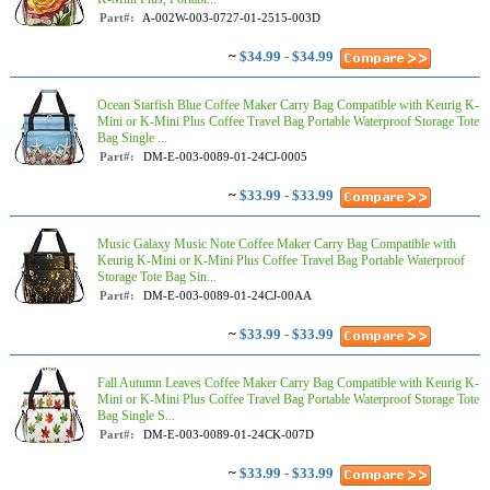
Part#:
A-002W-003-0727-01-2515-003D
~
$34.99 - $34.99
Ocean Starfish Blue Coffee Maker Carry Bag Compatible with Keurig K-
Mini or K-Mini Plus Coffee Travel Bag Portable Waterproof Storage Tote
Bag Single ...
Part#:
DM-E-003-0089-01-24CJ-0005
~
$33.99 - $33.99
Music Galaxy Music Note Coffee Maker Carry Bag Compatible with
Keurig K-Mini or K-Mini Plus Coffee Travel Bag Portable Waterproof
Storage Tote Bag Sin...
Part#:
DM-E-003-0089-01-24CJ-00AA
~
$33.99 - $33.99
Fall Autumn Leaves Coffee Maker Carry Bag Compatible with Keurig K-
Mini or K-Mini Plus Coffee Travel Bag Portable Waterproof Storage Tote
Bag Single S...
Part#:
DM-E-003-0089-01-24CK-007D
~
$33.99 - $33.99