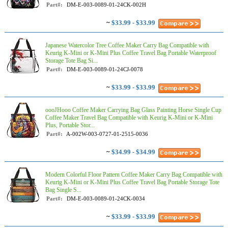
Part#:
DM-E-003-0089-01-24CK-002H
~
$33.99 - $33.99
Japanese Watercolor Tree Coffee Maker Carry Bag Compatible with
Keurig K-Mini or K-Mini Plus Coffee Travel Bag Portable Waterproof
Storage Tote Bag Si...
Part#:
DM-E-003-0089-01-24CJ-0078
~
$33.99 - $33.99
oooJHooo Coffee Maker Carrying Bag Glass Painting Horse Single Cup
Coffee Maker Travel Bag Compatible with Keurig K-Mini or K-Mini
Plus, Portable Stor...
Part#:
A-002W-003-0727-01-2515-0036
~
$34.99 - $34.99
Modern Colorful Floor Pattern Coffee Maker Carry Bag Compatible with
Keurig K-Mini or K-Mini Plus Coffee Travel Bag Portable Storage Tote
Bag Single S...
Part#:
DM-E-003-0089-01-24CK-0034
~
$33.99 - $33.99