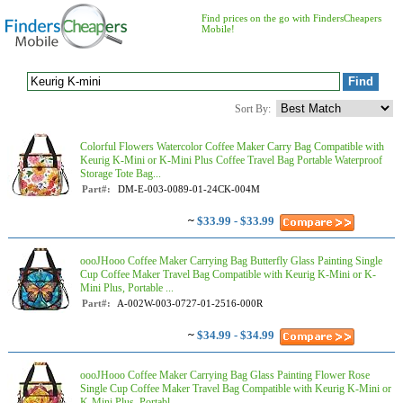
Find prices on the go with FindersCheapers
Mobile!
Sort By:
Colorful Flowers Watercolor Coffee Maker Carry Bag Compatible with
Keurig K-Mini or K-Mini Plus Coffee Travel Bag Portable Waterproof
Storage Tote Bag...
Part#:
DM-E-003-0089-01-24CK-004M
~
$33.99 - $33.99
oooJHooo Coffee Maker Carrying Bag Butterfly Glass Painting Single
Cup Coffee Maker Travel Bag Compatible with Keurig K-Mini or K-
Mini Plus, Portable ...
Part#:
A-002W-003-0727-01-2516-000R
~
$34.99 - $34.99
oooJHooo Coffee Maker Carrying Bag Glass Painting Flower Rose
Single Cup Coffee Maker Travel Bag Compatible with Keurig K-Mini or
K-Mini Plus, Portabl...