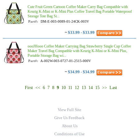
Cute Fruit Green Cartoon Coffee Maker Carry Bag Compatible with
Keurig K-Mini or K-Mini Plus Coffee Travel Bag Portable Waterproof
Storage Tote Bag Si...
Part#:
DM-E-003-0089-01-24CK-003V
~
$33.99 - $33.99
oooJHooo Coffee Maker Carrying Bag Strawberry Single Cup Coffee
Maker Travel Bag Compatible with Keurig K-Mini or K-Mini Plus,
Portable Storage Bag wi...
Part#:
A-002W-003-0727-01-2515-000V
~
$34.99 - $34.99
First
<<
6
7
8
9
10
11
12
13
14
15
>>
Last
View Full Site
Give Us Feedback
About Us
Conditions of Use