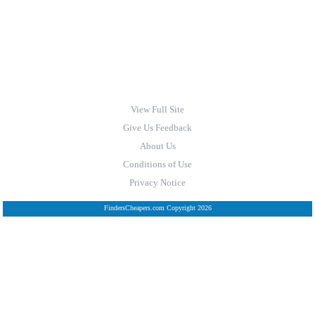
View Full Site
Give Us Feedback
About Us
Conditions of Use
Privacy Notice
FindersCheapers.com Copyright 2026