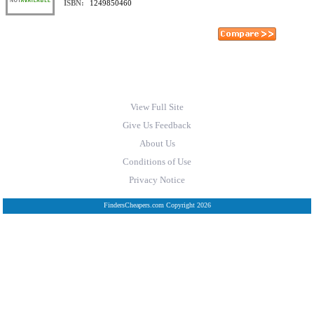
ISBN:
1249850460
View Full Site
Give Us Feedback
About Us
Conditions of Use
Privacy Notice
FindersCheapers.com Copyright 2026