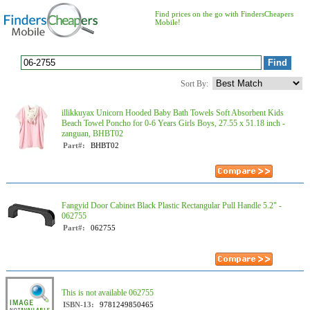
Find prices on the go with FindersCheapers
Mobile!
Sort By:
illikkuyax Unicorn Hooded Baby Bath Towels Soft Absorbent Kids
Beach Towel Poncho for 0-6 Years Girls Boys, 27.55 x 51.18 inch -
zanguan, BHBT02
Part#:
BHBT02
Fangyid Door Cabinet Black Plastic Rectangular Pull Handle 5.2" -
062755
Part#:
062755
This is not available 062755
ISBN-13:
9781249850465