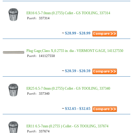
ER16 6.5-7.0mm (0.2755) Collet - GS TOOLING, 337314
Part#:
337314
~
$28.99 - $28.99
Plug Gage,Class X,0.2755 in. dia - VERMONT GAGE, 141127550
Part#:
141127550
~
$20.59 - $20.59
ER25 6.5-7.0mm (0.2755) Collet - GS TOOLING, 337340
Part#:
337340
~
$32.65 - $32.65
ER11 6.5-7mm (0.2755 ) Collet - GS TOOLING, 337674
Part#:
337674