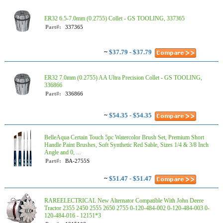
ER32 6.5-7.0mm (0.2755) Collet - GS TOOLING, 337365
Part#:
337365
~
$37.79 - $37.79
ER32 7.0mm (0.2755) AA Ultra Precision Collet - GS TOOLING,
336866
Part#:
336866
~
$54.35 - $54.35
BelleAqua Certain Touch 5pc Watercolor Brush Set, Premium Short
Handle Paint Brushes, Soft Synthetic Red Sable, Sizes 1/4 & 3/8 Inch
Angle and 0, ...
Part#:
BA-2755S
~
$51.47 - $51.47
RAREELECTRICAL New Alternator Compatible With John Deere
Tractor 2355 2450 2555 2650 2755 0-120-484-002 0-120-484-003 0-
120-484-016 - 12151*3