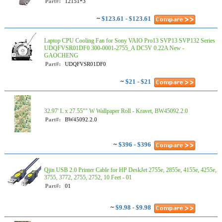
Part#:
12151*3
~
$123.61 - $123.61
Laptop CPU Cooling Fan for Sony VAIO Pro13 SVP13 SVP132 Series
UDQFVSR01DF0 300-0001-2755_A DC5V 0.22A New -
GAOCHENG
Part#:
UDQFVSR01DF0
~
$21 - $21
32.97' L x 27.55"" W Wallpaper Roll - Kravet, BW45092.2.0
Part#:
BW45092.2.0
~
$396 - $396
Qjin USB 2.0 Printer Cable for HP DeskJet 2755e, 2855e, 4155e, 4255e,
3755, 3772, 2755, 2752, 10 Feet - 01
Part#:
01
~
$9.98 - $9.98