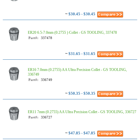
~
$30.45 - $30.45
ER20 6.5-7.0mm (0.2755 ) Collet - GS TOOLING, 337478
Part#:
337478
~
$31.65 - $31.65
ER16 7.0mm (0.2755) AA Ultra Precision Collet - GS TOOLING,
336749
Part#:
336749
~
$50.35 - $50.35
ER11 7mm (0.2755) AA Ultra Precision Collet - GS TOOLING, 336727
Part#:
336727
~
$47.85 - $47.85