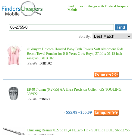
Find prices on the go with FindersCheapers
Mobile!
Sort By:
illikkuyax Unicorn Hooded Baby Bath Towels Soft Absorbent Kids
Beach Towel Poncho for 0-6 Years Girls Boys, 27.55 x 51.18 inch -
zanguan, BHBT02
Part#:
BHBT02
ER40 7.0mm (0.2755) AA Ultra Precision Collet - GS TOOLING,
336922
Part#:
336922
~
$55.09 - $55.09
Chucking Reamer,0.2755 In.,4 Fl,Carb Tip - SUPER TOOL, 56552755