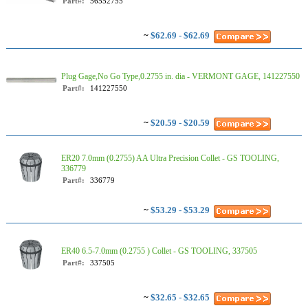
Part#:
56552755
~
$62.69 - $62.69
Plug Gage,No Go Type,0.2755 in. dia - VERMONT GAGE, 141227550
Part#:
141227550
~
$20.59 - $20.59
ER20 7.0mm (0.2755) AA Ultra Precision Collet - GS TOOLING,
336779
Part#:
336779
~
$53.29 - $53.29
ER40 6.5-7.0mm (0.2755 ) Collet - GS TOOLING, 337505
Part#:
337505
~
$32.65 - $32.65