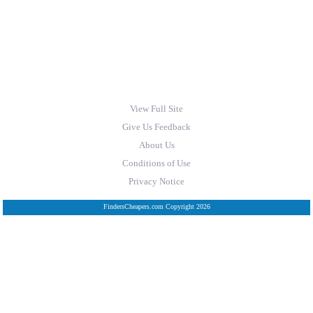
View Full Site
Give Us Feedback
About Us
Conditions of Use
Privacy Notice
FindersCheapers.com Copyright 2026