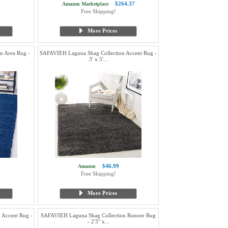
$264.37
Amazon Marketplace
Free Shipping!
More Prices
n Area Rug -
SAFAVIEH Laguna Shag Collection Accent Rug -
3' x 5'...
$46.99
Amazon
Free Shipping!
More Prices
 Accent Rug -
SAFAVIEH Laguna Shag Collection Runner Rug
- 2'3" x...