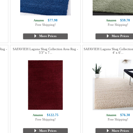
$77.98
$59.70
Amazon
Amazon
Free Shipping!
Free Shipping!
More Prices
More Prices
Rug -
SAFAVIEH Laguna Shag Collection Area Rug -
SAFAVIEH Laguna Shag Collection
5'3" x 7...
4' x 6'...
$122.75
$76.30
Amazon
Amazon
Free Shipping!
Free Shipping!
More Prices
More Prices