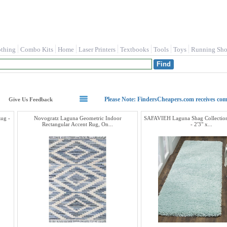
othing
Combo Kits
Home
Laser Printers
Textbooks
Tools
Toys
Running Sho
Please Note: FindersCheapers.com receives co
Give Us Feedback
ug -
Novogratz Laguna Geometric Indoor
SAFAVIEH Laguna Shag Collectio
Rectangular Accent Rug, On...
- 2'3" x...