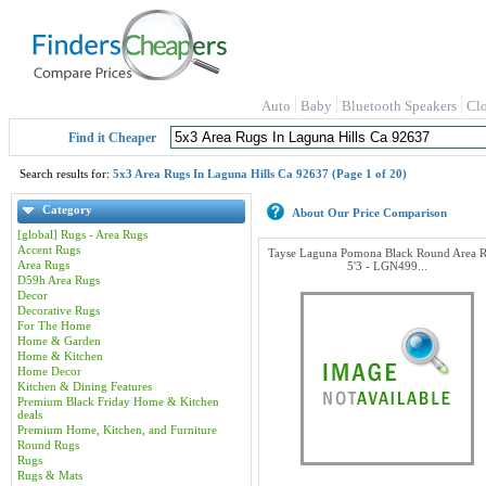
Auto
Baby
Bluetooth Speakers
Cl
Find it Cheaper
Search results for:
5x3 Area Rugs In Laguna Hills Ca 92637 (Page 1 of 20)
Category
About Our Price Comparison
[global] Rugs - Area Rugs
Accent Rugs
Tayse Laguna Pomona Black Round Area R
Area Rugs
5'3 - LGN499...
D59h Area Rugs
Decor
Decorative Rugs
For The Home
Home & Garden
Home & Kitchen
Home Decor
Kitchen & Dining Features
Premium Black Friday Home & Kitchen
deals
Premium Home, Kitchen, and Furniture
Round Rugs
Rugs
Rugs & Mats