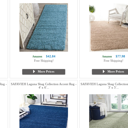
$42.84
$77.98
Amazon
Amazon
Free Shipping!
Free Shipping!
More Prices
More Prices
Rug -
SAFAVIEH Laguna Shag Collection Accent Rug -
SAFAVIEH Laguna Shag Collection
4' x 6'...
3' x 5'...