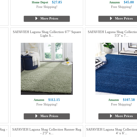
$27.85
$45.00
Home Depot
Amazon
Free Shipping!
Free Shipping!
More Prices
More Prices
SAFAVIEH Laguna Shag Collection 6'7" Square
SAFAVIEH Laguna Shag Collectio
Light S...
5'3" x 7...
$112.15
$107.58
Amazon
Amazon
Free Shipping!
Free Shipping!
More Prices
More Prices
Rug -
SAFAVIEH Laguna Shag Collection Runner Rug
SAFAVIEH Laguna Shag Collection
- 2'3" x...
4' x 6'...