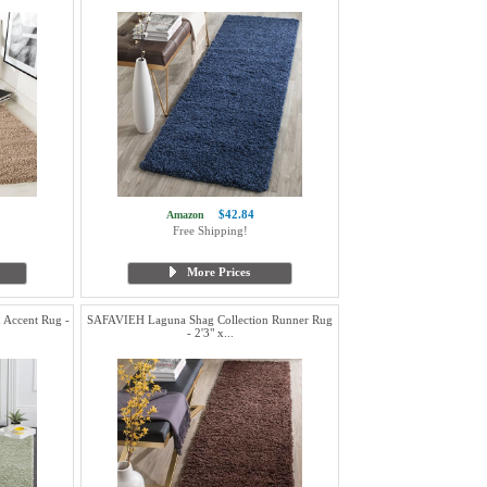
$42.84
Amazon
Free Shipping!
More Prices
 Accent Rug -
SAFAVIEH Laguna Shag Collection Runner Rug
- 2'3" x...