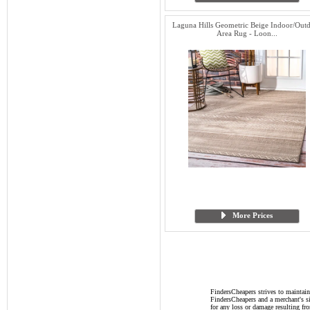
Laguna Hills Geometric Beige Indoor/Out
Area Rug - Loon...
More Prices
FindersCheapers strives to maintain
FindersCheapers and a merchant's si
for any loss or damage resulting f