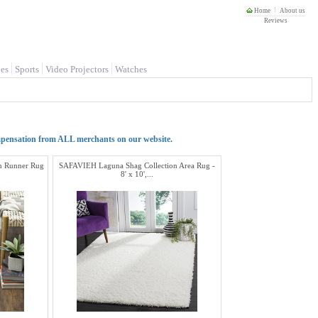
Home
About us
Reviews
es
Sports
Video Projectors
Watches
mpensation from ALL merchants on our website.
n Runner Rug
SAFAVIEH Laguna Shag Collection Area Rug -
8' x 10',...