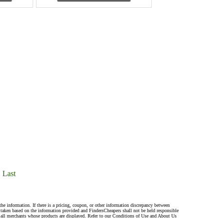
Last
the information. If there is a pricing, coupon, or other information discrepancy between
s taken based on the information provided and FindersCheapers shall not be held responsible
 all merchants whose products are displayed. Refer to our Conditions of Use and About Us