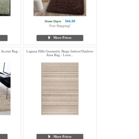
$66.00
Home Depot
Free Shipping!
More Prices
 Accent Rug -
Laguna Hills Geometric Beige Indoor/Outdoor
Area Rug - Loon...
More Prices