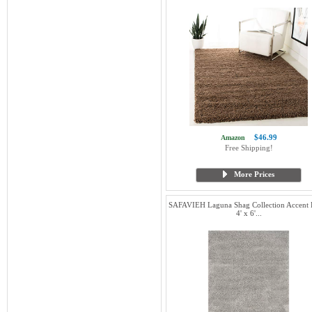
$46.99
Amazon
Free Shipping!
More Prices
SAFAVIEH Laguna Shag Collection Accent 
4' x 6'...