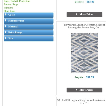
Rugs, Pads & Protectors
$85.00
Boscov's
Runner Rugs
Runners
Shag Rugs
More Prices
Color
Manufacturer
Novogratz Laguna Geometric Indoor
Material
Rectangular Accent Rug, On...
Price Range
Size
$91.99
Wayfair
More Prices
SAFAVIEH Laguna Shag Collection Accent 
3' x 5'...