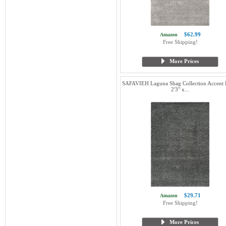
$62.99
Amazon
Free Shipping!
More Prices
SAFAVIEH Laguna Shag Collection Accent 
2'3" x...
$29.71
Amazon
Free Shipping!
More Prices