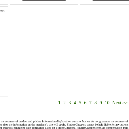
door
1
2
3
4
5
6
7
8
9
10
Next >>
 the accuracy of product and pricing information displayed on our site, but we do not guarantee the accuracy of 
te then the information on the merchant's site will apply. FindersCheapers cannot be held liable for any action
rom business conducted with companies listed on FindersCheapers. FindersCheapers receives compensation from