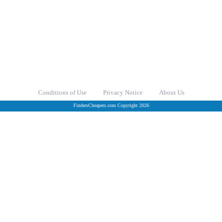
Conditions of Use
Privacy Notice
About Us
FindersCheapers.com Copyright 2026