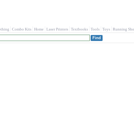
othing
Combo Kits
Home
Laser Printers
Textbooks
Tools
Toys
Running Sho