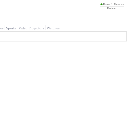
Home
About us
Reviews
es
Sports
Video Projectors
Watches