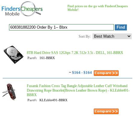
Find prices on the go with FindersCheapers
Mobile!
Sort By:
8TB Hard Drive SAS 12Gbps 7.2K 512e 3.5i - DELL, 161-BBRX
Part#:
161-BBRX
~
$164 - $164
Fusamk Fashion Cross Tag Bangle Adjustable Leather Cuff Wristband
Drawstring Rope Bracelet(Brown Leather Brown Rope) - KLEzbbt491-
BBRX
Part#:
KLEzbbt491-BBRX