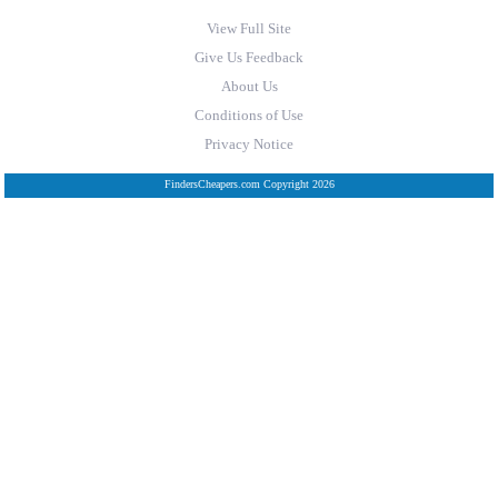
View Full Site
Give Us Feedback
About Us
Conditions of Use
Privacy Notice
FindersCheapers.com Copyright 2026