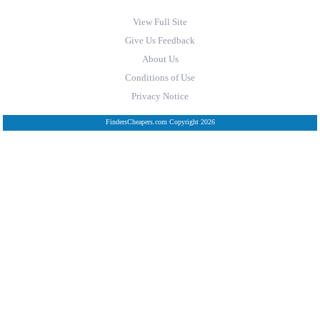
View Full Site
Give Us Feedback
About Us
Conditions of Use
Privacy Notice
FindersCheapers.com Copyright 2026