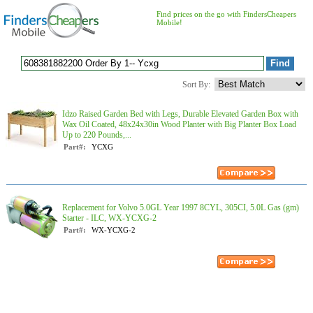
Find prices on the go with FindersCheapers
Mobile!
Sort By:
Idzo Raised Garden Bed with Legs, Durable Elevated Garden Box with
Wax Oil Coated, 48x24x30in Wood Planter with Big Planter Box Load
Up to 220 Pounds,...
Part#:
YCXG
Replacement for Volvo 5.0GL Year 1997 8CYL, 305CI, 5.0L Gas (gm)
Starter - ILC, WX-YCXG-2
Part#:
WX-YCXG-2