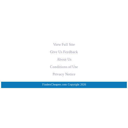
View Full Site
Give Us Feedback
About Us
Conditions of Use
Privacy Notice
FindersCheapers.com Copyright 2026