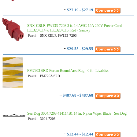
~
$27.19 - $27.19
SNX-CBLR-PW133-7203 3 ft. 14 AWG 15A 250V Power Cord -
IEC320 C14 to IEC320 C15, Red - Sanoxy
Part#:
SNX-CBLR-PW133-7203
~
$29.55 - $29.55
FM7203-6RD Forum Round Area Rug - 6 ft - Livabliss
Part#:
FM7203-6RD
~
$487.68 - $487.68
Sea-Dog 3004.7203 414114B1 14 in. Nylon Wiper Blade - Sea Dog
Part#:
3004.7203
~
$12.44 - $12.44