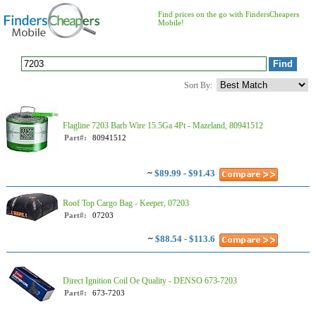
Find prices on the go with FindersCheapers
Mobile!
Sort By:
Flagline 7203 Barb Wire 15.5Ga 4Pt - Mazeland, 80941512
Part#:
80941512
~
$89.99 - $91.43
Roof Top Cargo Bag - Keeper, 07203
Part#:
07203
~
$88.54 - $113.6
Direct Ignition Coil Oe Quality - DENSO 673-7203
Part#:
673-7203