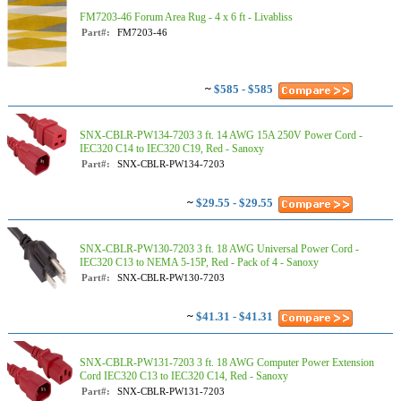
FM7203-46 Forum Area Rug - 4 x 6 ft - Livabliss
Part#:
FM7203-46
~
$585 - $585
SNX-CBLR-PW134-7203 3 ft. 14 AWG 15A 250V Power Cord -
IEC320 C14 to IEC320 C19, Red - Sanoxy
Part#:
SNX-CBLR-PW134-7203
~
$29.55 - $29.55
SNX-CBLR-PW130-7203 3 ft. 18 AWG Universal Power Cord -
IEC320 C13 to NEMA 5-15P, Red - Pack of 4 - Sanoxy
Part#:
SNX-CBLR-PW130-7203
~
$41.31 - $41.31
SNX-CBLR-PW131-7203 3 ft. 18 AWG Computer Power Extension
Cord IEC320 C13 to IEC320 C14, Red - Sanoxy
Part#:
SNX-CBLR-PW131-7203