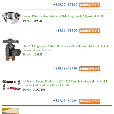
~
$69.55 - $73.85
Loving Pets Standard Stainless Dish, Dog Bowl, 2-Quart - 430728
Part#:
430728
~
$8.99 - $14.56
06-7203 Angle Stop Valve - 0.5 Female Pipe Thread Inlet x 0.38 O.D in -
Larsen Supply, 123135
Part#:
123135
~
$10.02 - $27.69
Kluhsman Racing Products KRC-7203 Throttle Linkage/Shifter Quick
Coupler (3/8" - 24 Female) - KLU7203
Part#:
KLU7203
~
$97.25 - $99.94