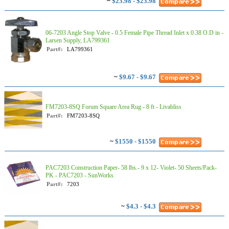
~
$23.98 - $23.98
06-7203 Angle Stop Valve - 0.5 Female Pipe Thread Inlet x 0.38 O.D in -
Larsen Supply, LA799361
Part#:
LA799361
~
$9.67 - $9.67
FM7203-8SQ Forum Square Area Rug - 8 ft - Livabliss
Part#:
FM7203-8SQ
~
$1550 - $1550
PAC7203 Construction Paper- 58 lbs.- 9 x 12- Violet- 50 Sheets/Pack-
PK - PAC7203 - SunWorks
Part#:
7203
~
$4.3 - $4.3