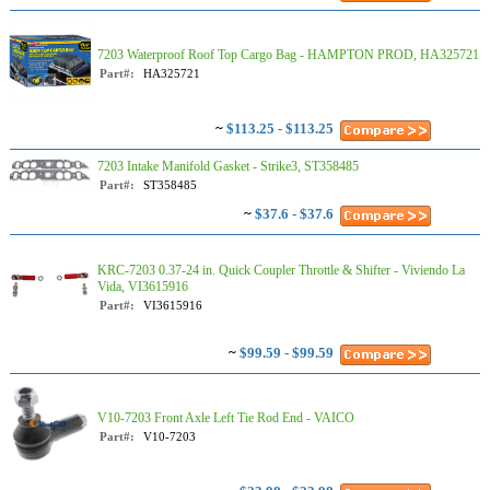
7203 Waterproof Roof Top Cargo Bag - HAMPTON PROD, HA325721
Part#:
HA325721
~
$113.25 - $113.25
7203 Intake Manifold Gasket - Strike3, ST358485
Part#:
ST358485
~
$37.6 - $37.6
KRC-7203 0.37-24 in. Quick Coupler Throttle & Shifter - Viviendo La
Vida, VI3615916
Part#:
VI3615916
~
$99.59 - $99.59
V10-7203 Front Axle Left Tie Rod End - VAICO
Part#:
V10-7203