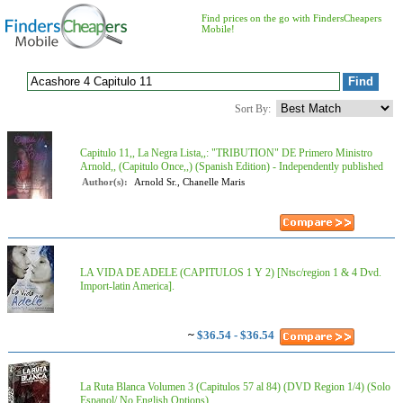
Find prices on the go with FindersCheapers
Mobile!
Sort By:
Capitulo 11,, La Negra Lista,,: "TRIBUTION" DE Primero Ministro
Arnold,, (Capitulo Once,,) (Spanish Edition) - Independently published
Author(s):
Arnold Sr., Chanelle Maris
LA VIDA DE ADELE (CAPITULOS 1 Y 2) [Ntsc/region 1 & 4 Dvd.
Import-latin America].
~
$36.54 - $36.54
La Ruta Blanca Volumen 3 (Capitulos 57 al 84) (DVD Region 1/4) (Solo
Espanol/ No English Options)