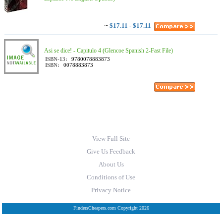
~
$17.11 - $17.11
Asi se dice! - Capitulo 4 (Glencoe Spanish 2-Fast File)
ISBN-13:
9780078883873
ISBN:
0078883873
View Full Site
Give Us Feedback
About Us
Conditions of Use
Privacy Notice
FindersCheapers.com Copyright 2026