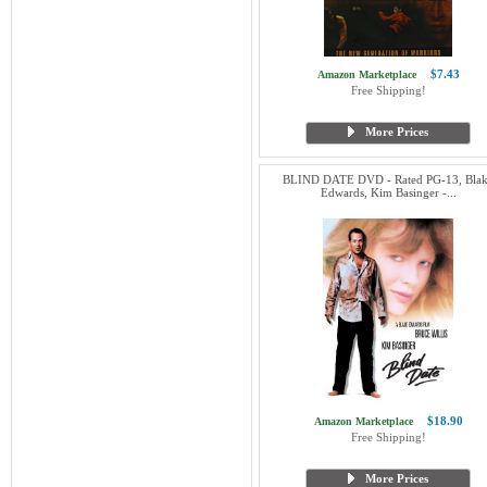
$7.43
Amazon Marketplace
Free Shipping!
More Prices
BLIND DATE DVD - Rated PG-13, Bla
Edwards, Kim Basinger -...
$18.90
Amazon Marketplace
Free Shipping!
More Prices