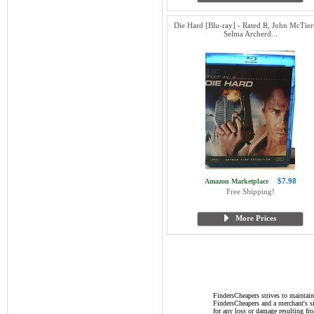
Die Hard [Blu-ray] - Rated R, John McTier
Selma Archerd...
$7.98
Amazon Marketplace
Free Shipping!
More Prices
FindersCheapers strives to maintain
FindersCheapers and a merchant's si
for any loss or damage resulting f