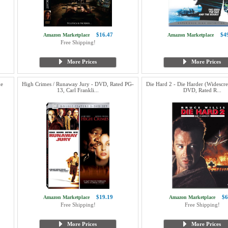
$16.47
$4
Amazon Marketplace
Amazon Marketplace
Free Shipping!
More Prices
More Prices
ke
High Crimes / Runaway Jury - DVD, Rated PG-
Die Hard 2 - Die Harder (Widescre
13, Carl Frankli...
DVD, Rated R...
$19.19
$6
Amazon Marketplace
Amazon Marketplace
Free Shipping!
Free Shipping!
More Prices
More Prices