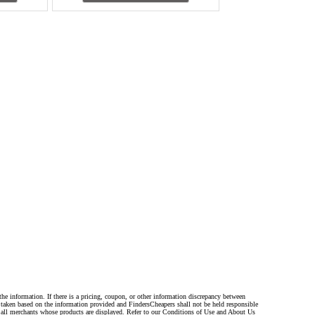
the information. If there is a pricing, coupon, or other information discrepancy between
s taken based on the information provided and FindersCheapers shall not be held responsible
 all merchants whose products are displayed. Refer to our Conditions of Use and About Us