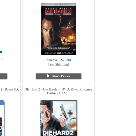
87
$29.98
Amazon
3
Free Shipping!
More Prices
] - Rated PG,
Die Hard 2 - Die Harder - DVD, Rated R, Renny
Harlin - FOXS...