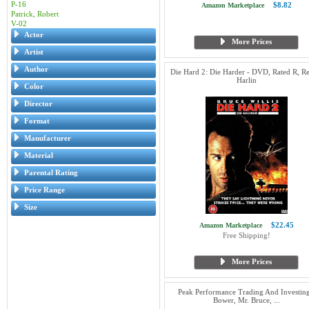
P-16
$8.82
Amazon Marketplace
Patrick, Robert
V-02
Actor
More Prices
Artist
Author
Die Hard 2: Die Harder - DVD, Rated R, R
Harlin
Color
Director
Format
Manufacturer
Material
Parental Rating
Price Range
Size
$22.45
Amazon Marketplace
Free Shipping!
More Prices
Peak Performance Trading And Investing
Bower, Mr. Bruce, ...