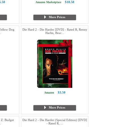
6.58
$18.58
Amazon Marketplace
More Prices
Yellow Dog
Die Hard 2 - Die Harder [DVD] - Rated R, Renny
.
Harlin, Bruc...
$3.50
Amazon
More Prices
 Z: Budget
Die Hard 2 - Die Harder (Special Edition) [DVD]
.
- Rated R, ...