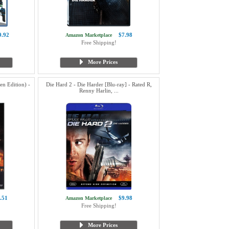
9.92
$7.98
Amazon Marketplace
Free Shipping!
More Prices
en Edition) -
Die Hard 2 - Die Harder [Blu-ray] - Rated R,
Renny Harlin, ...
.51
$9.98
Amazon Marketplace
Free Shipping!
More Prices