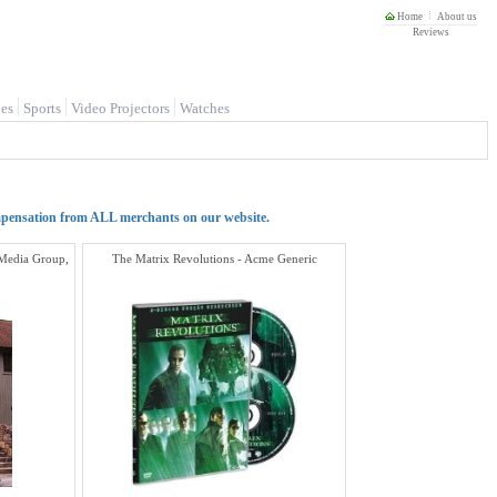
Home
About us
Reviews
es
Sports
Video Projectors
Watches
mpensation from ALL merchants on our website.
 Media Group,
The Matrix Revolutions - Acme Generic