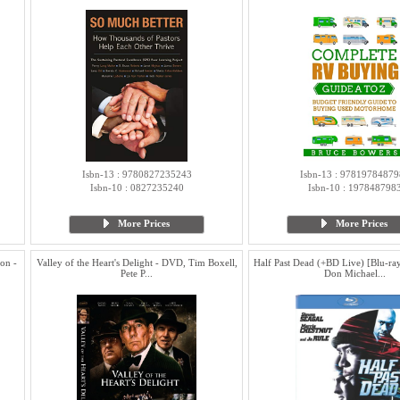
Isbn-13 : 9780827235243
Isbn-13 : 97819784879
Isbn-10 : 0827235240
Isbn-10 : 197848798
More Prices
More Prices
on -
Valley of the Heart's Delight - DVD, Tim Boxell,
Half Past Dead (+BD Live) [Blu-ray
Pete P...
Don Michael...