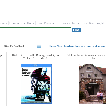
othing
Combo Kits
Home
Laser Printers
Textbooks
Tools
Toys
Running Sho
Please Note: FindersCheapers.com receives co
Give Us Feedback
ip
HALF PAST DEAD - Blu-ray, Rated R, Don
Without Perfect Answers - Bowers
Michael Paul - IMG69...
Inc.