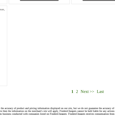
nan,
1
2
Next >>
Last
 the accuracy of product and pricing information displayed on our site, but we do not guarantee the accuracy of 
te then the information on the merchant's site will apply. FindersCheapers cannot be held liable for any action
rom business conducted with companies listed on FindersCheapers. FindersCheapers receives compensation from