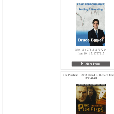
Isbn-13 : 9781511797214
Isbn-10 : 1511797215
More Prices
The Purifiers - DVD, Rated R, Richard Jobs
DN8313D