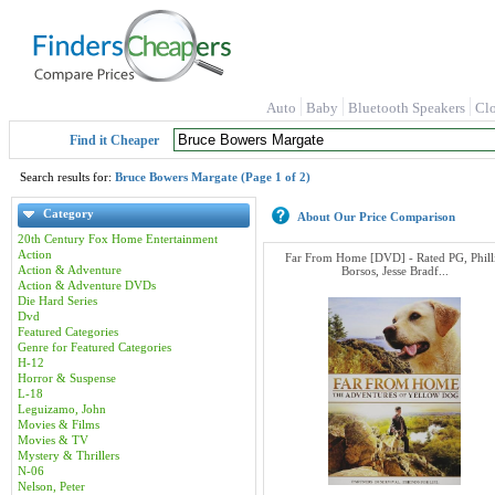
Auto
Baby
Bluetooth Speakers
Cl
Find it Cheaper
Search results for:
Bruce Bowers Margate (Page 1 of 2)
Category
About Our Price Comparison
20th Century Fox Home Entertainment
Action
Far From Home [DVD] - Rated PG, Phill
Action & Adventure
Borsos, Jesse Bradf...
Action & Adventure DVDs
Die Hard Series
Dvd
Featured Categories
Genre for Featured Categories
H-12
Horror & Suspense
L-18
Leguizamo, John
Movies & Films
Movies & TV
Mystery & Thrillers
N-06
Nelson, Peter