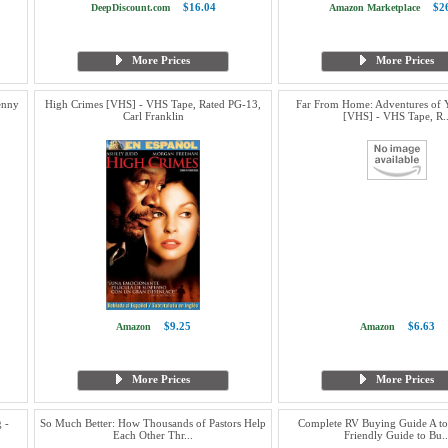
$16.04
$2
DeepDiscount.com
Amazon Marketplace
More Prices
More Prices
enny
High Crimes [VHS] - VHS Tape, Rated PG-13,
Far From Home: Adventures of 
Carl Franklin
[VHS] - VHS Tape, R..
$9.25
$6.63
Amazon
Amazon
More Prices
More Prices
 -
So Much Better: How Thousands of Pastors Help
Complete RV Buying Guide A to
Each Other Thr...
Friendly Guide to Bu..