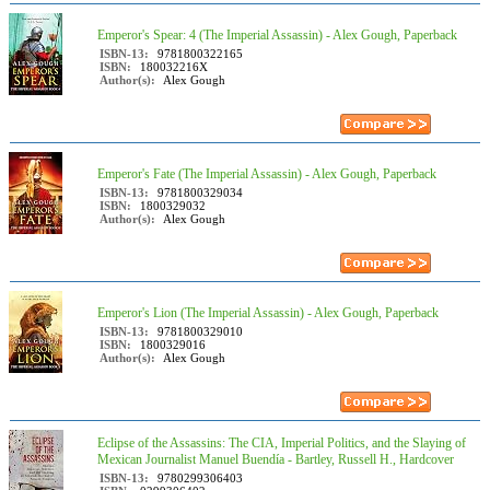
Emperor's Spear: 4 (The Imperial Assassin) - Alex Gough, Paperback
ISBN-13:
9781800322165
ISBN:
180032216X
Author(s):
Alex Gough
Emperor's Fate (The Imperial Assassin) - Alex Gough, Paperback
ISBN-13:
9781800329034
ISBN:
1800329032
Author(s):
Alex Gough
Emperor's Lion (The Imperial Assassin) - Alex Gough, Paperback
ISBN-13:
9781800329010
ISBN:
1800329016
Author(s):
Alex Gough
Eclipse of the Assassins: The CIA, Imperial Politics, and the Slaying of
Mexican Journalist Manuel Buendía - Bartley, Russell H., Hardcover
ISBN-13:
9780299306403