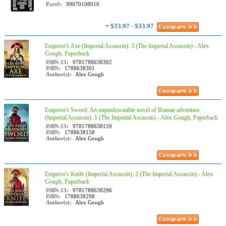
Part#:
99070108016
~
$33.97 - $33.97
Emperor's Axe (Imperial Assassin): 3 (The Imperial Assassin) - Alex
Gough, Paperback
ISBN-13:
9781788638302
ISBN:
1788638301
Author(s):
Alex Gough
Emperor's Sword: An unputdownable novel of Roman adventure
(Imperial Assassin): 1 (The Imperial Assassin) - Alex Gough, Paperback
ISBN-13:
9781788638159
ISBN:
1788638158
Author(s):
Alex Gough
Emperor's Knife (Imperial Assassin): 2 (The Imperial Assassin) - Alex
Gough, Paperback
ISBN-13:
9781788638296
ISBN:
1788638298
Author(s):
Alex Gough