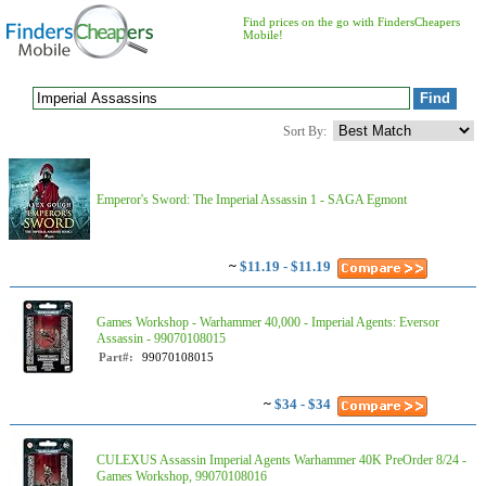
Find prices on the go with FindersCheapers
Mobile!
Sort By:
Emperor's Sword: The Imperial Assassin 1 - SAGA Egmont
~
$11.19 - $11.19
Games Workshop - Warhammer 40,000 - Imperial Agents: Eversor
Assassin - 99070108015
Part#:
99070108015
~
$34 - $34
CULEXUS Assassin Imperial Agents Warhammer 40K PreOrder 8/24 -
Games Workshop, 99070108016