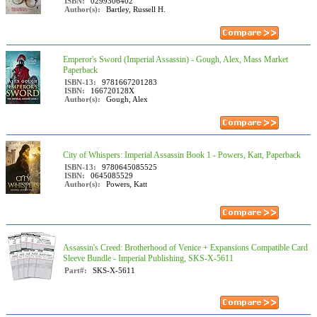
ISBN:
0299306402
Author(s):
Bartley, Russell H.
Emperor's Sword (Imperial Assassin) - Gough, Alex, Mass Market
Paperback
ISBN-13:
9781667201283
ISBN:
166720128X
Author(s):
Gough, Alex
City of Whispers: Imperial Assassin Book 1 - Powers, Katt, Paperback
ISBN-13:
9780645085525
ISBN:
0645085529
Author(s):
Powers, Katt
Assassin's Creed: Brotherhood of Venice + Expansions Compatible Card
Sleeve Bundle - Imperial Publishing, SKS-X-5611
Part#:
SKS-X-5611