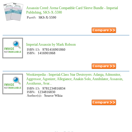
Assassin Creed: Arena Compatible Card Sleeve Bundle - Imperial
Publishing, SKS-X-5590
Part#:
SKS-X-5590
Imperial Assassin by Mark Robson
ISBN-13:
9781416901860
ISBN:
1416901868
Wookieepedia - Imperial-Class Star Destroyers: Adarga, Admonitor,
Aggressor, Agonizer, Allegiance, Anakin Solo, Annihilator, Assassin,
Assiduous, Avar...
ISBN-13:
9781234816834
ISBN:
1234816830
Author(s):
Source Wikia