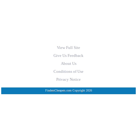
View Full Site
Give Us Feedback
About Us
Conditions of Use
Privacy Notice
FindersCheapers.com Copyright 2026