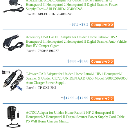
ABLEGRID AC/DC Adapter for Uniden Home Patrol-2 HP-2
Homepatrol-II Homepatrol-2 Homepatrol II Digital Scanner Power
Supply Cord - ABLEGRID-1704080245
Part#:
ABLEGRID-1704080245
~
$7.3 - $7.3
Accessory USA Car DC Adapter for Uniden Home Patrol-2 HP-2
Homepatrol-II Homepatrol-2 Homepatrol II Digital Scanner Auto Vehicle
Boat RV Camper Cigare...
Part#:
769043496927
~
$8.68 - $8.68
T-Power CAR Adapter for Uniden Home Patrol-1 HP-1 Homepatrol-I
Scanner & Uniden CK720 UNIDEN AAD-065S Model: S008CS090050
Auto Charger Power Suppl...
Part#:
TP-GX2-FK2
~
$12.99 - $12.99
AC/DC Adapter for Uniden Home Patrol-2 HP-2 Homepatrol-II
Homepatrol-2 Homepatrol II Digital Scanner Power Supply Cord Cable
PS Wall Home Charger Main...