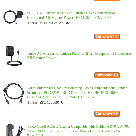
SLLEA AC Adapter for Uniden Patrol-2 HP-2 Homepatrol-II
Homepatrol-2 II Scanner Power - PR11DM-250327-0222
Part#:
PR11DM-250327-0222
Jantoy AC Adapter for Uniden Patrol-2 HP-2 Homepatrol-II Homepatrol-
2 II Scanner Power
Valley Enterprises USB Programming Cable Compatible with Uniden
Scanners – BCD325P2, BCD352P2, BCD436HP, BCD536HP,
BCD996P2, BCT125AT, BC75XLT, BC125A...
Part#:
RPC-1666001-U
TTKXYLSB AC/DC Adapter Compatible with Uniden AD70 AD-70U
AD-7019 Bearcat Scanners Charger Power Cord - HP-AZC-25-
04.30A151