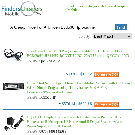
Find prices on the go with FindersCheapers
Mobile!
Sort By:
GreatPowerDirect USB Programming Cable for BCD436 BCD536
BCD996P2 HP1 HP2 BCD352P2 BC125AT Uniden - QXGCM-2593
Part#:
QXGCM-2593
~
$13.92 - $13.92
HomePatrol Series Digital Phase 2 Base/Mobile Scanner with HPDB and
Wi-Fi. Simple Programming, TrunkTracker V, S.A.M.E.
Emergency/Weather Alert. Cover...
Part#:
BCD536HP
~
$576.14 - $683.66
HQRP AC Adapter Compatible with Uniden Home Patrol-2 HP-2
Homepatrol-II Homepatrol-2 Homepatrol II Digital Scanner Adaptor
Power Supply Cord UL Listed...
Part#:
887774409142399