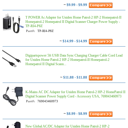
~
$9.99 - $9.99
T POWER Ac Adapter for Uniden Home Patrol-2 HP-2 Homepatrol-II
Homepatrol-2 Homepatrol II Digital Scanner Charger Power Supply -
TP-RI4-P8Z
Part#:
TP-RI4-P8Z
~
$14.99 - $14.99
Digipartspower 5ft USB Data Sync Charging Charger Cable Cord Lead
for Uniden Home Patrol-2 HP-2 Homepatrol-II Homepatrol-2
Homepatrol II Digital Scann...
~
$11.88 - $11.88
K-Mains AC DC Adapter for Uniden Home Patrol-2 HP-2 HomePatrol II
Digital Scanner Power Supply Cord - Accessory USA, 769043460973
Part#:
769043460973
~
$8.99 - $8.99
New Global AC/DC Adapter for Uniden Home Patrol-2 HP-2