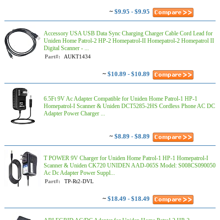
~
$9.95 - $9.95
Accessory USA USB Data Sync Charging Charger Cable Cord Lead for
Uniden Home Patrol-2 HP-2 Homepatrol-II Homepatrol-2 Homepatrol II
Digital Scanner - ...
Part#:
AUKT1434
~
$10.89 - $10.89
6.5Ft 9V Ac Adapter Compatible for Uniden Home Patrol-1 HP-1
Homepatrol-I Scanner & Uniden DCT5285-2HS Cordless Phone AC DC
Adapter Power Charger ...
~
$8.89 - $8.89
T POWER 9V Charger for Uniden Home Patrol-1 HP-1 Homepatrol-I
Scanner & Uniden CK720 UNIDEN AAD-065S Model: S008CS090050
Ac Dc Adapter Power Suppl...
Part#:
TP-Rt2-DVL
~
$18.49 - $18.49