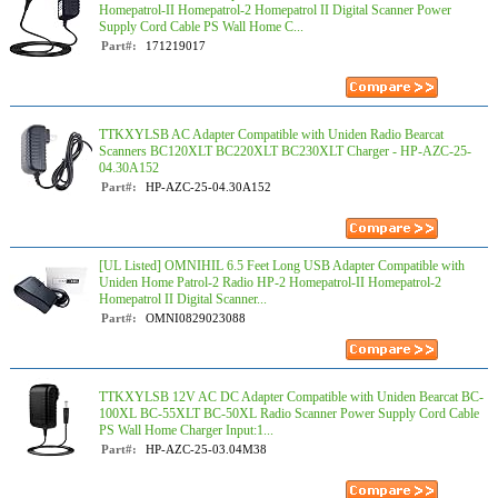
Homepatrol-II Homepatrol-2 Homepatrol II Digital Scanner Power
Supply Cord Cable PS Wall Home C...
Part#:
171219017
TTKXYLSB AC Adapter Compatible with Uniden Radio Bearcat
Scanners BC120XLT BC220XLT BC230XLT Charger - HP-AZC-25-
04.30A152
Part#:
HP-AZC-25-04.30A152
[UL Listed] OMNIHIL 6.5 Feet Long USB Adapter Compatible with
Uniden Home Patrol-2 Radio HP-2 Homepatrol-II Homepatrol-2
Homepatrol II Digital Scanner...
Part#:
OMNI0829023088
TTKXYLSB 12V AC DC Adapter Compatible with Uniden Bearcat BC-
100XL BC-55XLT BC-50XL Radio Scanner Power Supply Cord Cable
PS Wall Home Charger Input:1...
Part#:
HP-AZC-25-03.04M38