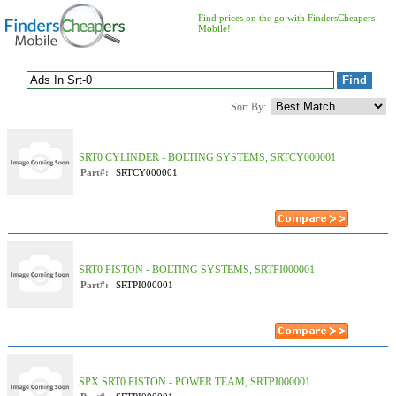
Find prices on the go with FindersCheapers
Mobile!
Sort By:
SRT0 CYLINDER - BOLTING SYSTEMS, SRTCY000001
Part#:
SRTCY000001
SRT0 PISTON - BOLTING SYSTEMS, SRTPI000001
Part#:
SRTPI000001
SPX SRT0 PISTON - POWER TEAM, SRTPI000001