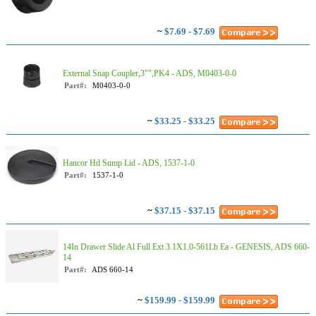
~
$7.69 - $7.69
External Snap Coupler,3"",PK4 - ADS, M0403-0-0
Part#:
M0403-0-0
~
$33.25 - $33.25
Hancor Hd Sump Lid - ADS, 1537-1-0
Part#:
1537-1-0
~
$37.15 - $37.15
14In Drawer Slide Al Full Ext 3.1X1.0-561Lb Ea - GENESIS, ADS 660-
14
Part#:
ADS 660-14
~
$159.99 - $159.99