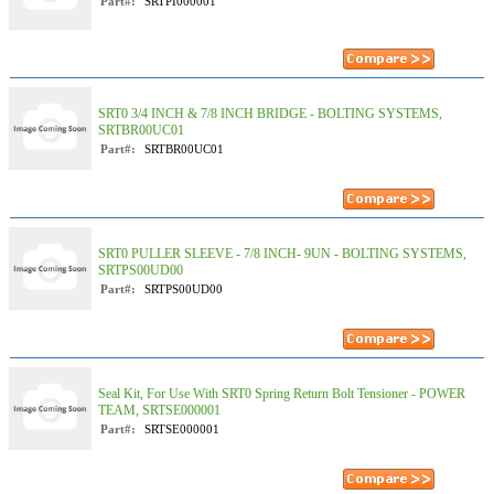
Part#:
SRTPI000001
SRT0 3/4 INCH & 7/8 INCH BRIDGE - BOLTING SYSTEMS,
SRTBR00UC01
Part#:
SRTBR00UC01
SRT0 PULLER SLEEVE - 7/8 INCH- 9UN - BOLTING SYSTEMS,
SRTPS00UD00
Part#:
SRTPS00UD00
Seal Kit, For Use With SRT0 Spring Return Bolt Tensioner - POWER
TEAM, SRTSE000001
Part#:
SRTSE000001