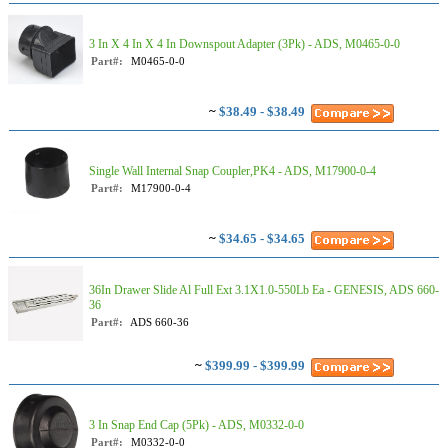
3 In X 4 In X 4 In Downspout Adapter (3Pk) - ADS, M0465-0-0
Part#:
M0465-0-0
~
$38.49 - $38.49
Single Wall Internal Snap Coupler,PK4 - ADS, M17900-0-4
Part#:
M17900-0-4
~
$34.65 - $34.65
36In Drawer Slide Al Full Ext 3.1X1.0-550Lb Ea - GENESIS, ADS 660-
36
Part#:
ADS 660-36
~
$399.99 - $399.99
3 In Snap End Cap (5Pk) - ADS, M0332-0-0
Part#:
M0332-0-0