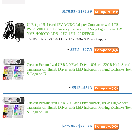
~
$170.99 - $170.99
UpBright UL Listed 12V AC/DC Adapter Compatible with LTS
PS120V0800 CCTV Security Camera LED Strip Light Router DVR
NVR HOIOTO ADS-12FG-12N 12012EPCU ...
Part#:
PS120V0800 CCTV 12V 800mA Power Supply
~
$27.5 - $27.5
Custom Personalized USB 3.0 Flash Drive 100Pack, 32GB High-Speed
Transmission Thumb Drives with LED Indicator, Printing Exclusive Text
& Logo on D...
~
$513 - $513
Custom Personalized USB 3.0 Flash Drive 50Pack, 16GB High-Speed
Transmission Thumb Drives with LED Indicator, Printing Exclusive Text
& Logo on Do...
~
$225.96 - $225.96