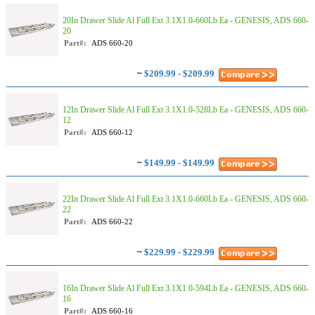
20In Drawer Slide Al Full Ext 3.1X1.0-660Lb Ea - GENESIS, ADS 660-
20
Part#:
ADS 660-20
~
$209.99 - $209.99
12In Drawer Slide Al Full Ext 3.1X1.0-528Lb Ea - GENESIS, ADS 660-
12
Part#:
ADS 660-12
~
$149.99 - $149.99
22In Drawer Slide Al Full Ext 3.1X1.0-660Lb Ea - GENESIS, ADS 660-
22
Part#:
ADS 660-22
~
$229.99 - $229.99
16In Drawer Slide Al Full Ext 3.1X1.0-594Lb Ea - GENESIS, ADS 660-
16
Part#:
ADS 660-16