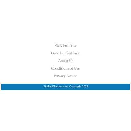
View Full Site
Give Us Feedback
About Us
Conditions of Use
Privacy Notice
FindersCheapers.com Copyright 2026