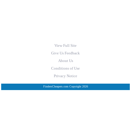
View Full Site
Give Us Feedback
About Us
Conditions of Use
Privacy Notice
FindersCheapers.com Copyright 2026