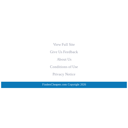
View Full Site
Give Us Feedback
About Us
Conditions of Use
Privacy Notice
FindersCheapers.com Copyright 2026