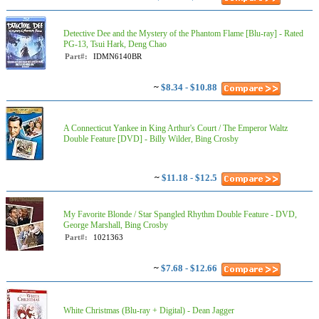
Detective Dee and the Mystery of the Phantom Flame [Blu-ray] - Rated
PG-13, Tsui Hark, Deng Chao
Part#:
IDMN6140BR
~
$8.34 - $10.88
A Connecticut Yankee in King Arthur's Court / The Emperor Waltz
Double Feature [DVD] - Billy Wilder, Bing Crosby
~
$11.18 - $12.5
My Favorite Blonde / Star Spangled Rhythm Double Feature - DVD,
George Marshall, Bing Crosby
Part#:
1021363
~
$7.68 - $12.66
White Christmas (Blu-ray + Digital) - Dean Jagger