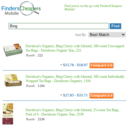
Find prices on the go with FindersCheapers
Mobile!
Sort By:
Davidson's Organics, Bing Cherry with Almond, 100-count Unwrapped
Tea Bags - Davidsons Organic Teas, 222
Part#:
222
~
$15.76 - $18.97
Davidson's Organics, Bing Cherry with Almond, 100-count Individually
Wrapped Tea Bags - Davidsons Organics, 1104
Part#:
1104
~
$27.85 - $33.71
Davidson's Organics, Bing Cherry with Almond, 25-count Tea Bags,
Pack of 6 - Davidsons Organic Teas, 2539
Part#:
2539