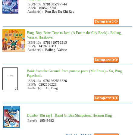
ISBN-13:
9781685797744
ISBN:
1685797741
Author(s):
Rou Bao Bu Chi Rou
Bing, Bop, Bam: Time to Jam! (A Fun in the City Book) - Bolling,
Valerie, Hardcover
ISBN-13:
9781419756313
ISBN:
1419756311
Author(s):
Bolling, Valerie
Book from the Ground: from point to point (Mit Press) - Xu, Bing,
Paperback
ISBN-13:
9780262536226
ISBN:
0262536226
Author(s):
Xu, Bing
Dumbo [Blu-ray] - Rated G, Ben Sharpsteen, Herman Bing
Part#:
19548682