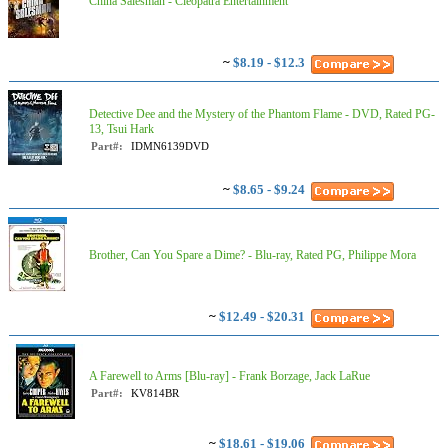
China Salesman - Cleopatra Entertainment
~
$8.19 - $12.3
Detective Dee and the Mystery of the Phantom Flame - DVD, Rated PG-
13, Tsui Hark
Part#:
IDMN6139DVD
~
$8.65 - $9.24
Brother, Can You Spare a Dime? - Blu-ray, Rated PG, Philippe Mora
~
$12.49 - $20.31
A Farewell to Arms [Blu-ray] - Frank Borzage, Jack LaRue
Part#:
KV814BR
~
$18.61 - $19.06