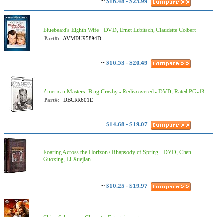
~
$16.48 - $25.99
Bluebeard's Eighth Wife - DVD, Ernst Lubitsch, Claudette Colbert
Part#:
AVMDU95894D
~
$16.53 - $20.49
American Masters: Bing Crosby - Rediscovered - DVD, Rated PG-13
Part#:
DBCRR601D
~
$14.68 - $19.07
Roaring Across the Horizon / Rhapsody of Spring - DVD, Chen
Guoxing, Li Xuejian
~
$10.25 - $19.97