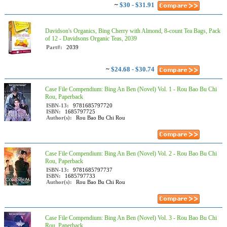
~
$30 - $31.91
Davidson's Organics, Bing Cherry with Almond, 8-count Tea Bags, Pack
of 12 - Davidsons Organic Teas, 2039
Part#:
2039
~
$24.68 - $30.74
Case File Compendium: Bing An Ben (Novel) Vol. 1 - Rou Bao Bu Chi
Rou, Paperback
ISBN-13:
9781685797720
ISBN:
1685797725
Author(s):
Rou Bao Bu Chi Rou
Case File Compendium: Bing An Ben (Novel) Vol. 2 - Rou Bao Bu Chi
Rou, Paperback
ISBN-13:
9781685797737
ISBN:
1685797733
Author(s):
Rou Bao Bu Chi Rou
Case File Compendium: Bing An Ben (Novel) Vol. 3 - Rou Bao Bu Chi
Rou, Paperback