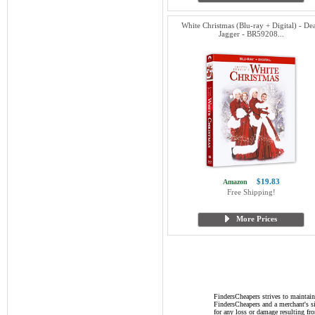
White Christmas (Blu-ray + Digital) - De
Jagger - BR59208...
$19.83
Amazon
Free Shipping!
More Prices
FindersCheapers strives to maintain
FindersCheapers and a merchant's si
for any loss or damage resulting f