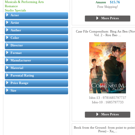
Musicals & Performing Arts
$15.76
Amazon
Romance
Free Shipping!
Studio Specials
Actor
More Prices
Artist
Author
Case File Compendium: Bing An Ben (Nov
Vol. 2 - Rou Bao ...
Color
Director
Format
Manufacturer
Material
Parental Rating
Price Range
Size
Isbn-13 : 9781685797737
Isbn-10 : 1685797733
More Prices
Book from the Ground: from point to point
Press) - Xu,...