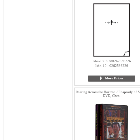
Isbn-13 : 9780262536226
Isbn-10 : 0262536226
More Prices
Roaring Across the Horizon / Rhapsody of S
- DVD, Chen...