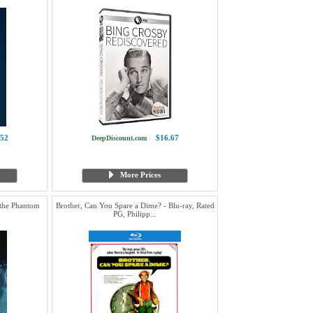
.52
$16.67
DeepDiscount.com
More Prices
 the Phantom
Brother, Can You Spare a Dime? - Blu-ray, Rated
PG, Philipp...