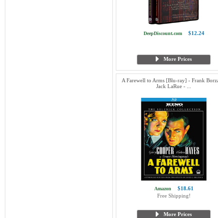
$12.24
DeepDiscount.com
More Prices
A Farewell to Arms [Blu-ray] - Frank Borz
Jack LaRue - ...
$18.61
Amazon
Free Shipping!
More Prices