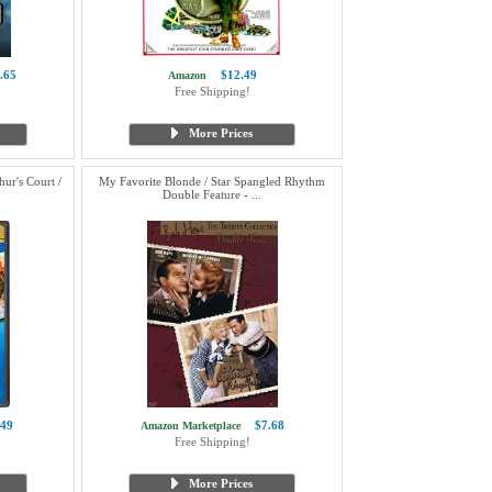
.65
$12.49
Amazon
Free Shipping!
More Prices
ur's Court /
My Favorite Blonde / Star Spangled Rhythm
Double Feature - ...
.49
$7.68
Amazon Marketplace
Free Shipping!
More Prices