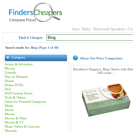
Auto
Baby
Bluetooth Speakers
Cl
Find it Cheaper
Search results for:
Bing (Page 1 of 48)
Category
About Our Price Comparison
Action & Adventure
Blu-ray
Davidson's Organics, Bing Cherry with Al
Comedy
100-count ...
Disc on Demand
Drama
Drama DVDs
Dvd
DVD Custom Stores
Dvds & Videos
Genre for Featured Categories
Media
Movie
Movies
Movies & Films
Movies & TV
Music Videos & Concerts
Musicals