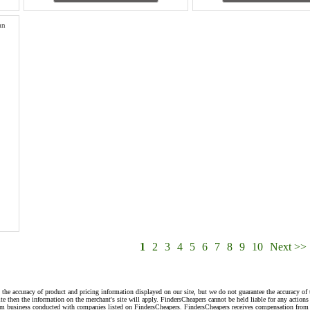
an
1
2
3
4
5
6
7
8
9
10
Next >>
 the accuracy of product and pricing information displayed on our site, but we do not guarantee the accuracy of 
te then the information on the merchant's site will apply. FindersCheapers cannot be held liable for any action
rom business conducted with companies listed on FindersCheapers. FindersCheapers receives compensation from