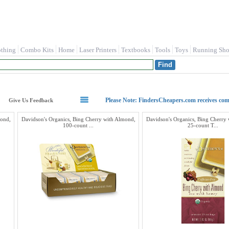
othing
Combo Kits
Home
Laser Printers
Textbooks
Tools
Toys
Running Sho
Please Note: FindersCheapers.com receives co
Give Us Feedback
mond,
Davidson's Organics, Bing Cherry with Almond,
Davidson's Organics, Bing Cherry
100-count ...
25-count T...