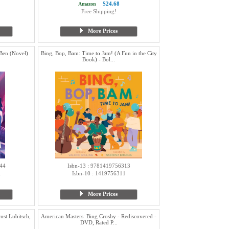
$24.68
Amazon
Free Shipping!
More Prices
Ben (Novel)
Bing, Bop, Bam: Time to Jam! (A Fun in the City
Book) - Bol...
44
Isbn-13 : 9781419756313
1
Isbn-10 : 1419756311
More Prices
nst Lubitsch,
American Masters: Bing Crosby - Rediscovered -
DVD, Rated P...