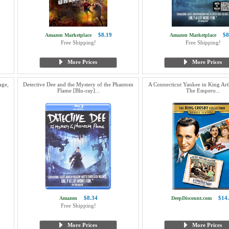
$8.19
$8
Amazon Marketplace
Amazon Marketplace
Free Shipping!
Free Shipping!
More Prices
More Prices
age,
Detective Dee and the Mystery of the Phantom
A Connecticut Yankee in King Arth
Flame [Blu-ray]...
The Empero...
$8.34
$14
Amazon
DeepDiscount.com
Free Shipping!
More Prices
More Prices