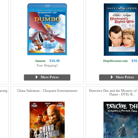
$16.48
$18
Amazon
DeepDiscount.com
Free Shipping!
More Prices
More Prices
pring
China Salesman - Cleopatra Entertainment
Detective Dee and the Mystery of
Flame - DVD, R...