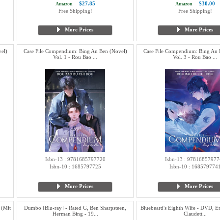
$27.85
$30.00
Amazon
Amazon
Free Shipping!
Free Shipping!
More Prices
More Prices
el)
Case File Compendium: Bing An Ben (Novel)
Case File Compendium: Bing An 
Vol. 1 - Rou Bao ...
Vol. 3 - Rou Bao ...
Isbn-13 : 9781685797720
Isbn-13 : 97816857977
Isbn-10 : 1685797725
Isbn-10 : 168579774
More Prices
More Prices
 (Mit
Dumbo [Blu-ray] - Rated G, Ben Sharpsteen,
Bluebeard's Eighth Wife - DVD, Er
Herman Bing - 19...
Claudett...