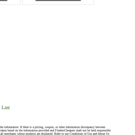
Last
the information. If there is a pricing, coupon, or other information discrepancy between
s taken based on the information provided and FindersCheapers shall not be held responsible
 all merchants whose products are displayed. Refer to our Conditions of Use and About Us