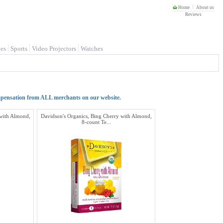
Home
About us
Reviews
es
Sports
Video Projectors
Watches
mpensation from ALL merchants on our website.
 with Almond,
Davidson's Organics, Bing Cherry with Almond,
8-count Te...