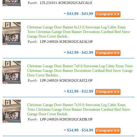
Part#:
LTL231011-SCHC00262CAZCALO
~
$43.99 - $43.99
Christmas Garage Door Banner 6x13 ft Snowman Log Cabin Xmas
Trees Christmas Garage Door Banner Decorations Cardinal Bird Snow
Garage Door Cover Backdr...
Part#:
LPP-240920-SCHC00262CAZALOP
~
$42.99 - $42.99
Christmas Garage Door Banner 7x8 ft Snowman Log Cabin Xmas Trees
Christmas Garage Door Banner Decorations Cardinal Bird Snow Garage
Door Cover Backdro...
Part#:
LPP-240920-SCHC00262CAZCLOP
~
$32.99 - $32.99
Christmas Garage Door Banner 7x16 ft Snowman Log Cabin Xmas
Trees Christmas Garage Door Banner Decorations Cardinal Bird Snow
Garage Door Cover Backdr...
Part#:
LPP-240920-SCHC00262CAZBLOP
~
$54.99 - $54.99