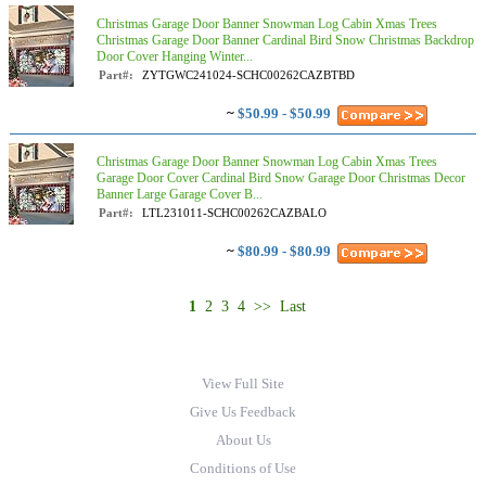
Christmas Garage Door Banner Snowman Log Cabin Xmas Trees
Christmas Garage Door Banner Cardinal Bird Snow Christmas Backdrop
Door Cover Hanging Winter...
Part#:
ZYTGWC241024-SCHC00262CAZBTBD
~
$50.99 - $50.99
Christmas Garage Door Banner Snowman Log Cabin Xmas Trees
Garage Door Cover Cardinal Bird Snow Garage Door Christmas Decor
Banner Large Garage Cover B...
Part#:
LTL231011-SCHC00262CAZBALO
~
$80.99 - $80.99
1
2
3
4
>>
Last
View Full Site
Give Us Feedback
About Us
Conditions of Use