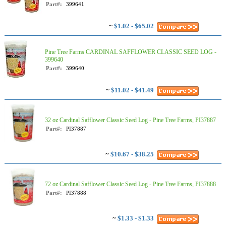
Part#:
399641
~
$1.02 - $65.02
Pine Tree Farms CARDINAL SAFFLOWER CLASSIC SEED LOG -
399640
Part#:
399640
~
$11.02 - $41.49
32 oz Cardinal Safflower Classic Seed Log - Pine Tree Farms, PI37887
Part#:
PI37887
~
$10.67 - $38.25
72 oz Cardinal Safflower Classic Seed Log - Pine Tree Farms, PI37888
Part#:
PI37888
~
$1.33 - $1.33