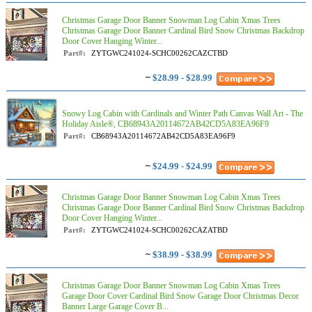
Christmas Garage Door Banner Snowman Log Cabin Xmas Trees
Christmas Garage Door Banner Cardinal Bird Snow Christmas Backdrop
Door Cover Hanging Winter...
Part#:
ZYTGWC241024-SCHC00262CAZCTBD
~
$28.99 - $28.99
Snowy Log Cabin with Cardinals and Winter Path Canvas Wall Art - The
Holiday Aisle®, CB68943A20114672AB42CD5A83EA96F9
Part#:
CB68943A20114672AB42CD5A83EA96F9
~
$24.99 - $24.99
Christmas Garage Door Banner Snowman Log Cabin Xmas Trees
Christmas Garage Door Banner Cardinal Bird Snow Christmas Backdrop
Door Cover Hanging Winter...
Part#:
ZYTGWC241024-SCHC00262CAZATBD
~
$38.99 - $38.99
Christmas Garage Door Banner Snowman Log Cabin Xmas Trees
Garage Door Cover Cardinal Bird Snow Garage Door Christmas Decor
Banner Large Garage Cover B...