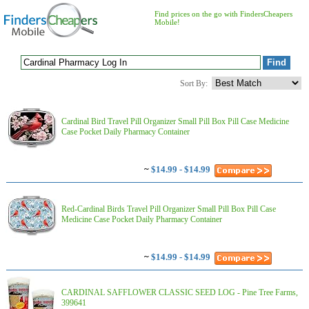
Find prices on the go with FindersCheapers
Mobile!
Sort By:
Cardinal Bird Travel Pill Organizer Small Pill Box Pill Case Medicine
Case Pocket Daily Pharmacy Container
~
$14.99 - $14.99
Red-Cardinal Birds Travel Pill Organizer Small Pill Box Pill Case
Medicine Case Pocket Daily Pharmacy Container
~
$14.99 - $14.99
CARDINAL SAFFLOWER CLASSIC SEED LOG - Pine Tree Farms,
399641