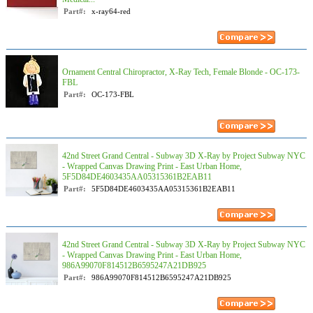
Part#:
x-ray64-red
Ornament Central Chiropractor, X-Ray Tech, Female Blonde - OC-173-
FBL
Part#:
OC-173-FBL
42nd Street Grand Central - Subway 3D X-Ray by Project Subway NYC
- Wrapped Canvas Drawing Print - East Urban Home,
5F5D84DE4603435AA05315361B2EAB11
Part#:
5F5D84DE4603435AA05315361B2EAB11
42nd Street Grand Central - Subway 3D X-Ray by Project Subway NYC
- Wrapped Canvas Drawing Print - East Urban Home,
986A99070F814512B6595247A21DB925
Part#:
986A99070F814512B6595247A21DB925