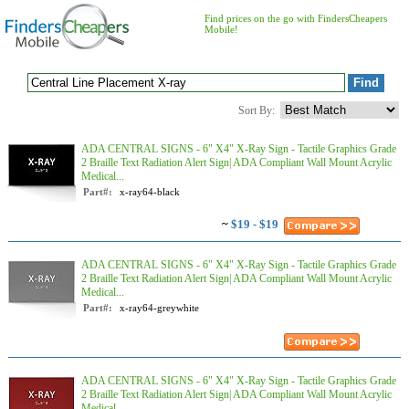
Find prices on the go with FindersCheapers
Mobile!
Sort By:
ADA CENTRAL SIGNS - 6" X4" X-Ray Sign - Tactile Graphics Grade
2 Braille Text Radiation Alert Sign| ADA Compliant Wall Mount Acrylic
Medical...
Part#:
x-ray64-black
~
$19 - $19
ADA CENTRAL SIGNS - 6" X4" X-Ray Sign - Tactile Graphics Grade
2 Braille Text Radiation Alert Sign| ADA Compliant Wall Mount Acrylic
Medical...
Part#:
x-ray64-greywhite
ADA CENTRAL SIGNS - 6" X4" X-Ray Sign - Tactile Graphics Grade
2 Braille Text Radiation Alert Sign| ADA Compliant Wall Mount Acrylic
Medical...