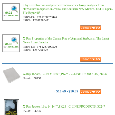
Clay sized fraction and powdered whole-rock X-ray analyses from
alluvial basin deposits in central and southern New Mexico: USGS Open-
File Report 85-1...
ISBN-13:
9781288876846
ISBN:
128887684X
X-Ray Properties of the Central Kpc of Agn and Starbursts: The Latest
News from Chandra
ISBN-13:
9781287290520
ISBN:
1287290523
X-Ray Jackets,12-1/4 x 10.5"",PK25 - C-LINE PRODUCTS, 56237
Part#:
56237
~
$10.69 - $10.69
X-Ray Jackets,19 x 14-1/4"",PK25 - C-LINE PRODUCTS, 56247
Part#:
56247