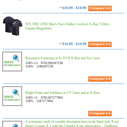
~
$10.99 - $10.99
NFL PRO LINE Men's Navy Dallas Cowboys X-Ray T-Shirt -
Fanatics/Ruppshirts
~
$34.99 - $34.99
Resonance Scattering of Fe XVII X-Ray and Euv Lines
ISBN-13:
9781289287238
ISBN:
1289287236
Bright Points and Subflares in UV Lines and in X-Rays
ISBN-13:
9781287277804
ISBN:
1287277802
A systematic study of variable absorption lines in the black hole X-ray
binary Cygnus X-1 with the Chandra X-ray observatory. - Chulhoon