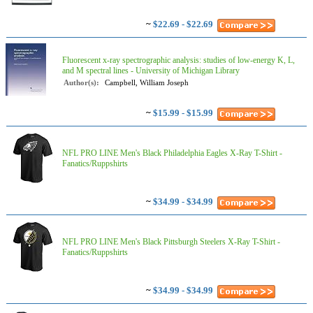
~
$22.69 - $22.69
Fluorescent x-ray spectrographic analysis: studies of low-energy K, L,
and M spectral lines - University of Michigan Library
Author(s):
Campbell, William Joseph
~
$15.99 - $15.99
NFL PRO LINE Men's Black Philadelphia Eagles X-Ray T-Shirt -
Fanatics/Ruppshirts
~
$34.99 - $34.99
NFL PRO LINE Men's Black Pittsburgh Steelers X-Ray T-Shirt -
Fanatics/Ruppshirts
~
$34.99 - $34.99