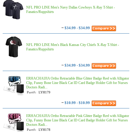
NFL PRO LINE Men's Navy Dallas Cowboys X-Ray T-Shirt -
Fanatics/Ruppshirts
~
$34.99 - $34.99
NFL PRO LINE Men's Black Kansas City Chiefs X-Ray T-Shirt -
Fanatics/Ruppshirts
~
$34.99 - $34.99
ERHACHAIJIA Ortho Retractable Blue Glitter Badge Reel with Alligator
Clip, Funny Bone Line Black Cat ID Card Badge Holder Gift for Nurses
Doctors Radi...
Part#:
LYH179
~
$10.99 - $10.99
ERHACHAIJIA Ortho Retractable Pink Glitter Badge Reel with Alligator
Clip, Funny Bone Line Black Cat ID Card Badge Holder Gift for Nurses
Doctors Radi...
Part#:
LYH178