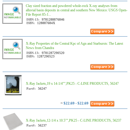
Clay sized fraction and powdered whole-rock X-ray analyses from
alluvial basin deposits in central and southern New Mexico: USGS Open-
File Report 85-1...
ISBN-13:
9781288876846
ISBN:
128887684X
X-Ray Properties of the Central Kpc of Agn and Starbursts: The Latest
News from Chandra
ISBN-13:
9781287290520
ISBN:
1287290523
X-Ray Jackets,19 x 14-1/4"",PK25 - C-LINE PRODUCTS, 56247
Part#:
56247
~
$22.69 - $22.69
X-Ray Jackets,12-1/4 x 10.5"",PK25 - C-LINE PRODUCTS, 56237
Part#:
56237