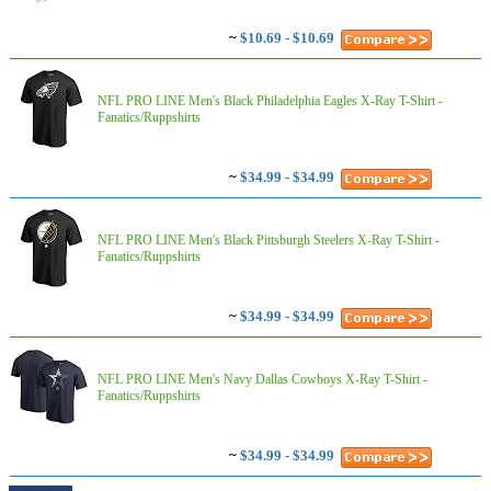
~
$10.69 - $10.69
NFL PRO LINE Men's Black Philadelphia Eagles X-Ray T-Shirt -
Fanatics/Ruppshirts
~
$34.99 - $34.99
NFL PRO LINE Men's Black Pittsburgh Steelers X-Ray T-Shirt -
Fanatics/Ruppshirts
~
$34.99 - $34.99
NFL PRO LINE Men's Navy Dallas Cowboys X-Ray T-Shirt -
Fanatics/Ruppshirts
~
$34.99 - $34.99