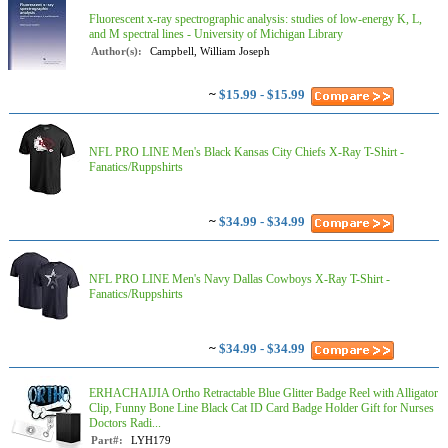
Fluorescent x-ray spectrographic analysis: studies of low-energy K, L,
and M spectral lines - University of Michigan Library
Author(s):
Campbell, William Joseph
~
$15.99 - $15.99
NFL PRO LINE Men's Black Kansas City Chiefs X-Ray T-Shirt -
Fanatics/Ruppshirts
~
$34.99 - $34.99
NFL PRO LINE Men's Navy Dallas Cowboys X-Ray T-Shirt -
Fanatics/Ruppshirts
~
$34.99 - $34.99
ERHACHAIJIA Ortho Retractable Blue Glitter Badge Reel with Alligator
Clip, Funny Bone Line Black Cat ID Card Badge Holder Gift for Nurses
Doctors Radi...
Part#:
LYH179