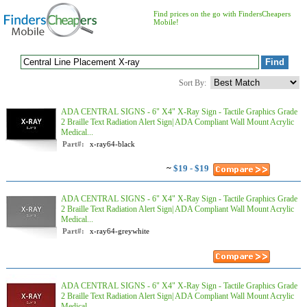
Find prices on the go with FindersCheapers
Mobile!
Sort By:
ADA CENTRAL SIGNS - 6" X4" X-Ray Sign - Tactile Graphics Grade
2 Braille Text Radiation Alert Sign| ADA Compliant Wall Mount Acrylic
Medical...
Part#:
x-ray64-black
~
$19 - $19
ADA CENTRAL SIGNS - 6" X4" X-Ray Sign - Tactile Graphics Grade
2 Braille Text Radiation Alert Sign| ADA Compliant Wall Mount Acrylic
Medical...
Part#:
x-ray64-greywhite
ADA CENTRAL SIGNS - 6" X4" X-Ray Sign - Tactile Graphics Grade
2 Braille Text Radiation Alert Sign| ADA Compliant Wall Mount Acrylic
Medical...