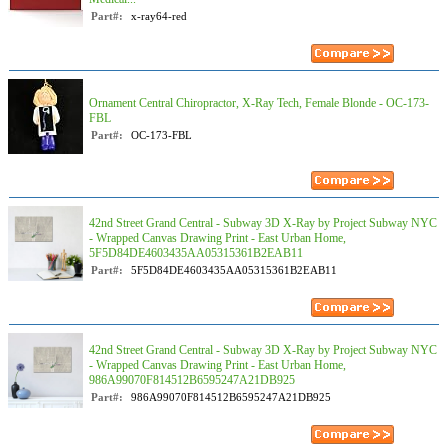
Part#:
x-ray64-red
Ornament Central Chiropractor, X-Ray Tech, Female Blonde - OC-173-
FBL
Part#:
OC-173-FBL
42nd Street Grand Central - Subway 3D X-Ray by Project Subway NYC
- Wrapped Canvas Drawing Print - East Urban Home,
5F5D84DE4603435AA05315361B2EAB11
Part#:
5F5D84DE4603435AA05315361B2EAB11
42nd Street Grand Central - Subway 3D X-Ray by Project Subway NYC
- Wrapped Canvas Drawing Print - East Urban Home,
986A99070F814512B6595247A21DB925
Part#:
986A99070F814512B6595247A21DB925