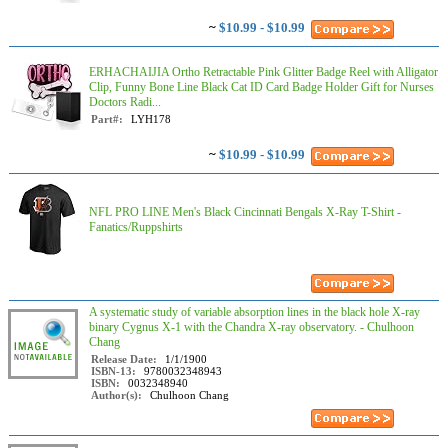
~
$10.99 - $10.99
ERHACHAIJIA Ortho Retractable Pink Glitter Badge Reel with Alligator
Clip, Funny Bone Line Black Cat ID Card Badge Holder Gift for Nurses
Doctors Radi...
Part#:
LYH178
~
$10.99 - $10.99
NFL PRO LINE Men's Black Cincinnati Bengals X-Ray T-Shirt -
Fanatics/Ruppshirts
A systematic study of variable absorption lines in the black hole X-ray
binary Cygnus X-1 with the Chandra X-ray observatory. - Chulhoon
Chang
Release Date:
1/1/1900
ISBN-13:
9780032348943
ISBN:
0032348940
Author(s):
Chulhoon Chang