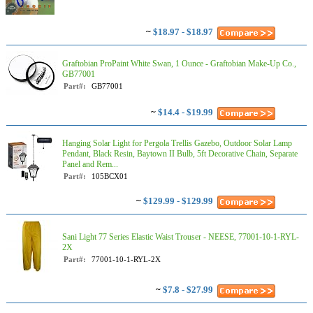
~
$18.97 - $18.97
Graftobian ProPaint White Swan, 1 Ounce - Graftobian Make-Up Co.,
GB77001
Part#:
GB77001
~
$14.4 - $19.99
Hanging Solar Light for Pergola Trellis Gazebo, Outdoor Solar Lamp
Pendant, Black Resin, Baytown II Bulb, 5ft Decorative Chain, Separate
Panel and Rem...
Part#:
105BCX01
~
$129.99 - $129.99
Sani Light 77 Series Elastic Waist Trouser - NEESE, 77001-10-1-RYL-
2X
Part#:
77001-10-1-RYL-2X
~
$7.8 - $27.99