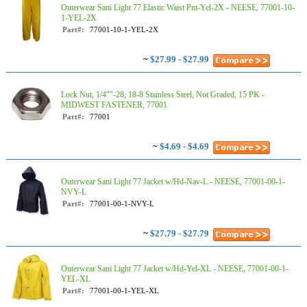
Outerwear Sani Light 77 Elastic Waist Pnt-Yel-2X - NEESE, 77001-10-
1-YEL-2X
Part#:
77001-10-1-YEL-2X
~
$27.99 - $27.99
Lock Nut, 1/4""-28, 18-8 Stainless Steel, Not Graded, 15 PK -
MIDWEST FASTENER, 77001
Part#:
77001
~
$4.69 - $4.69
Outerwear Sani Light 77 Jacket w/Hd-Nav-L - NEESE, 77001-00-1-
NVY-L
Part#:
77001-00-1-NVY-L
~
$27.79 - $27.79
Outerwear Sani Light 77 Jacket w/Hd-Yel-XL - NEESE, 77001-00-1-
YEL-XL
Part#:
77001-00-1-YEL-XL