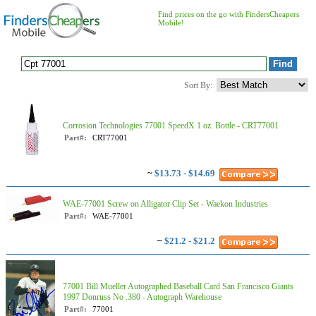
Find prices on the go with FindersCheapers
Mobile!
Sort By:
Corrosion Technologies 77001 SpeedX 1 oz. Bottle - CRT77001
Part#:
CRT77001
~
$13.73 - $14.69
WAE-77001 Screw on Alligator Clip Set - Waekon Industries
Part#:
WAE-77001
~
$21.2 - $21.2
77001 Bill Mueller Autographed Baseball Card San Francisco Giants
1997 Donruss No .380 - Autograph Warehouse
Part#:
77001