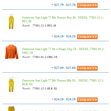
~
$27.79 - $27.79
Outerwear Sani Light 77 Bib Trouser-Roy-M - NEESE, 77001-12-1-
RYL-M
Part#:
77001-12-1-RYL-M
~
$24.19 - $24.19
Outerwear Sani Light 77 Jkt w/Snaps-Org-3X - NEESE, 77001-01-2-
ORG-3X
Part#:
77001-01-2-ORG-3X
~
$27.69 - $27.69
Outerwear Sani Light 77 Bib Trouser-Blk-XL - NEESE, 77001-12-1-
BLK-XL
Part#:
77001-12-1-BLK-XL
~
$24.19 - $24.19