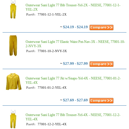
Outerwear Sani Light 77 Bib Trouser-Yel-2X - NEESE, 77001-12-1-
YEL-2X
Part#:
77001-12-1-YEL-2X
~
$24.19 - $24.19
Outerwear Sani Light 77 Elastic Waist Pnt-Nav-3X - NEESE, 77001-10-
2-NVY-3X
Part#:
77001-10-2-NVY-3X
~
$27.99 - $27.99
Outerwear Sani Light 77 Jkt w/Snaps-Yel-4X - NEESE, 77001-01-2-
YEL-4X
Part#:
77001-01-2-YEL-4X
~
$27.69 - $27.69
Outerwear Sani Light 77 Bib Trouser-Yel-4X - NEESE, 77001-12-2-
YEL-4X
Part#:
77001-12-2-YEL-4X