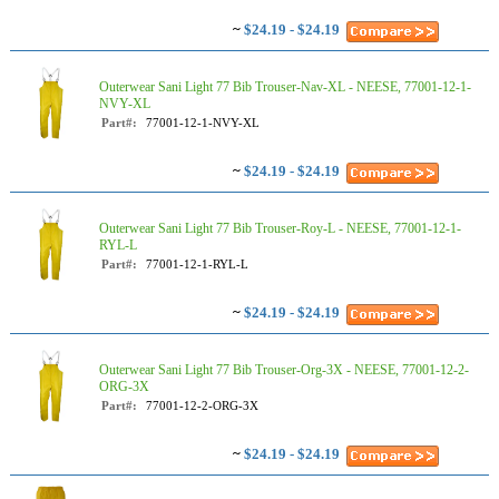
~
$24.19 - $24.19
Outerwear Sani Light 77 Bib Trouser-Nav-XL - NEESE, 77001-12-1-
NVY-XL
Part#:
77001-12-1-NVY-XL
~
$24.19 - $24.19
Outerwear Sani Light 77 Bib Trouser-Roy-L - NEESE, 77001-12-1-
RYL-L
Part#:
77001-12-1-RYL-L
~
$24.19 - $24.19
Outerwear Sani Light 77 Bib Trouser-Org-3X - NEESE, 77001-12-2-
ORG-3X
Part#:
77001-12-2-ORG-3X
~
$24.19 - $24.19