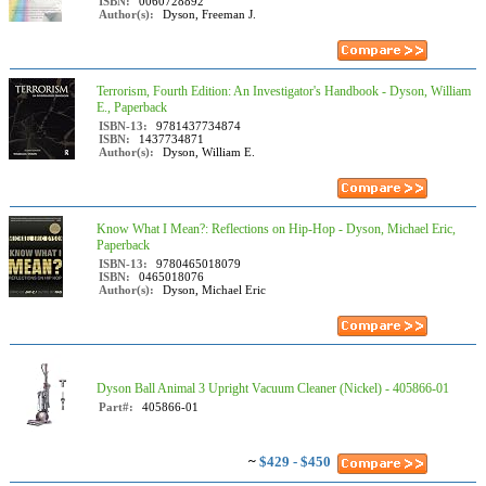
ISBN:
0060728892
Author(s):
Dyson, Freeman J.
Terrorism, Fourth Edition: An Investigator's Handbook - Dyson, William
E., Paperback
ISBN-13:
9781437734874
ISBN:
1437734871
Author(s):
Dyson, William E.
Know What I Mean?: Reflections on Hip-Hop - Dyson, Michael Eric,
Paperback
ISBN-13:
9780465018079
ISBN:
0465018076
Author(s):
Dyson, Michael Eric
Dyson Ball Animal 3 Upright Vacuum Cleaner (Nickel) - 405866-01
Part#:
405866-01
~
$429 - $450