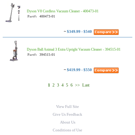
Dyson V8 Cordless Vacuum Cleaner - 400473-01
Part#:
400473-01
~
$349.99 - $540
Dyson Ball Animal 3 Extra Upright Vacuum Cleaner - 394515-01
Part#:
394515-01
~
$419.99 - $550
1
2
3
4
5
6
>>
Last
View Full Site
Give Us Feedback
About Us
Conditions of Use