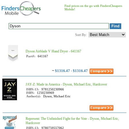
Find prices on the go with FindersCheapers
Mobile!
Sort By:
Dyson Airblade V Hand Dryer - 641167
Part#:
641167
~
$1316.47 - $1316.47
JAY-Z: Made in America - Dyson, Michael Eric, Hardcover
ISBN-13:
9781250230966
ISBN:
1250230969
Author(s):
Dyson, Michael Eric
Represent: The Unfinished Fight for the Vote - Dyson, Michael Eric,
Hardcover
ISBN-13:
9780759557062