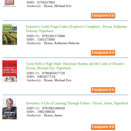
ISBN:
0759557063
Author(s):
Dyson, Michael Eric
Explorer's Guide Finger Lakes (Explorer's Complete) - Dyson, Katharine
Delavan, Paperback
ISBN-13:
9781581573008
ISBN:
1581573006
Author(s):
Dyson, Katharine Delavan
Come Hell or High Water: Hurricane Katrina and the Color of Disaster -
Dyson, Michael Eric, Paperback
ISBN-13:
9780465017720
ISBN:
046501772X
Author(s):
Dyson, Michael Eric
Invention: A Life of Learning Through Failure - Dyson, James, Paperback
ISBN-13:
9781982188450
ISBN:
1982188456
Author(s):
Dyson, James