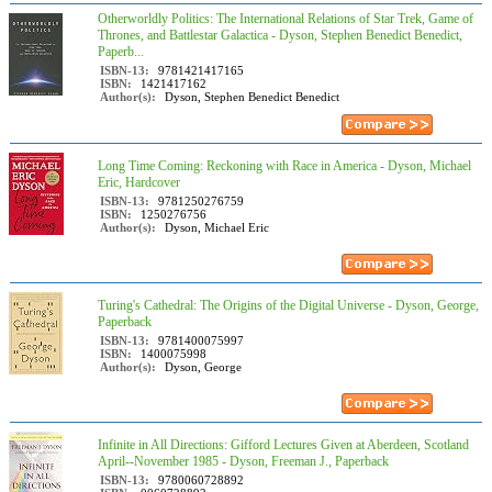
Otherworldly Politics: The International Relations of Star Trek, Game of
Thrones, and Battlestar Galactica - Dyson, Stephen Benedict Benedict,
Paperb...
ISBN-13:
9781421417165
ISBN:
1421417162
Author(s):
Dyson, Stephen Benedict Benedict
Long Time Coming: Reckoning with Race in America - Dyson, Michael
Eric, Hardcover
ISBN-13:
9781250276759
ISBN:
1250276756
Author(s):
Dyson, Michael Eric
Turing's Cathedral: The Origins of the Digital Universe - Dyson, George,
Paperback
ISBN-13:
9781400075997
ISBN:
1400075998
Author(s):
Dyson, George
Infinite in All Directions: Gifford Lectures Given at Aberdeen, Scotland
April--November 1985 - Dyson, Freeman J., Paperback
ISBN-13:
9780060728892