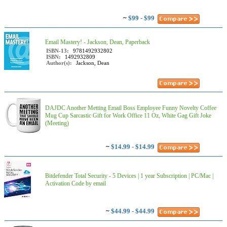
~
$99 - $99
Email Mastery! - Jackson, Dean, Paperback
ISBN-13:
9781492932802
ISBN:
1492932809
Author(s):
Jackson, Dean
DAJDC Another Metting Email Boss Employee Funny Novelty Coffee
Mug Cup Sarcastic Gift for Work Office 11 Oz, White Gag Gift Joke
(Meeting)
~
$14.99 - $14.99
Bitdefender Total Security - 5 Devices | 1 year Subscription | PC/Mac |
Activation Code by email
~
$44.99 - $44.99