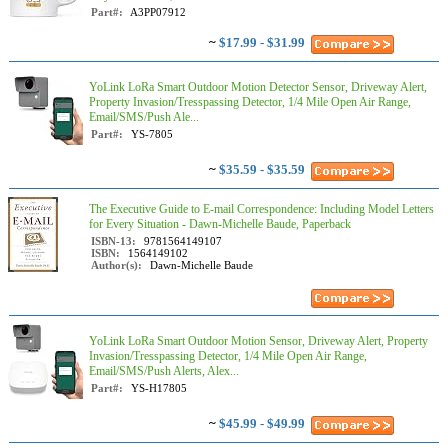
Part#:
A3PP07912
~
$17.99 - $31.99
YoLink LoRa Smart Outdoor Motion Detector Sensor, Driveway Alert,
Property Invasion/Tresspassing Detector, 1/4 Mile Open Air Range,
Email/SMS/Push Ale...
Part#:
YS-7805
~
$35.59 - $35.59
The Executive Guide to E-mail Correspondence: Including Model Letters
for Every Situation - Dawn-Michelle Baude, Paperback
ISBN-13:
9781564149107
ISBN:
1564149102
Author(s):
Dawn-Michelle Baude
YoLink LoRa Smart Outdoor Motion Sensor, Driveway Alert, Property
Invasion/Tresspassing Detector, 1/4 Mile Open Air Range,
Email/SMS/Push Alerts, Alex...
Part#:
YS-H17805
~
$45.99 - $49.99