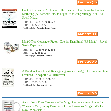
Content Chemistry, 7th Edition:: The Illustrated Handbook for Content
Marketing (A Practical Guide to Digital Marketing Strategy, SEO, AI,
Social Medi...
ISBN-13:
9781732046528
ISBN:
1732046522
Author(s):
Crestodina, Andy
Mini Office Messenger Pigeon: Coo-ler Than Email (RP Minis) - Royal,
Sarah, Paperback
ISBN-13:
9780762482306
ISBN:
0762482303
Author(s):
Royal, Sarah
A World Without Email: Reimagining Work in an Age of Communication
Overload - Newport, Cal, Hardcover
ISBN-13:
9780525536550
ISBN:
0525536558
Author(s):
Newport, Cal
Andaz Press 11 oz Ceramic Coffee Mug - Corporate Email Lingo for
Women & Men, Funny Boss Gifts, Office Coworker Mugs, 1-Pack -
Koyal Wholesale, A...