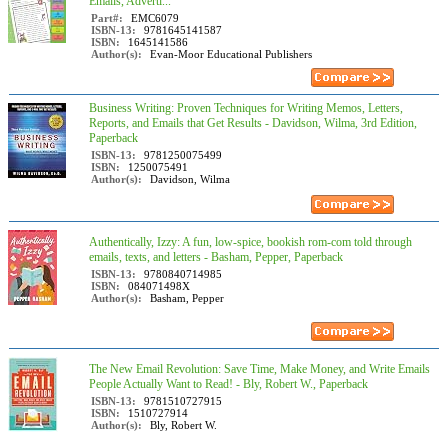
Emails, Adverti...
Part#:
EMC6079
ISBN-13:
9781645141587
ISBN:
1645141586
Author(s):
Evan-Moor Educational Publishers
Business Writing: Proven Techniques for Writing Memos, Letters,
Reports, and Emails that Get Results - Davidson, Wilma, 3rd Edition,
Paperback
ISBN-13:
9781250075499
ISBN:
1250075491
Author(s):
Davidson, Wilma
Authentically, Izzy: A fun, low-spice, bookish rom-com told through
emails, texts, and letters - Basham, Pepper, Paperback
ISBN-13:
9780840714985
ISBN:
084071498X
Author(s):
Basham, Pepper
The New Email Revolution: Save Time, Make Money, and Write Emails
People Actually Want to Read! - Bly, Robert W., Paperback
ISBN-13:
9781510727915
ISBN:
1510727914
Author(s):
Bly, Robert W.