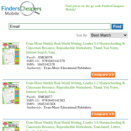
Find prices on the go with FindersCheapers
Mobile!
Sort By:
Evan-Moor Weekly Real-World Writing, Grades 3-4 Homeschooling &
Classroom Resource, Reproducible Worksheets, Thank You Notes,
Internet Search, Ema...
Part#:
EMC6078
ISBN-13:
9781645141570
ISBN:
1645141578
Author(s):
Evan-Moor Educational Publishers
Evan-Moor Weekly Real-World Writing, Grades 1-2 Homeschooling &
Classroom Resource, Reproducible Worksheets, Thank You Notes,
Internet Search, Ema...
Part#:
EMC6077
ISBN-13:
9781645141563
ISBN:
164514156X
Author(s):
Evan-Moor Educational Publishers
Evan-Moor Weekly Real-World Writing, Grades 5-6 Homeschooling &
Classroom Resource, Reproducible Worksheets, Trait-based, Letters,