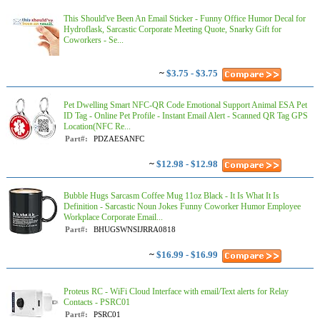
This Should've Been An Email Sticker - Funny Office Humor Decal for
Hydroflask, Sarcastic Corporate Meeting Quote, Snarky Gift for
Coworkers - Se...
~
$3.75 - $3.75
Pet Dwelling Smart NFC-QR Code Emotional Support Animal ESA Pet
ID Tag - Online Pet Profile - Instant Email Alert - Scanned QR Tag GPS
Location(NFC Re...
Part#:
PDZAESANFC
~
$12.98 - $12.98
Bubble Hugs Sarcasm Coffee Mug 11oz Black - It Is What It Is
Definition - Sarcastic Noun Jokes Funny Coworker Humor Employee
Workplace Corporate Email...
Part#:
BHUGSWNSIJRRA0818
~
$16.99 - $16.99
Proteus RC - WiFi Cloud Interface with email/Text alerts for Relay
Contacts - PSRC01
Part#:
PSRC01