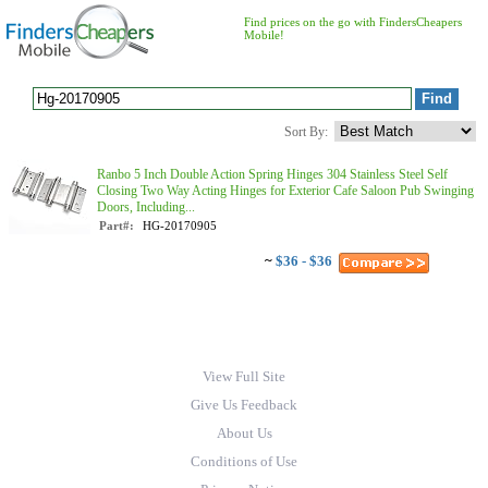
Find prices on the go with FindersCheapers
Mobile!
Sort By:
Ranbo 5 Inch Double Action Spring Hinges 304 Stainless Steel Self
Closing Two Way Acting Hinges for Exterior Cafe Saloon Pub Swinging
Doors, Including...
Part#:
HG-20170905
~
$36 - $36
View Full Site
Give Us Feedback
About Us
Conditions of Use