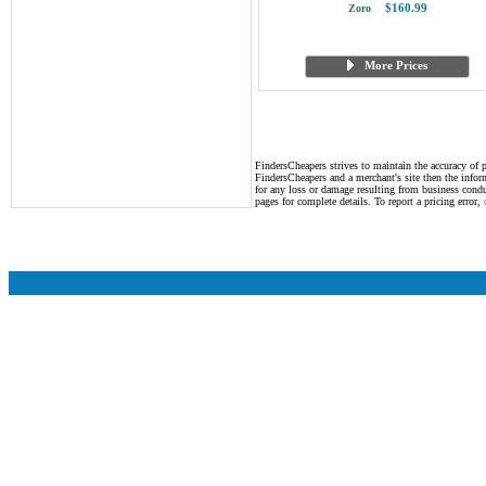
$160.99
Zoro
More Prices
FindersCheapers strives to maintain the accuracy of p
FindersCheapers and a merchant's site then the infor
for any loss or damage resulting from business cond
pages for complete details. To report a pricing error,