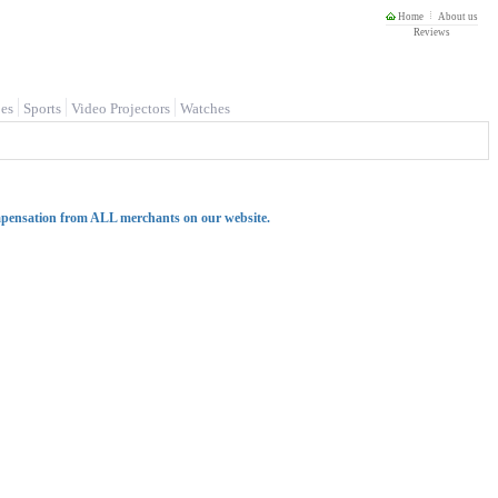
Home
About us
Reviews
es
Sports
Video Projectors
Watches
mpensation from ALL merchants on our website.