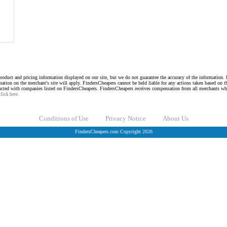
roduct and pricing information displayed on our site, but we do not guarantee the accuracy of the information. I
mation on the merchant's site will apply. FindersCheapers cannot be held liable for any actions taken based on 
ucted with companies listed on FindersCheapers. FindersCheapers receives compensation from all merchants wh
click here.
Conditions of Use
Privacy Notice
About Us
FindersCheapers.com Copyright 2026