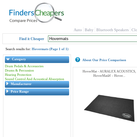
Auto
Baby
Bluetooth Speakers
Cl
Find it Cheaper
Search results for:
Hovermats (Page 1 of 1)
Category
About Our Price Comparison
Drum Pedals & Accessories
Drums & Percussion
HoverMat - AURALEX ACOUSTICS,
Hearing Protection
HoverMatâ¢ - Hover...
Sound Control And Acoustical Absorption
Manufacturer
Price Range