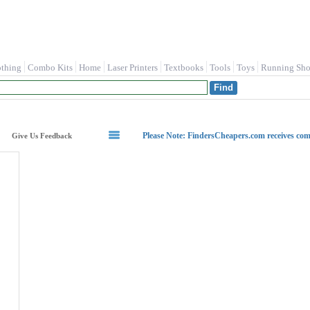
othing
Combo Kits
Home
Laser Printers
Textbooks
Tools
Toys
Running Sho
Please Note: FindersCheapers.com receives co
Give Us Feedback