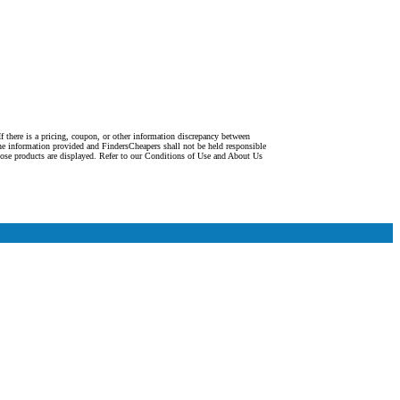
f there is a pricing, coupon, or other information discrepancy between
the information provided and FindersCheapers shall not be held responsible
ose products are displayed. Refer to our Conditions of Use and About Us