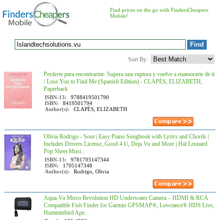
Find prices on the go with FindersCheapers
Mobile!
Sort By:
Perderte para encontrarme: Supera una ruptura y vuelve a enamorarte de ti
/ Lose You to Find Me (Spanish Edition) - CLAPÉS, ELIZABETH,
Paperback
ISBN-13:
9788419501790
ISBN:
8419501794
Author(s):
CLAPÉS, ELIZABETH
Olivia Rodrigo - Sour | Easy Piano Songbook with Lyrics and Chords |
Includes Drivers License, Good 4 U, Deja Vu and More | Hal Leonard
Pop Sheet Musi...
ISBN-13:
9781705147344
ISBN:
1705147348
Author(s):
Rodrigo, Olivia
Aqua-Vu Micro Revolution HD Underwater Camera – HDMI & RCA
Compatible Fish Finder for Garmin GPSMAP®, Lowrance® HDS Live,
Humminbird Ape...