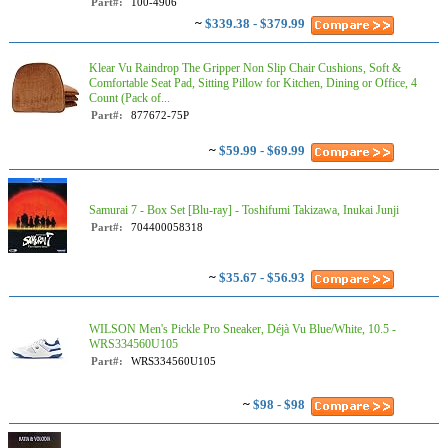
Part#:
100-4906
~
$339.38 - $379.99
Klear Vu Raindrop The Gripper Non Slip Chair Cushions, Soft &
Comfortable Seat Pad, Sitting Pillow for Kitchen, Dining or Office, 4
Count (Pack of...
Part#:
877672-75P
~
$59.99 - $69.99
Samurai 7 - Box Set [Blu-ray] - Toshifumi Takizawa, Inukai Junji
Part#:
704400058318
~
$35.67 - $56.93
WILSON Men's Pickle Pro Sneaker, Déjà Vu Blue/White, 10.5 -
WRS334560U105
Part#:
WRS334560U105
~
$98 - $98