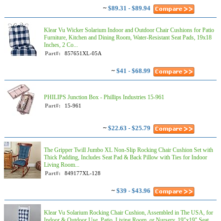
~
$89.31 - $89.94
Klear Vu Wicker Solarium Indoor and Outdoor Chair Cushions for Patio
Furniture, Kitchen and Dining Room, Water-Resistant Seat Pads, 19x18
Inches, 2 Co...
Part#:
857651XL-05A
~
$41 - $68.99
PHILIPS Junction Box - Phillips Industries 15-961
Part#:
15-961
~
$22.63 - $25.79
The Gripper Twill Jumbo XL Non-Slip Rocking Chair Cushion Set with
Thick Padding, Includes Seat Pad & Back Pillow with Ties for Indoor
Living Room...
Part#:
849177XL-128
~
$39 - $43.96
Klear Vu Solarium Rocking Chair Cushion, Assembled in The USA, for
Indoor & Outdoor Use, Patio, Living Room, or Nursery, 19"x19" Seat