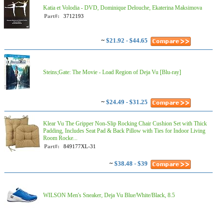
Katia et Volodia - DVD, Dominique Delouche, Ekaterina Maksimova
Part#:
3712193
~
$21.92 - $44.65
Steins;Gate: The Movie - Load Region of Deja Vu [Blu-ray]
~
$24.49 - $31.25
Klear Vu The Gripper Non-Slip Rocking Chair Cushion Set with Thick
Padding, Includes Seat Pad & Back Pillow with Ties for Indoor Living
Room Rocke...
Part#:
849177XL-31
~
$38.48 - $39
WILSON Men's Sneaker, Deja Vu Blue/White/Black, 8.5