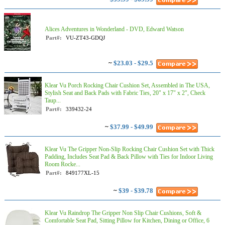
Alices Adventures in Wonderland - DVD, Edward Watson
Part#:
VU-ZT43-GDQJ
~
$23.03 - $29.5
Klear Vu Porch Rocking Chair Cushion Set, Assembled in The USA,
Stylish Seat and Back Pads with Fabric Ties, 20" x 17" x 2", Check
Taup...
Part#:
339432-24
~
$37.99 - $49.99
Klear Vu The Gripper Non-Slip Rocking Chair Cushion Set with Thick
Padding, Includes Seat Pad & Back Pillow with Ties for Indoor Living
Room Rocke...
Part#:
849177XL-15
~
$39 - $39.78
Klear Vu Raindrop The Gripper Non Slip Chair Cushions, Soft &
Comfortable Seat Pad, Sitting Pillow for Kitchen, Dining or Office, 6