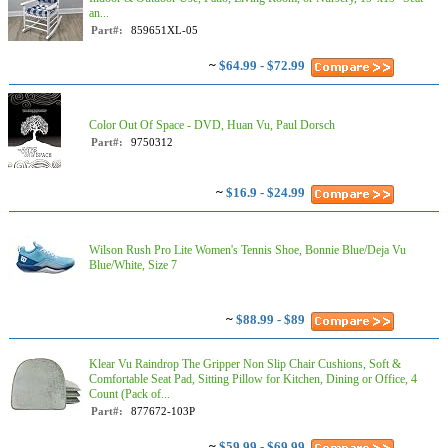
an...
Part#:
859651XL-05
~
$64.99 - $72.99
Color Out Of Space - DVD, Huan Vu, Paul Dorsch
Part#:
9750312
~
$16.9 - $24.99
Wilson Rush Pro Lite Women's Tennis Shoe, Bonnie Blue/Deja Vu
Blue/White, Size 7
~
$88.99 - $89
Klear Vu Raindrop The Gripper Non Slip Chair Cushions, Soft &
Comfortable Seat Pad, Sitting Pillow for Kitchen, Dining or Office, 4
Count (Pack of...
Part#:
877672-103P
~
$59.99 - $69.99