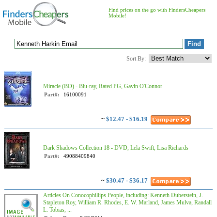
Find prices on the go with FindersCheapers
Mobile!
Sort By:
Miracle (BD) - Blu-ray, Rated PG, Gavin O'Connor
Part#:
16100091
~
$12.47 - $16.19
Dark Shadows Collection 18 - DVD, Lela Swift, Lisa Richards
Part#:
49088409840
~
$30.47 - $36.17
Articles On Conocophillips People, including: Kenneth Duberstein, J.
Stapleton Roy, William R. Rhodes, E. W. Marland, James Mulva, Randall
L. Tobias, ...