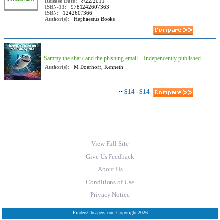
Release Date:
8/22/2011
ISBN-13:
9781242607363
ISBN:
1242607366
Author(s):
Hephaestus Books
Sammy the shark and the phishing email. - Independently published
Author(s):
M Doerhoff, Kenneth
~
$14 - $14
View Full Site
Give Us Feedback
About Us
Conditions of Use
Privacy Notice
FindersCheapers.com Copyright 2026