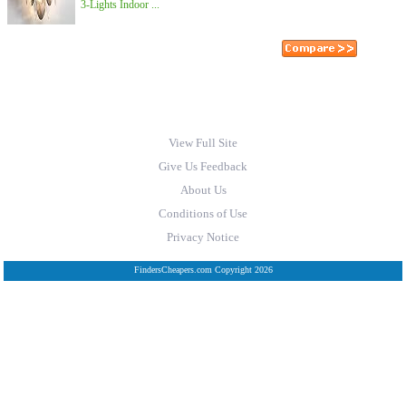
3-Lights Indoor ...
View Full Site
Give Us Feedback
About Us
Conditions of Use
Privacy Notice
FindersCheapers.com Copyright 2026