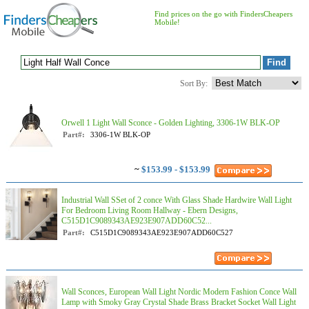
Find prices on the go with FindersCheapers
Mobile!
Sort By:
Orwell 1 Light Wall Sconce - Golden Lighting, 3306-1W BLK-OP
Part#:
3306-1W BLK-OP
~
$153.99 - $153.99
Industrial Wall SSet of 2 conce With Glass Shade Hardwire Wall Light
For Bedroom Living Room Hallway - Ebern Designs,
C515D1C9089343AE923E907ADD60C52...
Part#:
C515D1C9089343AE923E907ADD60C527
Wall Sconces, European Wall Light Nordic Modern Fashion Conce Wall
Lamp with Smoky Gray Crystal Shade Brass Bracket Socket Wall Light