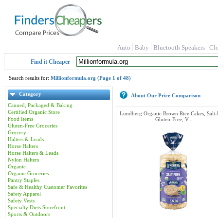
Auto
Baby
Bluetooth Speakers
Cl
Find it Cheaper
Search results for:
Millionformula.org (Page 1 of 48)
Category
About Our Price Comparison
Canned, Packaged & Baking
Certified Organic Store
Lundberg Organic Brown Rice Cakes, Salt-
Food Items
Gluten-Free, V...
Gluten-Free Groceries
Grocery
Halters & Leads
Horse Halters
Horse Halters & Leads
Nylon Halters
Organic
Organic Groceries
Pantry Staples
Safe & Healthy Customer Favorites
Safety Apparel
Safety Vests
Specialty Diets Storefront
Sports & Outdoors