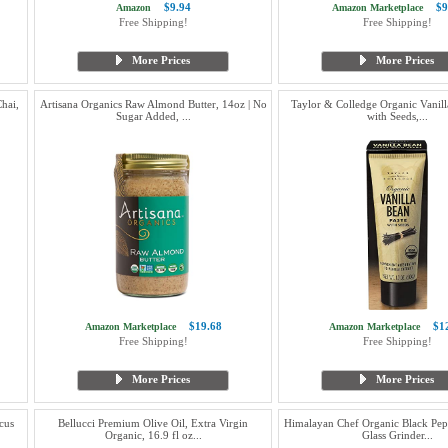
$9.94
$9
Amazon
Amazon Marketplace
Free Shipping!
Free Shipping!
More Prices
More Prices
hai,
Artisana Organics Raw Almond Butter, 14oz | No
Taylor & Colledge Organic Vanill
Sugar Added, ...
with Seeds,...
$19.68
$1
Amazon Marketplace
Amazon Marketplace
Free Shipping!
Free Shipping!
More Prices
More Prices
cus
Bellucci Premium Olive Oil, Extra Virgin
Himalayan Chef Organic Black Pepp
Organic, 16.9 fl oz...
Glass Grinder...