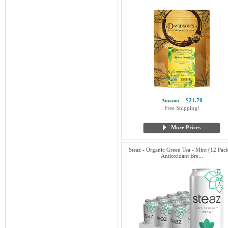
$21.70
Amazon
Free Shipping!
More Prices
Steaz - Organic Green Tea - Mint (12 Pack
Antioxidant Bre...