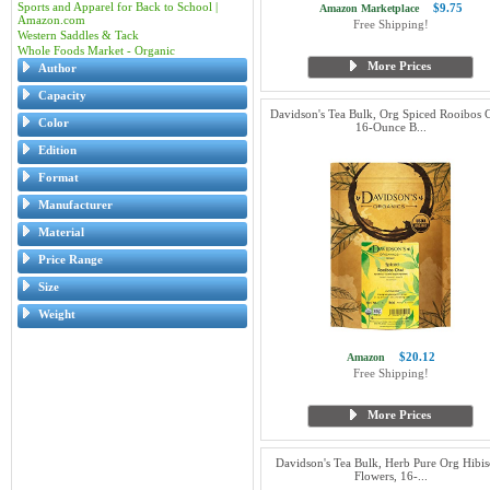
Sports and Apparel for Back to School |
$9.75
Amazon Marketplace
Amazon.com
Free Shipping!
Western Saddles & Tack
Whole Foods Market - Organic
More Prices
Author
Capacity
Davidson's Tea Bulk, Org Spiced Rooibos C
Color
16-Ounce B...
Edition
Format
Manufacturer
Material
Price Range
Size
Weight
$20.12
Amazon
Free Shipping!
More Prices
Davidson's Tea Bulk, Herb Pure Org Hibis
Flowers, 16-...