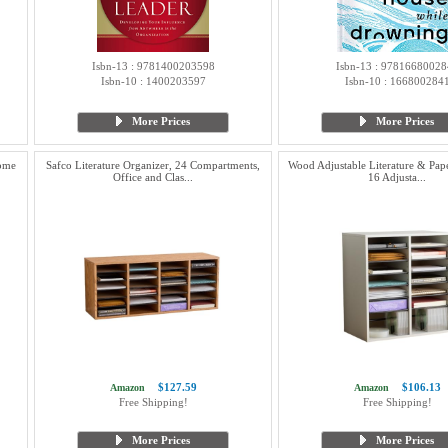
Isbn-13 : 9781400203598
Isbn-13 : 97816680028
Isbn-10 : 1400203597
Isbn-10 : 166800284
More Prices
More Prices
Home
Safco Literature Organizer, 24 Compartments,
Wood Adjustable Literature & Pap
Office and Clas...
16 Adjusta...
$127.59
$106.13
Amazon
Amazon
Free Shipping!
Free Shipping!
More Prices
More Prices