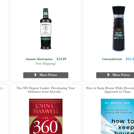
$24.89
$12.3
Amazon Marketplace
UnbeatableSale
Free Shipping!
More Prices
More Prices
) -
The 360 Degree Leader: Developing Your
How to Keep House While Drowni
Influence from Anywhe...
Approach to Clean...