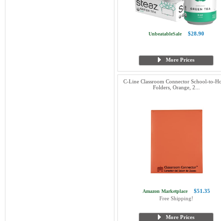
$28.90
UnbeatableSale
More Prices
C-Line Classroom Connector School-to-
Folders, Orange, 2...
$51.35
Amazon Marketplace
Free Shipping!
More Prices