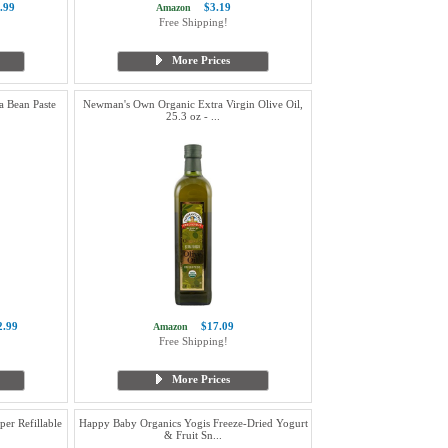
.99
$3.19
Amazon
Free Shipping!
More Prices
a Bean Paste
Newman's Own Organic Extra Virgin Olive Oil,
25.3 oz - ...
2.99
$17.09
Amazon
Free Shipping!
More Prices
er Refillable
Happy Baby Organics Yogis Freeze-Dried Yogurt
& Fruit Sn...