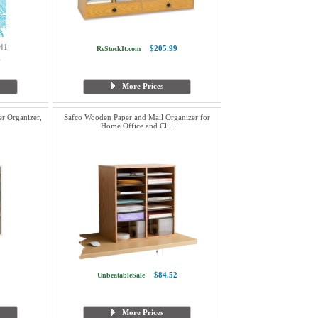
41
$205.99
ReStockIt.com
1
More Prices
er Organizer,
Safco Wooden Paper and Mail Organizer for
Home Office and Cl...
$84.52
UnbeatableSale
More Prices