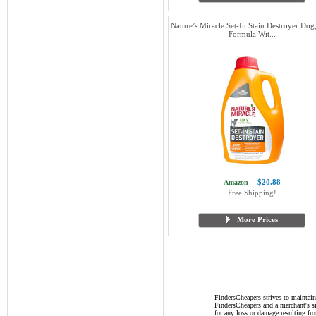
Nature’s Miracle Set-In Stain Destroyer Do
Formula Wit...
$20.88
Amazon
Free Shipping!
More Prices
FindersCheapers strives to maintain
FindersCheapers and a merchant's si
for any loss or damage resulting f