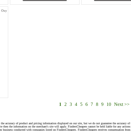
g, Oxy
1
2
3
4
5
6
7
8
9
10
Next >>
 the accuracy of product and pricing information displayed on our site, but we do not guarantee the accuracy of 
te then the information on the merchant's site will apply. FindersCheapers cannot be held liable for any action
rom business conducted with companies listed on FindersCheapers. FindersCheapers receives compensation from