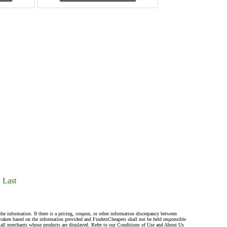
Last
the information. If there is a pricing, coupon, or other information discrepancy between
s taken based on the information provided and FindersCheapers shall not be held responsible
 all merchants whose products are displayed. Refer to our Conditions of Use and About Us