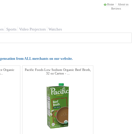
Home
About us
Reviews
es
Sports
Video Projectors
Watches
mpensation from ALL merchants on our website.
e Organic
Pacific Foods Low Sodium Organic Beef Broth,
...
32 oz Carton - ...