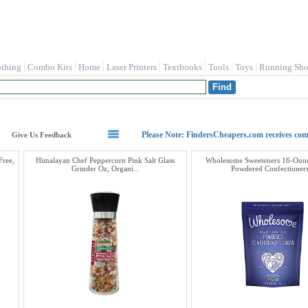
othing
Combo Kits
Home
Laser Printers
Textbooks
Tools
Toys
Running Sho
Please Note: FindersCheapers.com receives co
Give Us Feedback
Free,
Himalayan Chef Peppercorn Pink Salt Glass
Wholesome Sweeteners 16-Ounc
Grinder Oz, Organi...
Powdered Confectioners