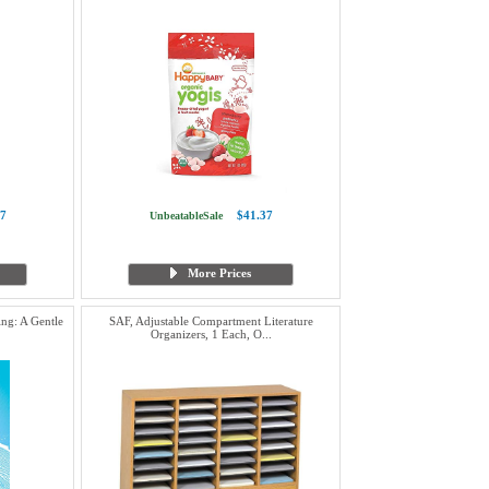
7
$41.37
UnbeatableSale
More Prices
ng: A Gentle
SAF, Adjustable Compartment Literature
Organizers, 1 Each, O...