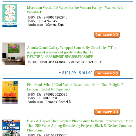
More than Words: 10 Values for the Modern Family - Wathen, Erin,
Paperback
ISBN-13:
9780664262945
ISBN:
0664262945
Author(s):
Wathen, Erin
Astoria Grand Gallery Wrapped Canvas By Zona Gale: ""The
unexpressed is always of greater value than t -
DE8C3BA1438846B68DBFCB98F69386FB
Part#:
DE8C3BA1438846B68DBFCB98F69386FB
~
$101.99 - $101.99
Fish Food: What If God Values Relationship More Than Religion? -
Lemons, Rachel N, Paperback
ISBN-13:
9780828025393
ISBN:
0828025398
Author(s):
Lemons, Rachel N
Black & Decker The Complete Photo Guide to Home Improvement: More
Than 200 Value-Adding Remodeling Projects (Black & Decker Complete
Photo Gui...
ISBN-13:
9781589235380