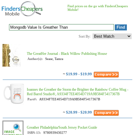
Find prices on the go with FindersCheapers
Mobile!
Sort By:
The GreatHer Journal - Black Willow Publishing House
Author(s):
Sease, Tamra
~
$19.99 - $19.99
Ioannes the Greather the Storm the Brighter the Rainbow Coffee Mug -
Red Barrel Studio®, A9334F7EE4054D719A9B584F5417367B
Part#:
A9334F7EE4054D719A9B584F5417367B
~
$20.99 - $20.99
Greather Philadelphia/South Jersey Pocket Guide
ISBN-13:
9780939430277