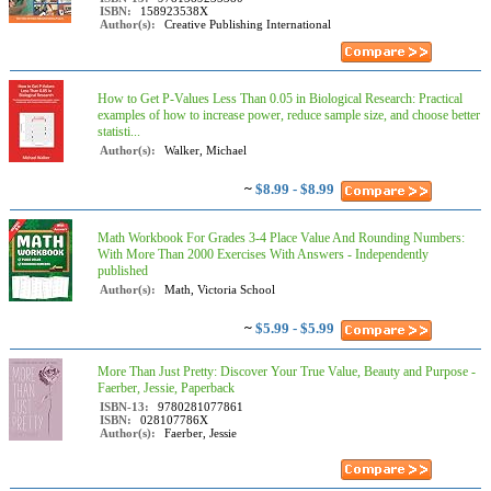
ISBN:
158923538X
Author(s):
Creative Publishing International
How to Get P-Values Less Than 0.05 in Biological Research: Practical
examples of how to increase power, reduce sample size, and choose better
statisti...
Author(s):
Walker, Michael
~
$8.99 - $8.99
Math Workbook For Grades 3-4 Place Value And Rounding Numbers:
With More Than 2000 Exercises With Answers - Independently
published
Author(s):
Math, Victoria School
~
$5.99 - $5.99
More Than Just Pretty: Discover Your True Value, Beauty and Purpose -
Faerber, Jessie, Paperback
ISBN-13:
9780281077861
ISBN:
028107786X
Author(s):
Faerber, Jessie