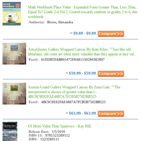
Math Workbook Place Value : Expanded Form Greater Than, Less Than,
Equal To? Grade 2-4 Vol.2: Geared towards students in grades 2 to 4, this
workbook ...
Author(s):
Rivers, Alexandra
~
$9.89 - $9.89
ArtsyQuotes Gallery Wrapped Canvas By Kate Klise: ""Just like old
librarians, old coins are often more valuable than they appear at face val...
Part#:
61D58EDAB805472F8A81150284362897
~
$59.99 - $59.99
Astoria Grand Gallery Wrapped Canvas By Zona Gale: ""The
unexpressed is always of greater value than t -
4BC9C9E82FAE4887A7FCB5B7502BB525
Part#:
4BC9C9E82FAE4887A7FCB5B7502BB525
~
$63.99 - $63.99
Of More Value Than Sparrows - Kay Hill
Release Date:
1/5/2016
ISBN-13:
9781523269112
ISBN:
1523269111