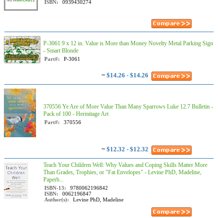
ISBN:
0939430274
P-3061 9 x 12 in. Value is More than Money Novelty Metal Parking Sign
- Smart Blonde
Part#:
P-3061
~
$14.26 - $14.26
370556 Ye Are of More Value Than Many Sparrows Luke 12.7 Bulletin -
Pack of 100 - Hermitage Art
Part#:
370556
~
$12.32 - $12.32
Teach Your Children Well: Why Values and Coping Skills Matter More
Than Grades, Trophies, or "Fat Envelopes" - Levine PhD, Madeline,
Paperb...
ISBN-13:
9780062196842
ISBN:
0062196847
Author(s):
Levine PhD, Madeline