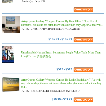
Author(s):
Kay Hill
ArtsyQuotes Gallery Wrapped Canvas By Kate Klise: ""Just like old
librarians, old coins are often more valuable than they appear at face val...
Part#:
7F3B51A7D4CD4886908CF07AB20ABB87
~
$106.99 - $106.99
Unbelievable Human Error: Sometimes People Value Tools More Than
Life (DVD) - 労働調査会
~
$512 - $512
ArtsyQuotes Gallery Wrapped Canvas By Leslie Bradshaw: ""As with
any relationship, the market favors those who give more value than they
ask...
Part#:
5B1B339CE6DF48EB97895294AF45CF5D
~
$59.99 - $59.99