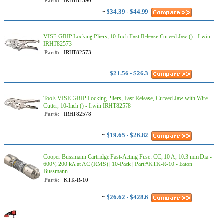
Part#:
IRHT82590
~
$34.39 - $44.99
VISE-GRIP Locking Pliers, 10-Inch Fast Release Curved Jaw () - Irwin
IRHT82573
Part#:
IRHT82573
~
$21.56 - $26.3
Tools VISE-GRIP Locking Pliers, Fast Release, Curved Jaw with Wire
Cutter, 10-Inch () - Irwin IRHT82578
Part#:
IRHT82578
~
$19.65 - $26.82
Cooper Bussmann Cartridge Fast-Acting Fuse: CC, 10 A, 10.3 mm Dia -
600V, 200 kA at AC (RMS) | 10-Pack | Part #KTK-R-10 - Eaton
Bussmann
Part#:
KTK-R-10
~
$26.62 - $428.6