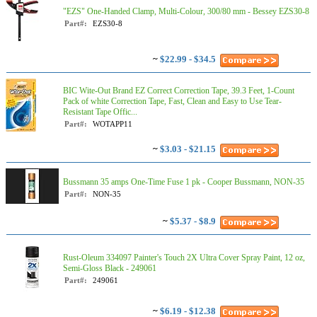
"EZS" One-Handed Clamp, Multi-Colour, 300/80 mm - Bessey EZS30-8
Part#:
EZS30-8
~
$22.99 - $34.5
BIC Wite-Out Brand EZ Correct Correction Tape, 39.3 Feet, 1-Count
Pack of white Correction Tape, Fast, Clean and Easy to Use Tear-
Resistant Tape Offic...
Part#:
WOTAPP11
~
$3.03 - $21.15
Bussmann 35 amps One-Time Fuse 1 pk - Cooper Bussmann, NON-35
Part#:
NON-35
~
$5.37 - $8.9
Rust-Oleum 334097 Painter's Touch 2X Ultra Cover Spray Paint, 12 oz,
Semi-Gloss Black - 249061
Part#:
249061
~
$6.19 - $12.38