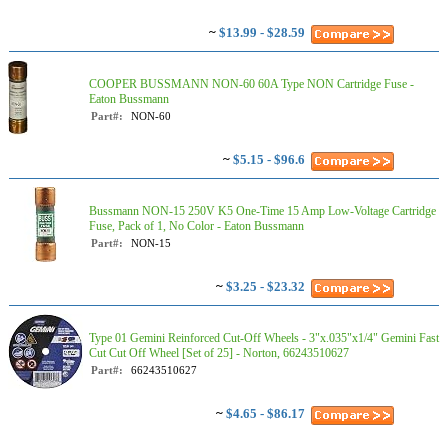
~
$13.99 - $28.59
COOPER BUSSMANN NON-60 60A Type NON Cartridge Fuse -
Eaton Bussmann
Part#:
NON-60
~
$5.15 - $96.6
Bussmann NON-15 250V K5 One-Time 15 Amp Low-Voltage Cartridge
Fuse, Pack of 1, No Color - Eaton Bussmann
Part#:
NON-15
~
$3.25 - $23.32
Type 01 Gemini Reinforced Cut-Off Wheels - 3"x.035"x1/4" Gemini Fast
Cut Cut Off Wheel [Set of 25] - Norton, 66243510627
Part#:
66243510627
~
$4.65 - $86.17