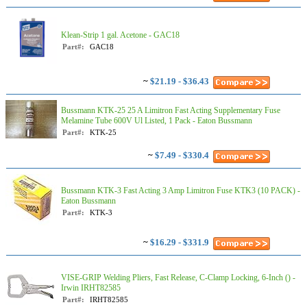
Klean-Strip 1 gal. Acetone - GAC18
Part#:
GAC18
~
$21.19 - $36.43
Bussmann KTK-25 25 A Limitron Fast Acting Supplementary Fuse
Melamine Tube 600V Ul Listed, 1 Pack - Eaton Bussmann
Part#:
KTK-25
~
$7.49 - $330.4
Bussmann KTK-3 Fast Acting 3 Amp Limitron Fuse KTK3 (10 PACK) -
Eaton Bussmann
Part#:
KTK-3
~
$16.29 - $331.9
VISE-GRIP Welding Pliers, Fast Release, C-Clamp Locking, 6-Inch () -
Irwin IRHT82585
Part#:
IRHT82585