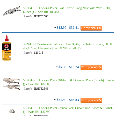
VISE-GRIP Locking Pliers, Fast Release, Long Nose with Wire Cutter,
6-Inch () - Irwin IRHT82583
Part#:
IRHT82583
~
$15.99 - $36.81
3-IN-ONE Penetrant & Lubricant: 4 oz Bottle, Synthetic - Brown, 500.00
deg F Max, Flammable | Part #12001 - 120015
Part#:
120015
~
$5.35 - $13.74
VISE-GRIP Locking Pliers (10-Inch) & Linesman Pliers (6-Inch) Combo
() - Irwin IRHT82588
Part#:
IRHT82588
~
$31.99 - $45.83
VISE-GRIP Locking Pliers Combo Pack, Curved Jaw, 7-Inch & 10-Inch
() - Irwin IRHT82590