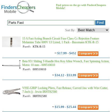
Find prices on the go with FindersCheapers
Mobile!
Sort By:
15 A Fast Acting Branch Circuit Fuse Class Cc Rejection Feature
Melamine Tube 600V Ul Listed, 1 Pack - Bussmann KTK-R-15
Part#:
KTK-R-15
~
$17.99 - $452
Beta 951 Sliding T-Handle Hex Key Allen Wrench, Fast Spinning Action,
Metric 10 mm - 009510610
Part#:
009510610
~
$34.12 - $53.99
VISE-GRIP Locking Pliers, Fast Release, Curved Jaw with Wire Cutter,
7-Inch () - Irwin IRHT82580
Part#:
IRHT82580
~
$15.99 - $25.44