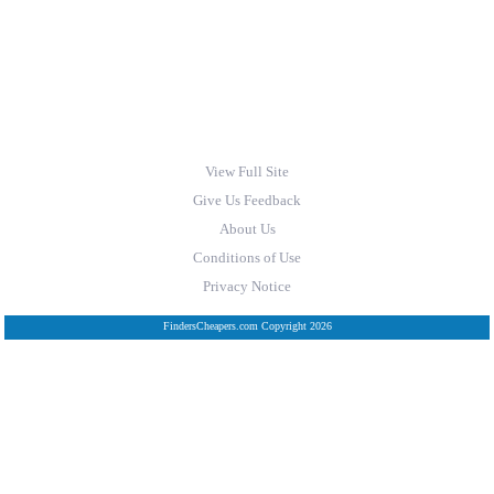
View Full Site
Give Us Feedback
About Us
Conditions of Use
Privacy Notice
FindersCheapers.com Copyright 2026