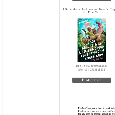
I Got Abducted by Aliens and Now I'm Tra
in a Rom-Co...
Isbn-13 : 9780593818633
Isbn-10 : 0593818636
More Prices
FindersCheapers strives to maintain
FindersCheapers and a merchant's si
for any loss or damage resulting f