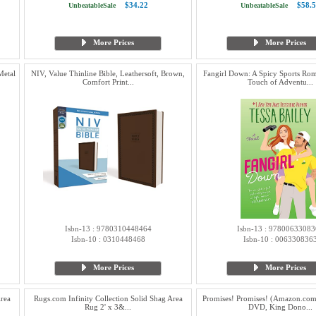
$34.22
$58.5
UnbeatableSale
UnbeatableSale
More Prices
More Prices
Metal
NIV, Value Thinline Bible, Leathersoft, Brown,
Fangirl Down: A Spicy Sports Ro
Comfort Print...
Touch of Adventu...
Isbn-13 : 9780310448464
Isbn-13 : 97800633083
Isbn-10 : 0310448468
Isbn-10 : 006330836
More Prices
More Prices
Area
Rugs.com Infinity Collection Solid Shag Area
Promises! Promises! (Amazon.com 
Rug 2' x 3&...
DVD, King Dono...