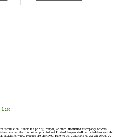
Last
the information. If there is a pricing, coupon, or other information discrepancy between
s taken based on the information provided and FindersCheapers shall not be held responsible
 all merchants whose products are displayed. Refer to our Conditions of Use and About Us