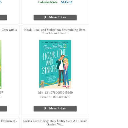
5
$145.52
UnbeatableSale
More Prices
m-Com with a
Hook, Line, and Sinker: An Entertaining Rom-
Com About Friend...
67
Isbn-13 : 9780063045699
3
Isbn-10 : 0063045699
More Prices
Exclusive) -
Gorilla Carts Heavy Duty Utility Cart, All Terrain
Garden Wa...