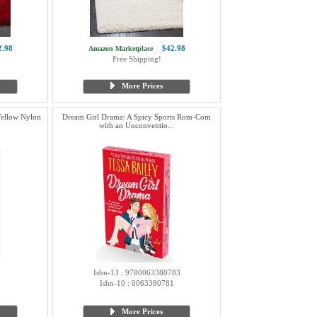
2.98
$42.98
Amazon Marketplace
Free Shipping!
More Prices
Yellow Nylon
Dream Girl Drama: A Spicy Sports Rom-Com
with an Unconventio...
Isbn-13 : 9780063380783
Isbn-10 : 0063380781
More Prices