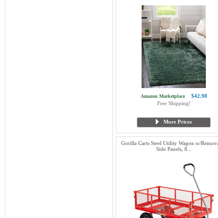
$42.98
Amazon Marketplace
Free Shipping!
More Prices
Gorilla Carts Steel Utility Wagon w/Remov
Side Panels, 8...