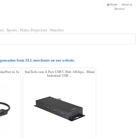
Home
About us
Reviews
es
Sports
Video Projectors
Watches
mpensation from ALL merchants on our website.
playPort to 3x
StarTech.com 4-Port USB C Hub 10Gbps - Metal
Industrial USB ...