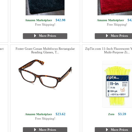
$42.98
$4
Amazon Marketplace
Amazon Marketplace
Free Shipping!
Free Shipping!
More Prices
More Prices
act
Foster Grant Conan Multifocus Rectangular
ZipTie.com 11-Inch Fluorescent 
Reading Glasses, T...
Multi-Purpose Zi...
$23.62
$3.59
Amazon Marketplace
Zoro
Free Shipping!
More Prices
More Prices