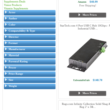
Supplements Deals
$40.99
Amazon
Vision Products
Free Shipping!
Vitamin Supplements
Actor
More Prices
Author
Color
StarTech.com 4 Port USB C Hub 10Gbps - 
Industrial USB-...
Compatability & Type
Director
Format
Manufacturer
Material
Parental Rating
Power
Price Range
Size
$148.70
UnbeatableSale
Weight
More Prices
Rugs.com Infinity Collection Solid Shag 
Rug 2' x 3&...