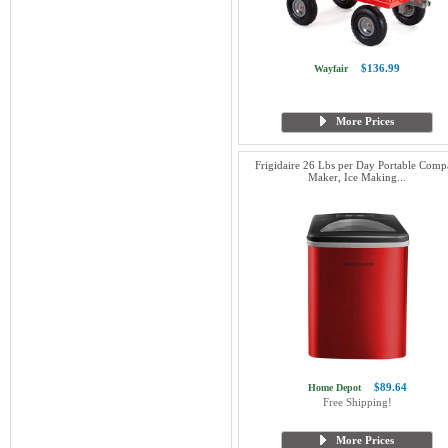
$136.99
Wayfair
More Prices
Frigidaire 26 Lbs per Day Portable Comp
Maker, Ice Making...
$89.64
Home Depot
Free Shipping!
More Prices