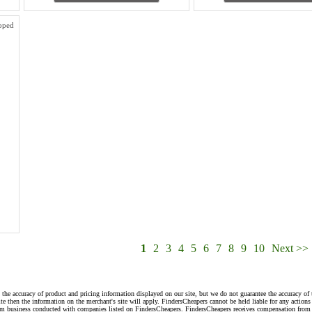
pped
1
2
3
4
5
6
7
8
9
10
Next >>
 the accuracy of product and pricing information displayed on our site, but we do not guarantee the accuracy of 
te then the information on the merchant's site will apply. FindersCheapers cannot be held liable for any action
rom business conducted with companies listed on FindersCheapers. FindersCheapers receives compensation from