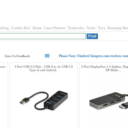
othing
Combo Kits
Home
Laser Printers
Textbooks
Tools
Toys
Running Sho
Please Note: FindersCheapers.com receives co
Give Us Feedback
ware
4 Port USB 3.0 Hub - USB-A to 4x USB 3.0
3-Port DisplayPort 1.4 Splitter, Dis
Type-A with Individ...
DP Multi-...