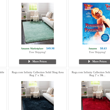
$49.98
$8.63
Amazon Marketplace
Amazon
Free Shipping!
Free Shipping!
More Prices
More Prices
able
Rugs.com Infinity Collection Solid Shag Area
Rugs.com Infinity Collection Sol
Rug 2' x 3&...
Rug 2' x 3&...