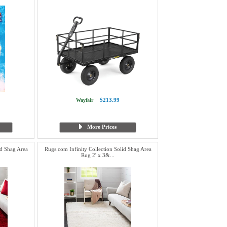
$213.99
Wayfair
More Prices
id Shag Area
Rugs.com Infinity Collection Solid Shag Area
Rug 2' x 3&...