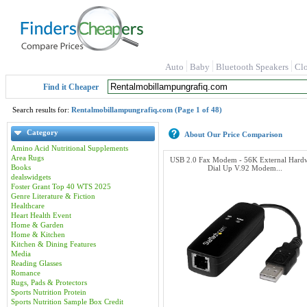
Auto
Baby
Bluetooth Speakers
Cl
Find it Cheaper
Search results for:
Rentalmobillampungrafiq.com (Page 1 of 48)
Category
About Our Price Comparison
Amino Acid Nutritional Supplements
Area Rugs
USB 2.0 Fax Modem - 56K External Hard
Books
Dial Up V.92 Modem...
dealswidgets
Foster Grant Top 40 WTS 2025
Genre Literature & Fiction
Healthcare
Heart Health Event
Home & Garden
Home & Kitchen
Kitchen & Dining Features
Media
Reading Glasses
Romance
Rugs, Pads & Protectors
Sports Nutrition Protein
Sports Nutrition Sample Box Credit