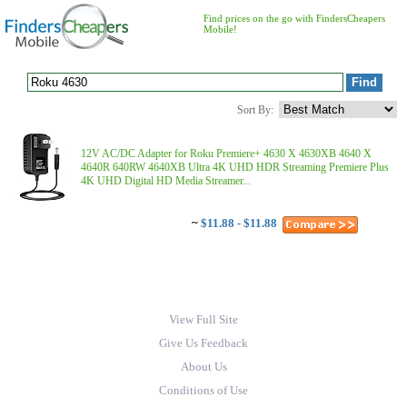
Find prices on the go with FindersCheapers
Mobile!
Sort By:
12V AC/DC Adapter for Roku Premiere+ 4630 X 4630XB 4640 X
4640R 640RW 4640XB Ultra 4K UHD HDR Streaming Premiere Plus
4K UHD Digital HD Media Streamer...
~
$11.88 - $11.88
View Full Site
Give Us Feedback
About Us
Conditions of Use