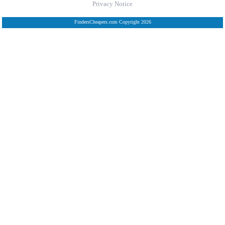
Privacy Notice
FindersCheapers.com Copyright 2026