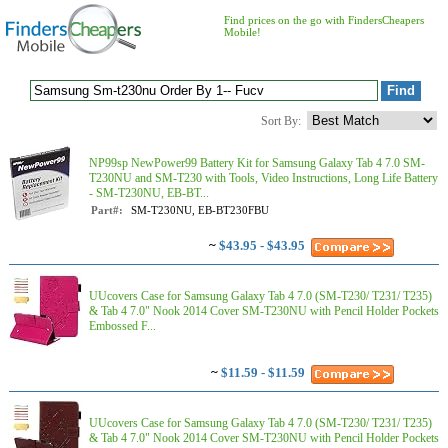
Find prices on the go with FindersCheapers
Mobile!
Sort By:
NP99sp NewPower99 Battery Kit for Samsung Galaxy Tab 4 7.0 SM-
T230NU and SM-T230 with Tools, Video Instructions, Long Life Battery
- SM-T230NU, EB-BT...
Part#:
SM-T230NU, EB-BT230FBU
~
$43.95 - $43.95
UUcovers Case for Samsung Galaxy Tab 4 7.0 (SM-T230/ T231/ T235)
& Tab 4 7.0" Nook 2014 Cover SM-T230NU with Pencil Holder Pockets
Embossed F...
~
$11.59 - $11.59
UUcovers Case for Samsung Galaxy Tab 4 7.0 (SM-T230/ T231/ T235)
& Tab 4 7.0" Nook 2014 Cover SM-T230NU with Pencil Holder Pockets