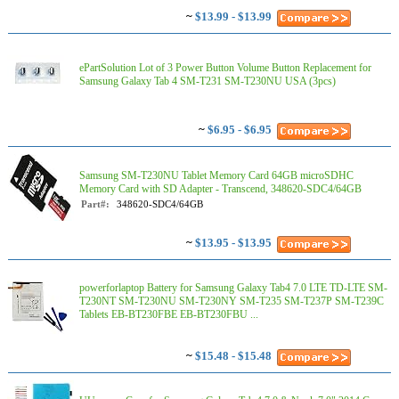
~
$13.99 - $13.99
ePartSolution Lot of 3 Power Button Volume Button Replacement for
Samsung Galaxy Tab 4 SM-T231 SM-T230NU USA (3pcs)
~
$6.95 - $6.95
Samsung SM-T230NU Tablet Memory Card 64GB microSDHC
Memory Card with SD Adapter - Transcend, 348620-SDC4/64GB
Part#:
348620-SDC4/64GB
~
$13.95 - $13.95
powerforlaptop Battery for Samsung Galaxy Tab4 7.0 LTE TD-LTE SM-
T230NT SM-T230NU SM-T230NY SM-T235 SM-T237P SM-T239C
Tablets EB-BT230FBE EB-BT230FBU ...
~
$15.48 - $15.48