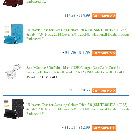
Embossed F...
~
$14.99 - $14.99
UUcovers Case for Samsung Galaxy Tab 4 7.0 (SM-T230/ T231/ T235)
& Tab 4 7.0" Nook 2014 Cover SM-T230NU with Pencil Holder Pockets
Embossed F...
~
$11.59 - $11.59
SapplySource 3.3ft White Micro USB Charger Data Cable Cord for
Samsung Galaxy Tab 4 7.0 Nook SM-T230NU Tablet - 57DB3B64C0
Part#:
57DB3B64C0
~
$8.55 - $8.55
UUcovers Case for Samsung Galaxy Tab 4 7.0 (SM-T230/ T231/ T235)
& Tab 4 7.0" Nook 2014 Cover SM-T230NU with Pencil Holder Pockets
Embossed F...
~
$12.99 - $12.99