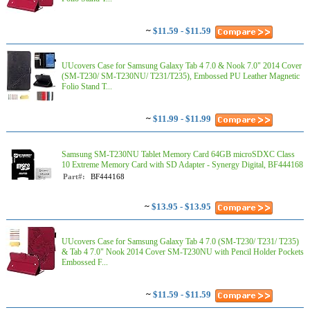
~
$11.59 - $11.59
UUcovers Case for Samsung Galaxy Tab 4 7.0 & Nook 7.0" 2014 Cover
(SM-T230/ SM-T230NU/ T231/T235), Embossed PU Leather Magnetic
Folio Stand T...
~
$11.99 - $11.99
Samsung SM-T230NU Tablet Memory Card 64GB microSDXC Class
10 Extreme Memory Card with SD Adapter - Synergy Digital, BF444168
Part#:
BF444168
~
$13.95 - $13.95
UUcovers Case for Samsung Galaxy Tab 4 7.0 (SM-T230/ T231/ T235)
& Tab 4 7.0" Nook 2014 Cover SM-T230NU with Pencil Holder Pockets
Embossed F...
~
$11.59 - $11.59