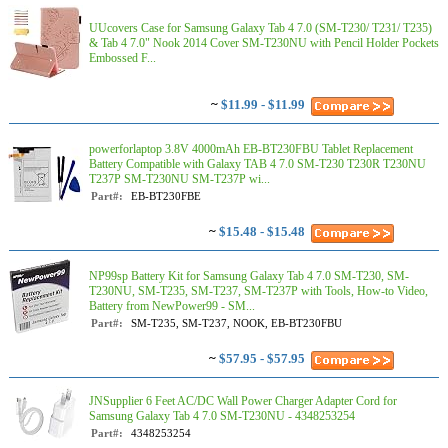
UUcovers Case for Samsung Galaxy Tab 4 7.0 (SM-T230/ T231/ T235)
& Tab 4 7.0" Nook 2014 Cover SM-T230NU with Pencil Holder Pockets
Embossed F...
~
$11.99 - $11.99
powerforlaptop 3.8V 4000mAh EB-BT230FBU Tablet Replacement
Battery Compatible with Galaxy TAB 4 7.0 SM-T230 T230R T230NU
T237P SM-T230NU SM-T237P wi...
Part#:
EB-BT230FBE
~
$15.48 - $15.48
NP99sp Battery Kit for Samsung Galaxy Tab 4 7.0 SM-T230, SM-
T230NU, SM-T235, SM-T237, SM-T237P with Tools, How-to Video,
Battery from NewPower99 - SM...
Part#:
SM-T235, SM-T237, NOOK, EB-BT230FBU
~
$57.95 - $57.95
JNSupplier 6 Feet AC/DC Wall Power Charger Adapter Cord for
Samsung Galaxy Tab 4 7.0 SM-T230NU - 4348253254
Part#:
4348253254