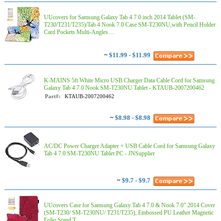
UUcovers for Samsung Galaxy Tab 4 7.0 inch 2014 Tablet (SM-
T230/T231/T235)/Tab 4 Nook 7.0 Case SM-T230NU,with Pencil Holder
Card Pockets Multi-Angles ...
~
$11.99 - $11.99
K-MAINS 5ft White Micro USB Charger Data Cable Cord for Samsung
Galaxy Tab 4 7.0 Nook SM-T230NU Tablet - KTAUB-2007200462
Part#:
KTAUB-2007200462
~
$8.98 - $8.98
AC/DC Power Charger Adapter + USB Cable Cord for Samsung Galaxy
Tab 4 7.0 SM-T230NU Tablet PC - JNSupplier
~
$9.7 - $9.7
UUcovers Case for Samsung Galaxy Tab 4 7.0 & Nook 7.0" 2014 Cover
(SM-T230/ SM-T230NU/ T231/T235), Embossed PU Leather Magnetic
Folio Stand T...