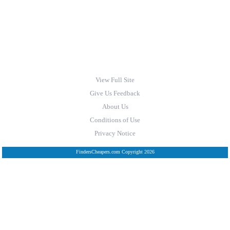
View Full Site
Give Us Feedback
About Us
Conditions of Use
Privacy Notice
FindersCheapers.com Copyright 2026