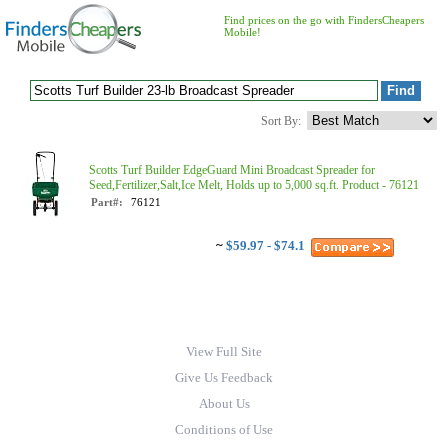
Find prices on the go with FindersCheapers
Mobile!
Sort By:
Scotts Turf Builder EdgeGuard Mini Broadcast Spreader for
Seed,Fertilizer,Salt,Ice Melt, Holds up to 5,000 sq.ft. Product - 76121
Part#:
76121
~
$59.97 - $74.1
View Full Site
Give Us Feedback
About Us
Conditions of Use