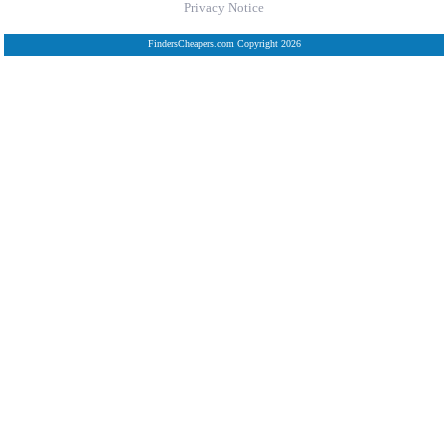
Privacy Notice
FindersCheapers.com Copyright 2026