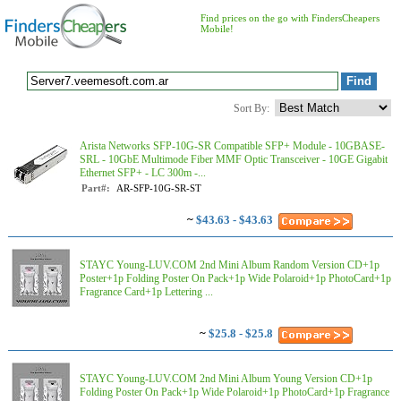
Find prices on the go with FindersCheapers
Mobile!
Sort By:
Arista Networks SFP-10G-SR Compatible SFP+ Module - 10GBASE-
SRL - 10GbE Multimode Fiber MMF Optic Transceiver - 10GE Gigabit
Ethernet SFP+ - LC 300m -...
Part#:
AR-SFP-10G-SR-ST
~
$43.63 - $43.63
STAYC Young-LUV.COM 2nd Mini Album Random Version CD+1p
Poster+1p Folding Poster On Pack+1p Wide Polaroid+1p PhotoCard+1p
Fragrance Card+1p Lettering ...
~
$25.8 - $25.8
STAYC Young-LUV.COM 2nd Mini Album Young Version CD+1p
Folding Poster On Pack+1p Wide Polaroid+1p PhotoCard+1p Fragrance