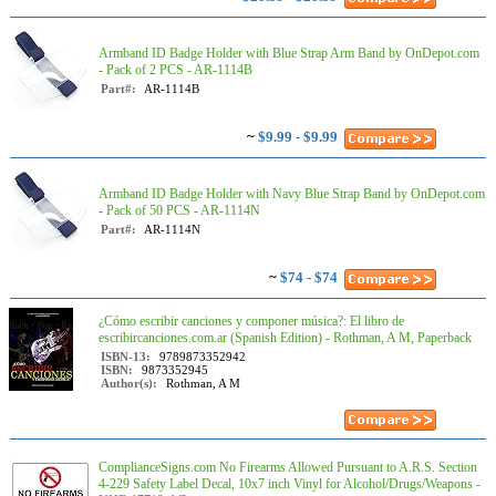
Armband ID Badge Holder with Blue Strap Arm Band by OnDepot.com
- Pack of 2 PCS - AR-1114B
Part#:
AR-1114B
~
$9.99 - $9.99
Armband ID Badge Holder with Navy Blue Strap Band by OnDepot.com
- Pack of 50 PCS - AR-1114N
Part#:
AR-1114N
~
$74 - $74
¿Cómo escribir canciones y componer música?: El libro de
escribircanciones.com.ar (Spanish Edition) - Rothman, A M, Paperback
ISBN-13:
9789873352942
ISBN:
9873352945
Author(s):
Rothman, A M
ComplianceSigns.com No Firearms Allowed Pursuant to A.R.S. Section
4-229 Safety Label Decal, 10x7 inch Vinyl for Alcohol/Drugs/Weapons -