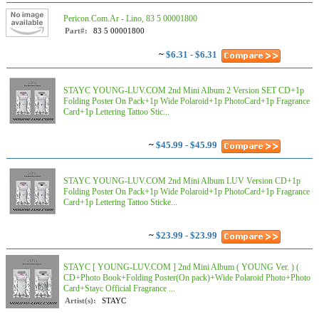
Pericon.Com.Ar - Lino, 83 5 00001800
Part#:
83 5 00001800
~
$6.31 - $6.31
STAYC YOUNG-LUV.COM 2nd Mini Album 2 Version SET CD+1p
Folding Poster On Pack+1p Wide Polaroid+1p PhotoCard+1p Fragrance
Card+1p Lettering Tattoo Stic...
~
$45.99 - $45.99
STAYC YOUNG-LUV.COM 2nd Mini Album LUV Version CD+1p
Folding Poster On Pack+1p Wide Polaroid+1p PhotoCard+1p Fragrance
Card+1p Lettering Tattoo Sticke...
~
$23.99 - $23.99
STAYC [ YOUNG-LUV.COM ] 2nd Mini Album ( YOUNG Ver. ) (
CD+Photo Book+Folding Poster(On pack)+Wide Polaroid Photo+Photo
Card+Stayc Official Fragrance ...
Artist(s):
STAYC