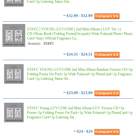
Card+1p Lettering Tattoo Stic...
~
$32.99 - $32.99
STAYC [ YOUNG-LUV.COM ] 2nd Mini Album ( LUV Ver. ) (
CD+Photo Book+Folding Poster(On pack)+Wide Polaroid Photo+Photo
Card+Stayc Official Fragrance Ca...
Artist(s):
STAYC
~
$24.31 - $24.31
STAYC YOUNG-LUV.COM 2nd Mini Album Random Version CD+1p
Folding Poster On Pack+1p Wide Polaroid+1p PhotoCard+1p Fragrance
Card+1p Lettering Tattoo Sti...
~
$23.99 - $23.99
STAYC Young-LUV.COM 2nd Mini Album LUV Version CD+1p
Poster+1p Folding Poster On Pack+1p Wide Polaroid+1p PhotoCard+1p
Fragrance Card+1p Lettering Tat...
~
$24 - $24