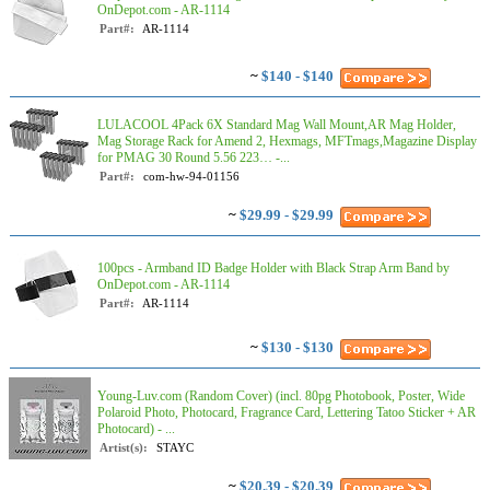
OnDepot.com - AR-1114
Part#:
AR-1114
~
$140 - $140
LULACOOL 4Pack 6X Standard Mag Wall Mount,AR Mag Holder,
Mag Storage Rack for Amend 2, Hexmags, MFTmags,Magazine Display
for PMAG 30 Round 5.56 223… -...
Part#:
com-hw-94-01156
~
$29.99 - $29.99
100pcs - Armband ID Badge Holder with Black Strap Arm Band by
OnDepot.com - AR-1114
Part#:
AR-1114
~
$130 - $130
Young-Luv.com (Random Cover) (incl. 80pg Photobook, Poster, Wide
Polaroid Photo, Photocard, Fragrance Card, Lettering Tatoo Sticker + AR
Photocard) - ...
Artist(s):
STAYC
~
$20.39 - $20.39