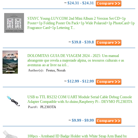
~
$24.31 - $24.31
STAYC Young-LUV.COM 2nd Mini Album 2 Version Set CD+1p
Poster+1p Folding Poster On Pack+1p Wide Polaroid+1p PhotoCard+1p
Fragrance Card+1p Lettering T...
~
$39.8 - $39.8
DOLOMITAS GUIA DE VIAGEM 2024 - 2025: Um manual
abrangente que revela a majestade alpina, os tesouros culturais e as
aventuras ao ar livre na icô...
Author(s):
Festus, Norah
~
$12.99 - $12.99
USB to TTL RS232 COM UART Module Serial Cable Debug Console
Adapter Compatible with Ar-duino,Raspberry Pi - DEVMO PL2303TA
Part#:
PL2303TA
~
$9.99 - $9.99
100pcs - Armband ID Badge Holder with White Strap Arm Band by