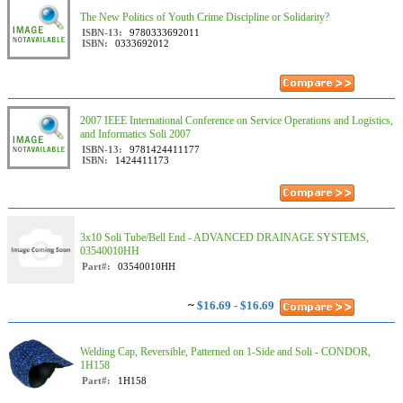
The New Politics of Youth Crime Discipline or Solidarity?
ISBN-13:
9780333692011
ISBN:
0333692012
2007 IEEE International Conference on Service Operations and Logistics,
and Informatics Soli 2007
ISBN-13:
9781424411177
ISBN:
1424411173
3x10 Soli Tube/Bell End - ADVANCED DRAINAGE SYSTEMS,
03540010HH
Part#:
03540010HH
~
$16.69 - $16.69
Welding Cap, Reversible, Patterned on 1-Side and Soli - CONDOR,
1H158
Part#:
1H158