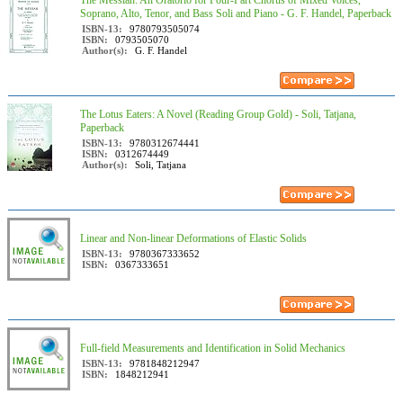
The Messiah: An Oratorio for Four-Part Chorus of Mixed Voices,
Soprano, Alto, Tenor, and Bass Soli and Piano - G. F. Handel, Paperback
ISBN-13:
9780793505074
ISBN:
0793505070
Author(s):
G. F. Handel
The Lotus Eaters: A Novel (Reading Group Gold) - Soli, Tatjana,
Paperback
ISBN-13:
9780312674441
ISBN:
0312674449
Author(s):
Soli, Tatjana
Linear and Non-linear Deformations of Elastic Solids
ISBN-13:
9780367333652
ISBN:
0367333651
Full-field Measurements and Identification in Solid Mechanics
ISBN-13:
9781848212947
ISBN:
1848212941