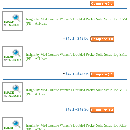
Insight by Med Couture Women's Doubled Pocket Solid Scrub Top XSM
(PE- - AllHeart
~
$42.1 - $42.96
Insight by Med Couture Women's Doubled Pocket Solid Scrub Top SML
(PE- - AllHeart
~
$42.1 - $42.96
Insight by Med Couture Women's Doubled Pocket Solid Scrub Top MED
(PE- - AllHeart
~
$42.1 - $42.96
Insight by Med Couture Women's Doubled Pocket Solid Scrub Top XLG
(PE- - AllHeart