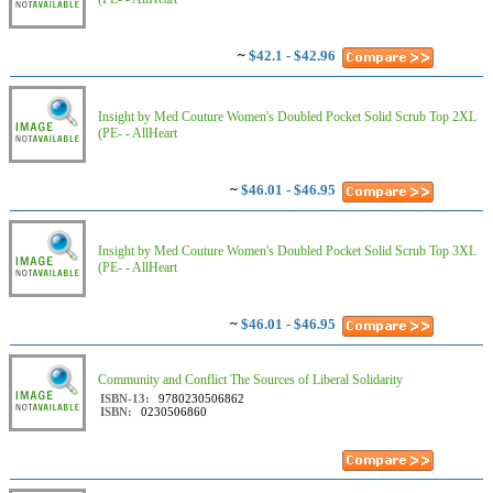
~
$42.1 - $42.96
Insight by Med Couture Women's Doubled Pocket Solid Scrub Top 2XL
(PE- - AllHeart
~
$46.01 - $46.95
Insight by Med Couture Women's Doubled Pocket Solid Scrub Top 3XL
(PE- - AllHeart
~
$46.01 - $46.95
Community and Conflict The Sources of Liberal Solidarity
ISBN-13:
9780230506862
ISBN:
0230506860