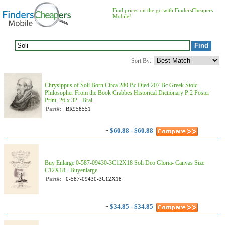
Find prices on the go with FindersCheapers
Mobile!
Sort By:
Chrysippus of Soli Born Circa 280 Bc Died 207 Bc Greek Stoic
Philosopher From the Book Crabbes Historical Dictionary P 2 Poster
Print, 26 x 32 - Brai...
Part#:
BR958551
~
$60.88 - $60.88
Buy Enlarge 0-587-09430-3C12X18 Soli Deo Gloria- Canvas Size
C12X18 - Buyenlarge
Part#:
0-587-09430-3C12X18
~
$34.85 - $34.85