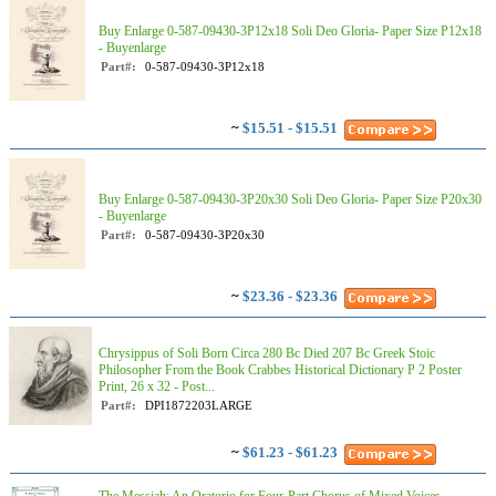
Buy Enlarge 0-587-09430-3P12x18 Soli Deo Gloria- Paper Size P12x18
- Buyenlarge
Part#:
0-587-09430-3P12x18
~
$15.51 - $15.51
Buy Enlarge 0-587-09430-3P20x30 Soli Deo Gloria- Paper Size P20x30
- Buyenlarge
Part#:
0-587-09430-3P20x30
~
$23.36 - $23.36
Chrysippus of Soli Born Circa 280 Bc Died 207 Bc Greek Stoic
Philosopher From the Book Crabbes Historical Dictionary P 2 Poster
Print, 26 x 32 - Post...
Part#:
DPI1872203LARGE
~
$61.23 - $61.23