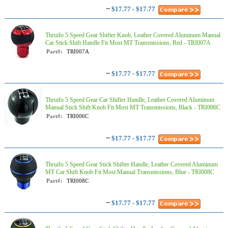
~
$17.77 - $17.77
Thruifo 5 Speed Gear Shifter Knob, Leather Covered Aluminum Manual
Car Stick Shift Handle Fit Most MT Transmissions, Red - TRI007A
Part#:
TRI007A
~
$17.77 - $17.77
Thruifo 5 Speed Gear Car Shifter Handle, Leather Covered Aluminum
Manual Stick Shift Knob Fit Most MT Transmissions, Black - TRI006C
Part#:
TRI006C
~
$17.77 - $17.77
Thruifo 5 Speed Gear Stick Shifter Handle, Leather Covered Aluminum
MT Car Shift Knob Fit Most Manual Transmissions, Blue - TRI008C
Part#:
TRI008C
~
$17.77 - $17.77