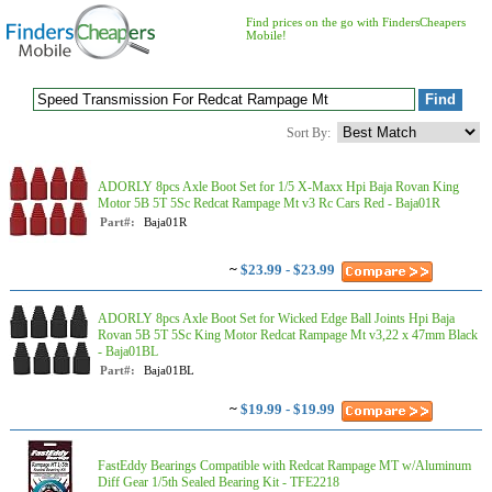
Find prices on the go with FindersCheapers
Mobile!
Sort By:
ADORLY 8pcs Axle Boot Set for 1/5 X-Maxx Hpi Baja Rovan King
Motor 5B 5T 5Sc Redcat Rampage Mt v3 Rc Cars Red - Baja01R
Part#:
Baja01R
~
$23.99 - $23.99
ADORLY 8pcs Axle Boot Set for Wicked Edge Ball Joints Hpi Baja
Rovan 5B 5T 5Sc King Motor Redcat Rampage Mt v3,22 x 47mm Black
- Baja01BL
Part#:
Baja01BL
~
$19.99 - $19.99
FastEddy Bearings Compatible with Redcat Rampage MT w/Aluminum
Diff Gear 1/5th Sealed Bearing Kit - TFE2218