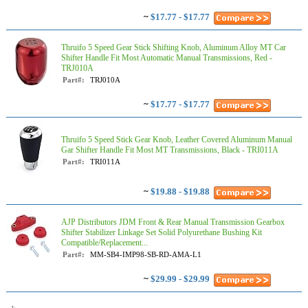
~
$17.77 - $17.77
Thruifo 5 Speed Gear Stick Shifting Knob, Aluminum Alloy MT Car
Shifter Handle Fit Most Automatic Manual Transmissions, Red -
TRJ010A
Part#:
TRJ010A
~
$17.77 - $17.77
Thruifo 5 Speed Stick Gear Knob, Leather Covered Aluminum Manual
Gar Shifter Handle Fit Most MT Transmissions, Black - TRI011A
Part#:
TRI011A
~
$19.88 - $19.88
AJP Distributors JDM Front & Rear Manual Transmission Gearbox
Shifter Stabilizer Linkage Set Solid Polyurethane Bushing Kit
Compatible/Replacement...
Part#:
MM-SB4-IMP98-SB-RD-AMA-L1
~
$29.99 - $29.99