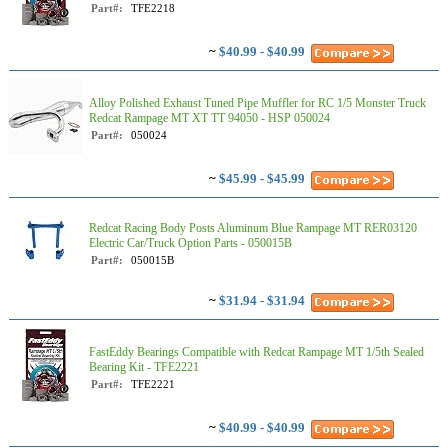
Part#:
TFE2218
~
$40.99 - $40.99
Alloy Polished Exhaust Tuned Pipe Muffler for RC 1/5 Monster Truck
Redcat Rampage MT XT TT 94050 - HSP 050024
Part#:
050024
~
$45.99 - $45.99
Redcat Racing Body Posts Aluminum Blue Rampage MT RER03120
Electric Car/Truck Option Parts - 050015B
Part#:
050015B
~
$31.94 - $31.94
FastEddy Bearings Compatible with Redcat Rampage MT 1/5th Sealed
Bearing Kit - TFE2221
Part#:
TFE2221
~
$40.99 - $40.99