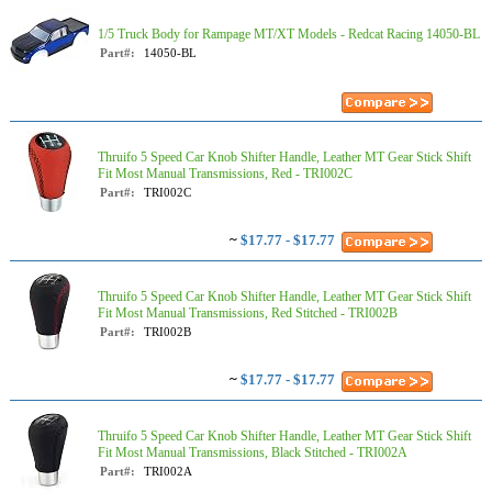
1/5 Truck Body for Rampage MT/XT Models - Redcat Racing 14050-BL
Part#:
14050-BL
Thruifo 5 Speed Car Knob Shifter Handle, Leather MT Gear Stick Shift
Fit Most Manual Transmissions, Red - TRI002C
Part#:
TRI002C
~
$17.77 - $17.77
Thruifo 5 Speed Car Knob Shifter Handle, Leather MT Gear Stick Shift
Fit Most Manual Transmissions, Red Stitched - TRI002B
Part#:
TRI002B
~
$17.77 - $17.77
Thruifo 5 Speed Car Knob Shifter Handle, Leather MT Gear Stick Shift
Fit Most Manual Transmissions, Black Stitched - TRI002A
Part#:
TRI002A