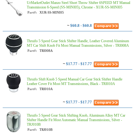
UrMarketOutlet Manzo Steel Short Throw Shifter 6SPEED MT Manual
Transmission 6-Speed (SS-MINI05), Chrome - XUR-SS-MINI05
Part#:
XUR-SS-MINI05
~
$60.8 - $60.8
Thruifo 5 Speed Gear Stick Shifter Handle, Leather Covered Aluminum
MT Car Shift Knob Fit Most Manual Transmissions, Silver - TRI008A
Part#:
TRI008A
~
$17.77 - $17.77
Thruifo Shift Knob 5 Speed Manual Car Gear Stick Shifter Handle
Leather Cover Fit Most MT Transmissions, Black - TRI010A
Part#:
TRI010A
~
$17.77 - $17.77
Thruifo 5 Speed Gear Stick Shifting Knob, Aluminum Alloy MT Car
Shifter Handle Fit Most Automatic Manual Transmissions, Silver -
TRJ010B
Part#:
TRJ010B