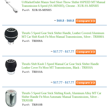
UrMarketOutlet Manzo Steel Short Throw Shifter 6SPEED MT Manual
Transmission 6-Speed (SS-MINI05), Chrome - XUR-SS-MINI05
Part#:
XUR-SS-MINI05
~
$60.8 - $60.8
Thruifo 5 Speed Gear Stick Shifter Handle, Leather Covered Aluminum
MT Car Shift Knob Fit Most Manual Transmissions, Silver - TRI008A
Part#:
TRI008A
~
$17.77 - $17.77
Thruifo Shift Knob 5 Speed Manual Car Gear Stick Shifter Handle
Leather Cover Fit Most MT Transmissions, Black - TRI010A
Part#:
TRI010A
~
$17.77 - $17.77
Thruifo 5 Speed Gear Stick Shifting Knob, Aluminum Alloy MT Car
Shifter Handle Fit Most Automatic Manual Transmissions, Silver -
TRJ010B
Part#:
TRJ010B