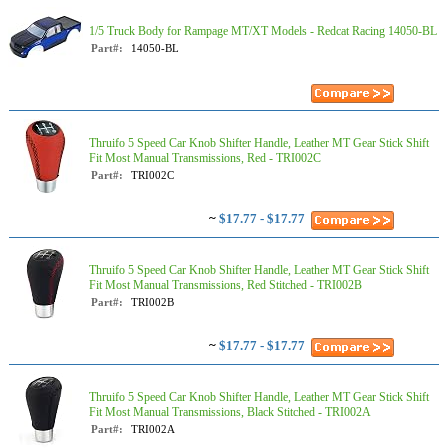
1/5 Truck Body for Rampage MT/XT Models - Redcat Racing 14050-BL
Part#:
14050-BL
Thruifo 5 Speed Car Knob Shifter Handle, Leather MT Gear Stick Shift
Fit Most Manual Transmissions, Red - TRI002C
Part#:
TRI002C
~
$17.77 - $17.77
Thruifo 5 Speed Car Knob Shifter Handle, Leather MT Gear Stick Shift
Fit Most Manual Transmissions, Red Stitched - TRI002B
Part#:
TRI002B
~
$17.77 - $17.77
Thruifo 5 Speed Car Knob Shifter Handle, Leather MT Gear Stick Shift
Fit Most Manual Transmissions, Black Stitched - TRI002A
Part#:
TRI002A