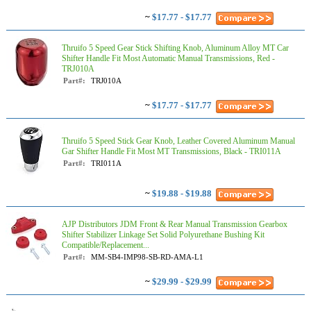
~
$17.77 - $17.77
Thruifo 5 Speed Gear Stick Shifting Knob, Aluminum Alloy MT Car
Shifter Handle Fit Most Automatic Manual Transmissions, Red -
TRJ010A
Part#:
TRJ010A
~
$17.77 - $17.77
Thruifo 5 Speed Stick Gear Knob, Leather Covered Aluminum Manual
Gar Shifter Handle Fit Most MT Transmissions, Black - TRI011A
Part#:
TRI011A
~
$19.88 - $19.88
AJP Distributors JDM Front & Rear Manual Transmission Gearbox
Shifter Stabilizer Linkage Set Solid Polyurethane Bushing Kit
Compatible/Replacement...
Part#:
MM-SB4-IMP98-SB-RD-AMA-L1
~
$29.99 - $29.99