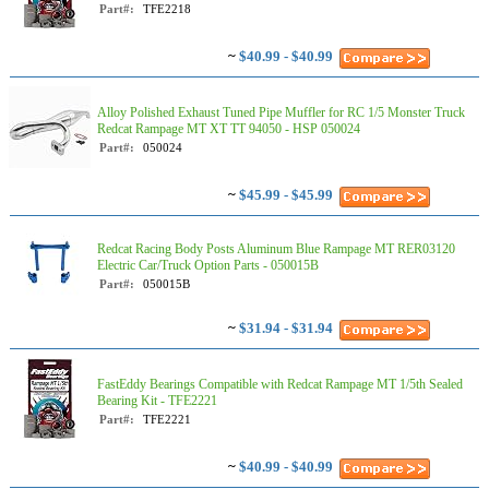
Part#:
TFE2218
~
$40.99 - $40.99
Alloy Polished Exhaust Tuned Pipe Muffler for RC 1/5 Monster Truck
Redcat Rampage MT XT TT 94050 - HSP 050024
Part#:
050024
~
$45.99 - $45.99
Redcat Racing Body Posts Aluminum Blue Rampage MT RER03120
Electric Car/Truck Option Parts - 050015B
Part#:
050015B
~
$31.94 - $31.94
FastEddy Bearings Compatible with Redcat Rampage MT 1/5th Sealed
Bearing Kit - TFE2221
Part#:
TFE2221
~
$40.99 - $40.99