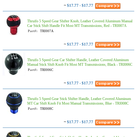
~
$17.77 - $17.77
Thruifo 5 Speed Gear Shifter Knob, Leather Covered Aluminum Manual
Car Stick Shift Handle Fit Most MT Transmissions, Red - TRI007A
Part#:
TRI007A
~
$17.77 - $17.77
Thruifo 5 Speed Gear Car Shifter Handle, Leather Covered Aluminum
Manual Stick Shift Knob Fit Most MT Transmissions, Black - TRI006C
Part#:
TRI006C
~
$17.77 - $17.77
Thruifo 5 Speed Gear Stick Shifter Handle, Leather Covered Aluminum
MT Car Shift Knob Fit Most Manual Transmissions, Blue - TRI008C
Part#:
TRI008C
~
$17.77 - $17.77