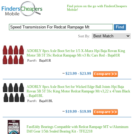
Find prices on the go with FindersCheapers
Mobile!
Sort By:
ADORLY 8pcs Axle Boot Set for 1/5 X-Maxx Hpi Baja Rovan King
Motor 5B 5T 5Sc Redcat Rampage Mt v3 Rc Cars Red - Baja01R
Part#:
Baja01R
~
$23.99 - $23.99
ADORLY 8pcs Axle Boot Set for Wicked Edge Ball Joints Hpi Baja
Rovan 5B 5T 5Sc King Motor Redcat Rampage Mt v3,22 x 47mm Black
- Baja01BL
Part#:
Baja01BL
~
$19.99 - $19.99
FastEddy Bearings Compatible with Redcat Rampage MT w/Aluminum
Diff Gear 1/5th Sealed Bearing Kit - TFE2218