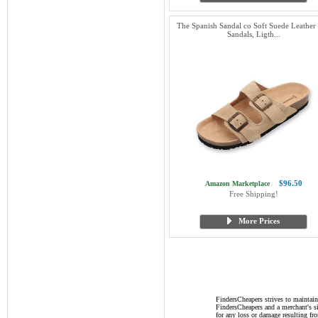
The Spanish Sandal co Soft Suede Leather 
Sandals, Ligth...
$96.50
Amazon Marketplace
Free Shipping!
More Prices
FindersCheapers strives to maintain
FindersCheapers and a merchant's si
for any loss or damage resulting f