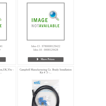
41
Isbn-13 : 9780008129422
9
Isbn-10 : 0008129428
More Prices
ppm,UK,Ylw -
Campbell Manufacturing Co. Brady Installation
..
Kit 4 '3 -...