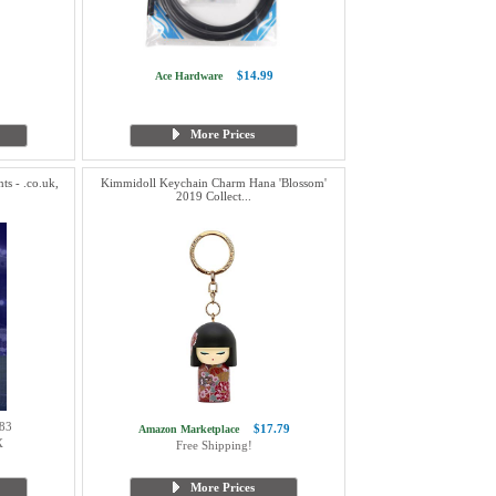
$14.99
Ace Hardware
More Prices
s - .co.uk,
Kimmidoll Keychain Charm Hana 'Blossom'
2019 Collect...
83
$17.79
Amazon Marketplace
X
Free Shipping!
More Prices