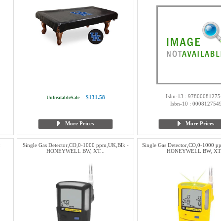
Isbn-13 : 97800081275
$131.58
UnbeatableSale
Isbn-10 : 000812754
More Prices
More Prices
:
Single Gas Detector,CO,0-1000 ppm,UK,Blk -
Single Gas Detector,CO,0-1000 
HONEYWELL BW, XT...
HONEYWELL BW, XT.