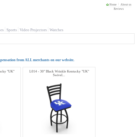
Home
About us
Reviews
es
Sports
Video Projectors
Watches
mpensation from ALL merchants on our website.
tucky "UK"
L014 - 30" Black Wrinkle Kentucky "UK"
Swivel...