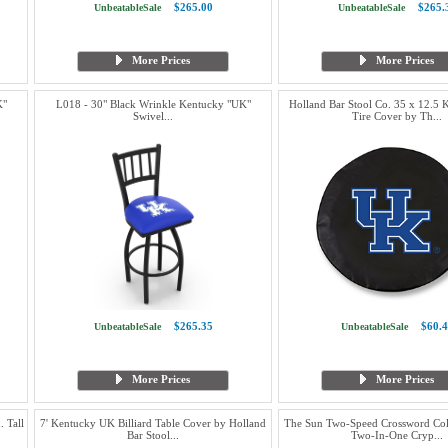
$265.00
$265.
UnbeatableSale
UnbeatableSale
More Prices
More Prices
K"
L018 - 30" Black Wrinkle Kentucky "UK"
Holland Bar Stool Co. 35 x 12.5
Swivel...
Tire Cover by Th...
$265.35
$60.4
UnbeatableSale
UnbeatableSale
More Prices
More Prices
 Tall
7' Kentucky UK Billiard Table Cover by Holland
The Sun Two-Speed Crossword Col
Bar Stool...
Two-In-One Cryp...