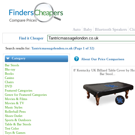
Auto
Baby
Bluetooth Speakers
Cl
Find it Cheaper
Search results for:
Tantricmassagelondon.co.uk (Page 1 of 32)
Category
About Our Price Comparison
Bar Stools
Blu-ray
8' Kentucky UK Billiard Table Cover by Ho
Books
Bar Stool...
Casino
Chairs
DVD
Featured Categories
Genre for Featured Categories
Movies & Films
Movies & TV
Music Styles
Rollerball Pens
Shoes Outlet
Sports & Outdoors
Table & Bar Stools
Test Color
Toys & Games