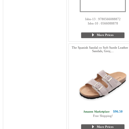
Isbn-13 : 9780566088872
Isbn-10 : 0566088878
More Prices
The Spanish Sandal co Soft Suede Leather 
Sandals, Grey,...
$96.50
Amazon Marketplace
Free Shipping!
More Prices