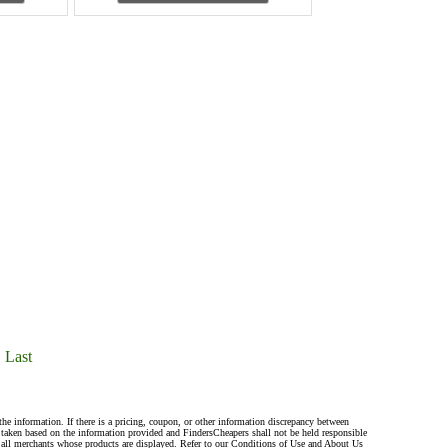
Last
the information. If there is a pricing, coupon, or other information discrepancy between
s taken based on the information provided and FindersCheapers shall not be held responsible
 all merchants whose products are displayed. Refer to our Conditions of Use and About Us