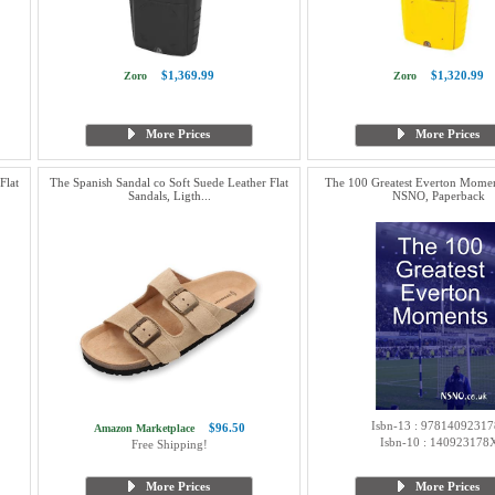
$1,369.99
$1,320.99
Zoro
Zoro
More Prices
More Prices
Flat
The Spanish Sandal co Soft Suede Leather Flat
The 100 Greatest Everton Moment
Sandals, Ligth...
NSNO, Paperback
Isbn-13 : 97814092317
$96.50
Amazon Marketplace
Isbn-10 : 140923178
Free Shipping!
More Prices
More Prices