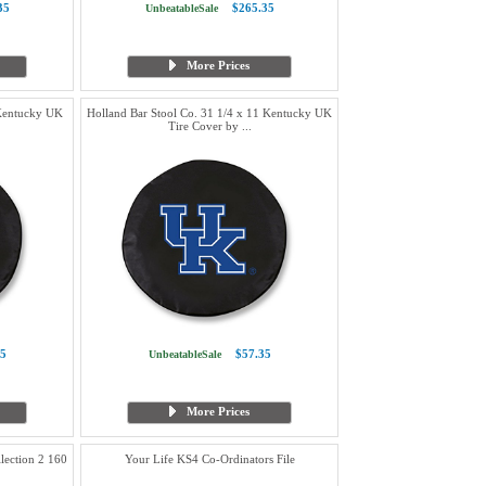
35
$265.35
UnbeatableSale
More Prices
 Kentucky UK
Holland Bar Stool Co. 31 1/4 x 11 Kentucky UK
Tire Cover by ...
5
$57.35
UnbeatableSale
More Prices
lection 2 160
Your Life KS4 Co-Ordinators File