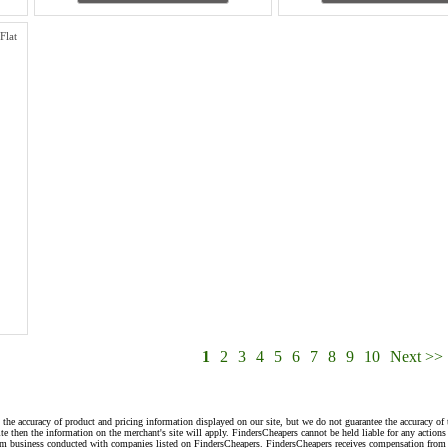
Flat
1
2
3
4
5
6
7
8
9
10
Next >>
 the accuracy of product and pricing information displayed on our site, but we do not guarantee the accuracy of 
te then the information on the merchant's site will apply. FindersCheapers cannot be held liable for any action
rom business conducted with companies listed on FindersCheapers. FindersCheapers receives compensation from