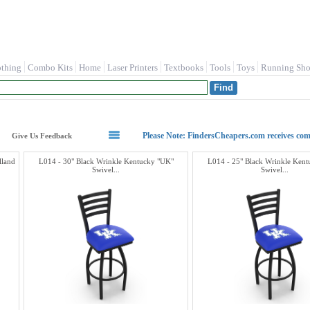
othing
Combo Kits
Home
Laser Printers
Textbooks
Tools
Toys
Running Sho
Please Note: FindersCheapers.com receives co
Give Us Feedback
lland
L014 - 30" Black Wrinkle Kentucky "UK"
L014 - 25" Black Wrinkle Ken
Swivel...
Swivel...