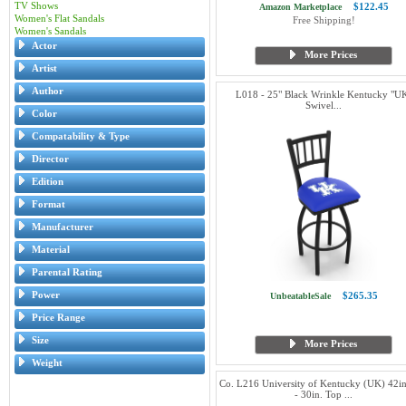
TV Shows
$122.45
Amazon Marketplace
Women's Flat Sandals
Free Shipping!
Women's Sandals
Actor
More Prices
Artist
Author
L018 - 25" Black Wrinkle Kentucky "U
Swivel...
Color
Compatability & Type
Director
Edition
Format
Manufacturer
Material
Parental Rating
Power
$265.35
UnbeatableSale
Price Range
Size
More Prices
Weight
Co. L216 University of Kentucky (UK) 42in.
- 30in. Top ...