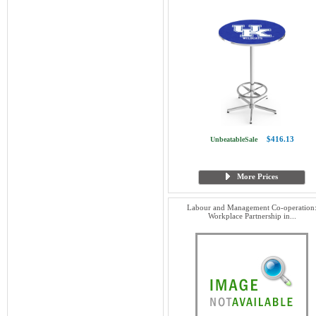
$416.13
UnbeatableSale
More Prices
Labour and Management Co-operation
Workplace Partnership in...