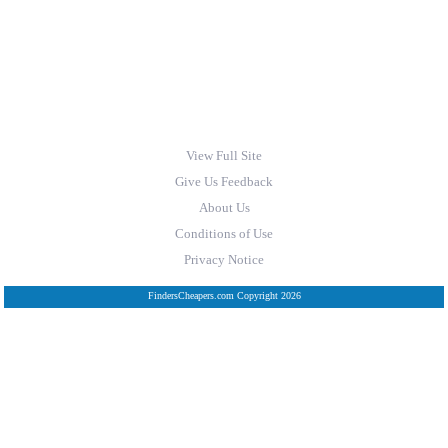
View Full Site
Give Us Feedback
About Us
Conditions of Use
Privacy Notice
FindersCheapers.com Copyright 2026