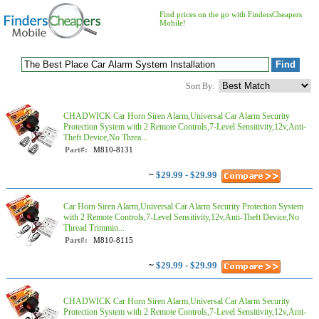
Find prices on the go with FindersCheapers
Mobile!
Sort By:
CHADWICK Car Horn Siren Alarm,Universal Car Alarm Security
Protection System with 2 Remote Controls,7-Level Sensitivity,12v,Anti-
Theft Device,No Threa...
Part#:
M810-8131
~
$29.99 - $29.99
Car Horn Siren Alarm,Universal Car Alarm Security Protection System
with 2 Remote Controls,7-Level Sensitivity,12v,Anti-Theft Device,No
Thread Trimmin...
Part#:
M810-8115
~
$29.99 - $29.99
CHADWICK Car Horn Siren Alarm,Universal Car Alarm Security
Protection System with 2 Remote Controls,7-Level Sensitivity,12v,Anti-