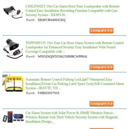
CHILDWEET 1Set Car Alarm Horn Tone Loudspeaker with Remote
Control Easy Installation Recording Function Compatible with Cars
Security System - XKMVJ8...
Part#:
XKMVJ8440043XQ
TOPPERFUN 1Set Tone Car Horn Alarm System with Remote Control
Loudspeaker for Enhanced Security Easy Installation Wide Sound
Coverage Compatible with ...
Part#:
WF05Z6QNT03S625HMRCWPP8AI
Automatic Remote Control Parking Lock,Ip67 Waterproof,Easy
Installation,Private Car Parking Latch Space Lock,Self-Contained Alarm
System - JKSVTF, YH...
Part#:
YHBSJ3937910
Car Alarm System with Solar Power & 108dB Vibration Sensor -
Wireless Remote Anti-Theft Vehicle Security System with Magnetic
Installation Design,...