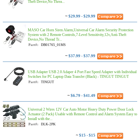
Theft Device,No Threa...
~
$29.99 - $29.99
MASO Car Horn Siren Alarm,Universal Car Alarm Security Protection
System with 2 Remote Controls,7-Level Sensitivity,12v,Anti-Theft
Device,No Thread Tr...
Part#:
DB01765_01MS
~
$37.99 - $37.99
USB Adapter USB 2.0 Adaper 4 Port Fast Speed Adapter with Individual
Switches for PC Laptop Data Transfer (Black) - TINGUT TINGUT
Part#:
TINGUT
~
$6.79 - $41.49
Universal 2 Wires 12V Car Auto Motor Heavy Duty Power Door Lock
Actuator (2 Pack) Usable with Remote Control and Alarm System Easy to
Install with the...
Part#:
DLK-2PK
~
$15 - $15