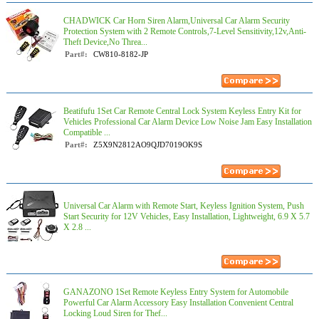
CHADWICK Car Horn Siren Alarm,Universal Car Alarm Security
Protection System with 2 Remote Controls,7-Level Sensitivity,12v,Anti-
Theft Device,No Threa...
Part#:
CW810-8182-JP
Beatifufu 1Set Car Remote Central Lock System Keyless Entry Kit for
Vehicles Professional Car Alarm Device Low Noise Jam Easy Installation
Compatible ...
Part#:
Z5X9N2812AO9QJD7019OK9S
Universal Car Alarm with Remote Start, Keyless Ignition System, Push
Start Security for 12V Vehicles, Easy Installation, Lightweight, 6.9 X 5.7
X 2.8 ...
GANAZONO 1Set Remote Keyless Entry System for Automobile
Powerful Car Alarm Accessory Easy Installation Convenient Central
Locking Loud Siren for Thef...