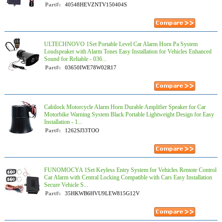
Part#:
40548HEVZNTV150404S
ULTECHNOVO 1Set Portable Level Car Alarm Horn Pa System
Loudspeaker with Alarm Tones Easy Installation for Vehicles Enhanced
Sound for Reliable - 036...
Part#:
03650IWE78W02R17
Cabilock Motorcycle Alarm Horn Durable Amplifier Speaker for Car
Motorbike Warning System Black Portable Lightweight Design for Easy
Installation - 1...
Part#:
1262SJ33TOO
FUNOMOCYA 1Set Keyless Entry System for Vehicles Remote Control
Car Alarm with Central Locking Compatible with Cars Easy Installation
Secure Vehicle S...
Part#:
35HKWB6HVU9LEW815G12V