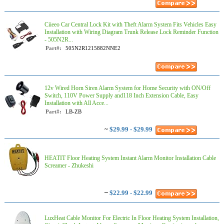
Ciieeo Car Central Lock Kit with Theft Alarm System Fits Vehicles Easy
Installation with Wiring Diagram Trunk Release Lock Reminder Function
- 505N2R...
Part#:
505N2R1215882NNE2
12v Wired Horn Siren Alarm System for Home Security with ON/Off
Switch, 110V Power Supply and118 Inch Extension Cable, Easy
Installation with All Acce...
Part#:
LB-ZB
~
$29.99 - $29.99
HEATIT Floor Heating System Instant Alarm Monitor Installation Cable
Screamer - Zhukeshi
~
$22.99 - $22.99
LuxHeat Cable Monitor For Electric In Floor Heating System Installation,