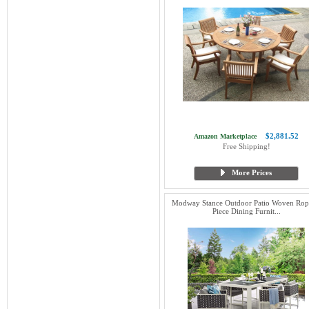
$2,881.52
Amazon Marketplace
Free Shipping!
More Prices
Modway Stance Outdoor Patio Woven Rop
Piece Dining Furnit...