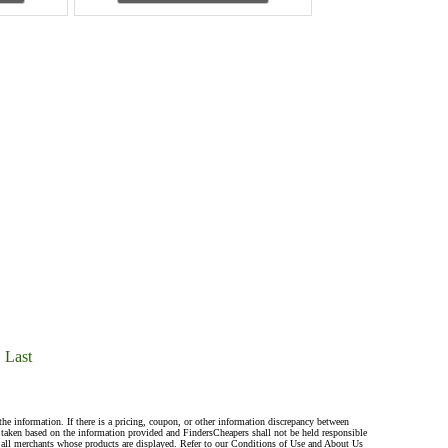
Last
the information. If there is a pricing, coupon, or other information discrepancy between
s taken based on the information provided and FindersCheapers shall not be held responsible
 all merchants whose products are displayed. Refer to our Conditions of Use and About Us