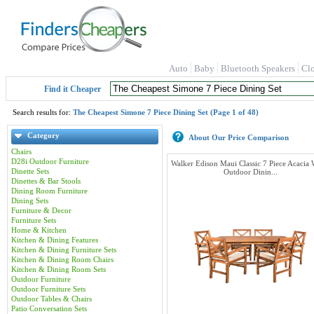
Auto
Baby
Bluetooth Speakers
Cl
Find it Cheaper
Search results for:
The Cheapest Simone 7 Piece Dining Set (Page 1 of 48)
Category
About Our Price Comparison
Chairs
D28i Outdoor Furniture
Walker Edison Maui Classic 7 Piece Acacia
Dinette Sets
Outdoor Dinin...
Dinettes & Bar Stools
Dining Room Furniture
Dining Sets
Furniture & Decor
Furniture Sets
Home & Kitchen
Kitchen & Dining Features
Kitchen & Dining Furniture Sets
Kitchen & Dining Room Chairs
Kitchen & Dining Room Sets
Outdoor Furniture
Outdoor Furniture Sets
Outdoor Tables & Chairs
Patio Conversation Sets