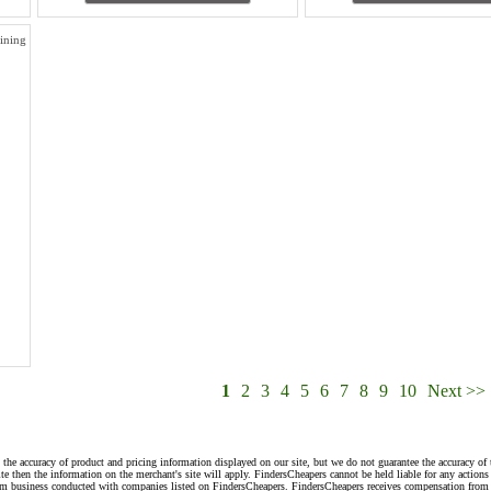
ining
1
2
3
4
5
6
7
8
9
10
Next >>
 the accuracy of product and pricing information displayed on our site, but we do not guarantee the accuracy of 
te then the information on the merchant's site will apply. FindersCheapers cannot be held liable for any action
rom business conducted with companies listed on FindersCheapers. FindersCheapers receives compensation from