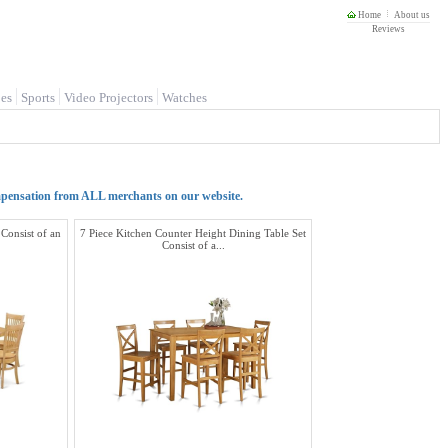
Home
About us
Reviews
es
Sports
Video Projectors
Watches
mpensation from ALL merchants on our website.
 Consist of an
7 Piece Kitchen Counter Height Dining Table Set
Consist of a...