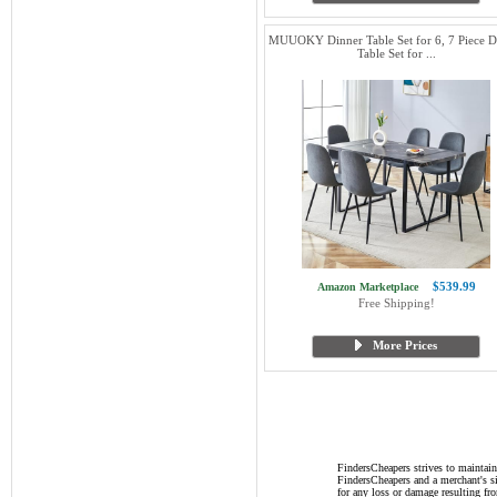
MUUOKY Dinner Table Set for 6, 7 Piece D
Table Set for ...
$539.99
Amazon Marketplace
Free Shipping!
More Prices
FindersCheapers strives to maintain
FindersCheapers and a merchant's si
for any loss or damage resulting f