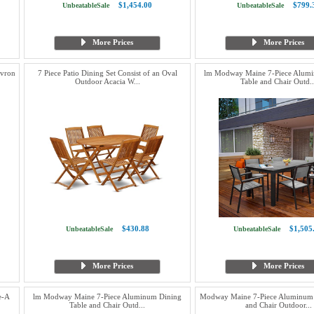
$1,454.00
$799.
UnbeatableSale
UnbeatableSale
More Prices
More Prices
evron
7 Piece Patio Dining Set Consist of an Oval
lm Modway Maine 7-Piece Alum
Outdoor Acacia W...
Table and Chair Outd..
$430.88
$1,505
UnbeatableSale
UnbeatableSale
More Prices
More Prices
e-A
lm Modway Maine 7-Piece Aluminum Dining
Modway Maine 7-Piece Aluminum 
Table and Chair Outd...
and Chair Outdoor...