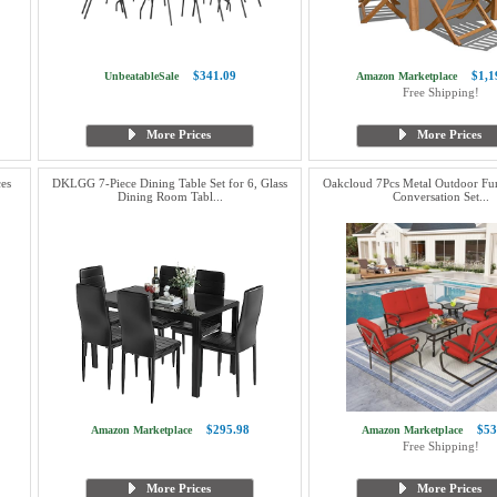
$341.09
$1,1
UnbeatableSale
Amazon Marketplace
Free Shipping!
More Prices
More Prices
es
DKLGG 7-Piece Dining Table Set for 6, Glass
Oakcloud 7Pcs Metal Outdoor Fur
Dining Room Tabl...
Conversation Set...
$295.98
$53
Amazon Marketplace
Amazon Marketplace
Free Shipping!
More Prices
More Prices