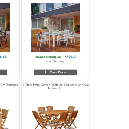
8.33
$894.00
Amazon Marketplace
Free Shipping!
More Prices
RM Budapest
7 Piece Patio Garden Table Set Consist of an Oval
..
Outdoor Ac...