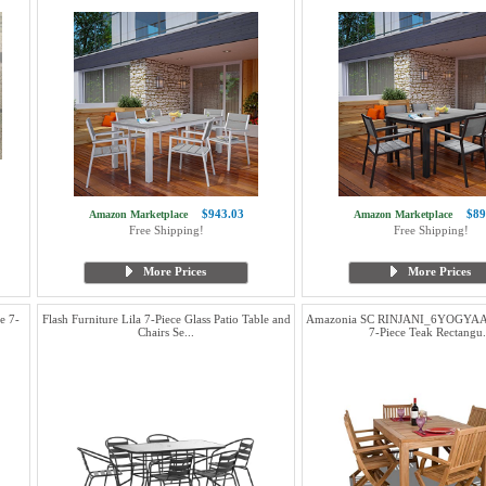
$943.03
$89
Amazon Marketplace
Amazon Marketplace
Free Shipping!
Free Shipping!
More Prices
More Prices
e 7-
Flash Furniture Lila 7-Piece Glass Patio Table and
Amazonia SC RINJANI_6YOGYAA
Chairs Se...
7-Piece Teak Rectangu.