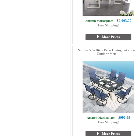
$2,003.20
Amazon Marketplace
Free Shipping!
More Prices
Sophia & William Patio Dining Set 7 Piec
Outdoor Metal...
$990.99
Amazon Marketplace
Free Shipping!
More Prices