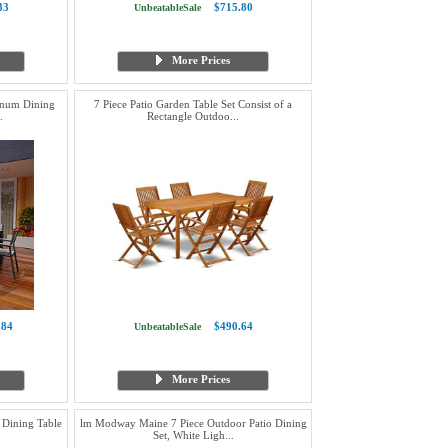
33
$715.80
UnbeatableSale
More Prices
inum Dining
7 Piece Patio Garden Table Set Consist of a
.
Rectangle Outdoo...
.84
$490.64
UnbeatableSale
More Prices
Dining Table
lm Modway Maine 7 Piece Outdoor Patio Dining
Set, White Ligh...