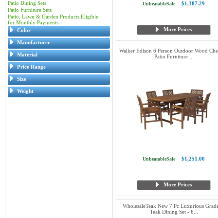
Patio Dining Sets
$1,387.29
UnbeatableSale
Patio Furniture Sets
Patio, Lawn & Garden Products Eligible
for Monthly Payments
More Prices
Color
Manufacturer
Walker Edison 6 Person Outdoor Wood Ch
Material
Patio Furniture ...
Price Range
Size
Weight
$1,251.00
UnbeatableSale
More Prices
WholesaleTeak New 7 Pc Luxurious Grad
Teak Dining Set - 6...