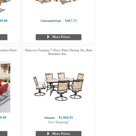
99.00
$467.73
UnbeatableSale
More Prices
niture Patio
Hanover Fontana 7-Piece Patio Dining Set, Rust
Resistant Alu...
9.98
$1,960.95
Amazon
Free Shipping!
More Prices