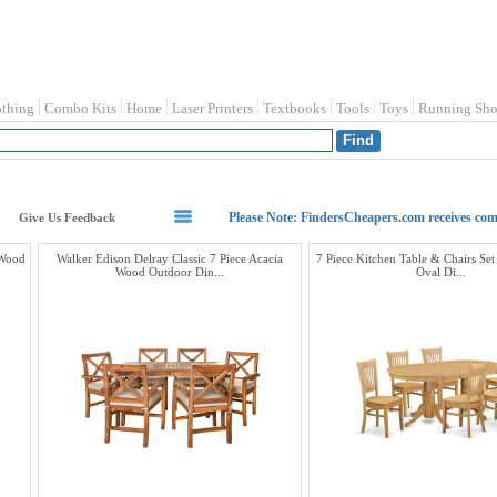
othing
Combo Kits
Home
Laser Printers
Textbooks
Tools
Toys
Running Sho
Please Note: FindersCheapers.com receives co
Give Us Feedback
 Wood
Walker Edison Delray Classic 7 Piece Acacia
7 Piece Kitchen Table & Chairs Set
Wood Outdoor Din...
Oval Di...